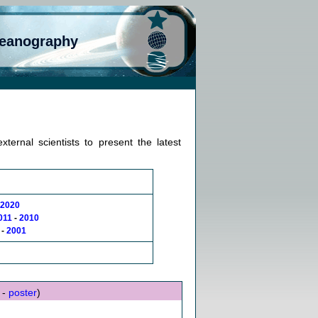
ceanography
ternal scientists to present the latest
2020
011
-
2010
-
2001
 -
poster
)