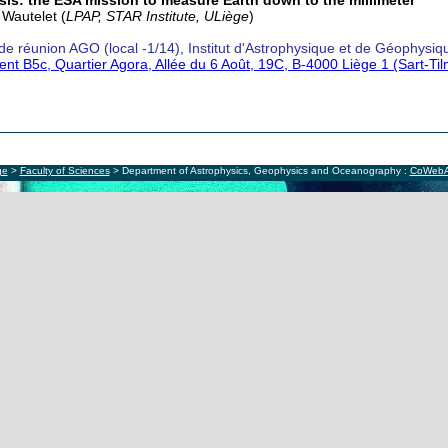
is: the ESA mission to measure Earth down to the millimeter
 Wautelet (
LPAP, STAR Institute, ULiège
)
 de réunion AGO (local -1/14), Institut d'Astrophysique et de Géophysiq
ent B5c, Quartier Agora, Allée du 6 Août, 19C, B-4000 Liège 1 (Sart-Ti
ge
>
Faculty of Sciences
> Department of Astrophysics, Geophysics and Oceanography :
CoWeb