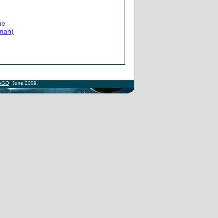
ue
lman)
AGO
, June 2009.