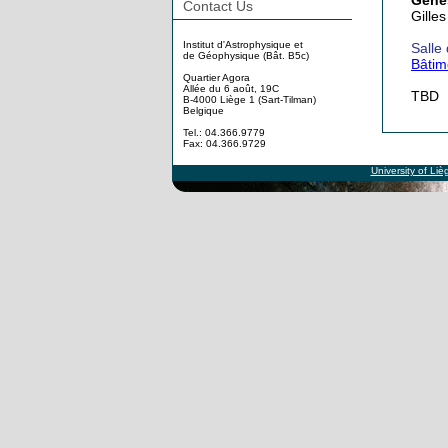
Genes
Contact Us
Gilles
Institut d'Astrophysique et
Salle
de Géophysique (Bât. B5c)
Bâtim
Quartier Agora
Allée du 6 août, 19C
TBD
B-4000 Liège 1 (Sart-Tilman)
Belgique
Tel.: 04.366.9779
Fax: 04.366.9729
University of Liè