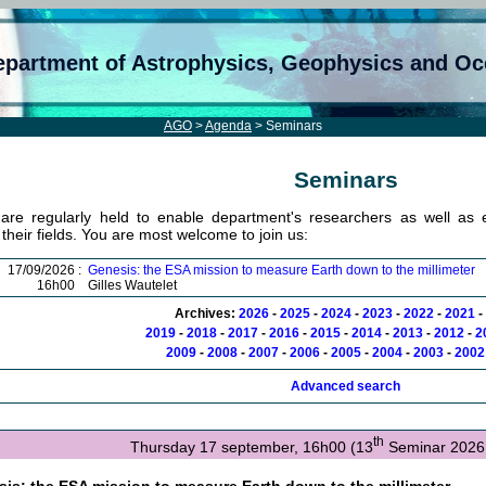
epartment of Astrophysics, Geophysics and O
AGO
>
Agenda
> Seminars
Seminars
are regularly held to enable department's researchers as well as ex
n their fields. You are most welcome to join us:
17/09/2026 :
Genesis: the ESA mission to measure Earth down to the millimeter
16h00
Gilles Wautelet
Archives:
2026
-
2025
-
2024
-
2023
-
2022
-
2021
-
2019
-
2018
-
2017
-
2016
-
2015
-
2014
-
2013
-
2012
-
2
2009
-
2008
-
2007
-
2006
-
2005
-
2004
-
2003
-
2002
Advanced search
th
Thursday 17 september, 16h00 (13
Seminar 2026