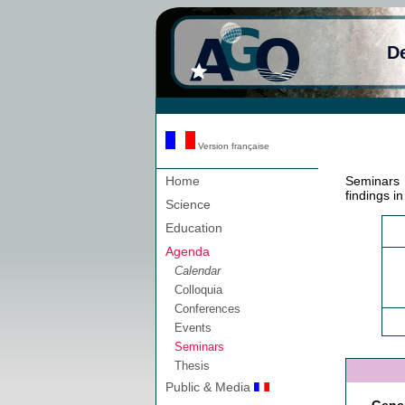
D
Version française
Home
Seminars 
findings i
Science
Education
Agenda
Calendar
Colloquia
Conferences
Events
Seminars
Thesis
Public & Media