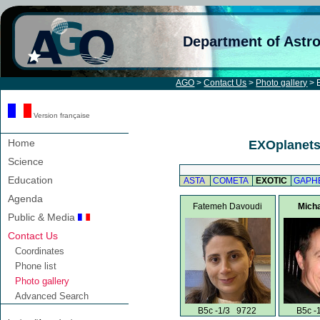
Department of Astr
AGO
>
Contact Us
>
Photo gallery
> E
Version française
Home
EXOplanets 
Science
Education
ASTA
COMETA
EXOTIC
GAPH
Agenda
Fatemeh Davoudi
Micha
Public & Media
Contact Us
Coordinates
Phone list
Photo gallery
Advanced Search
B5c -1/3 9722
B5c -