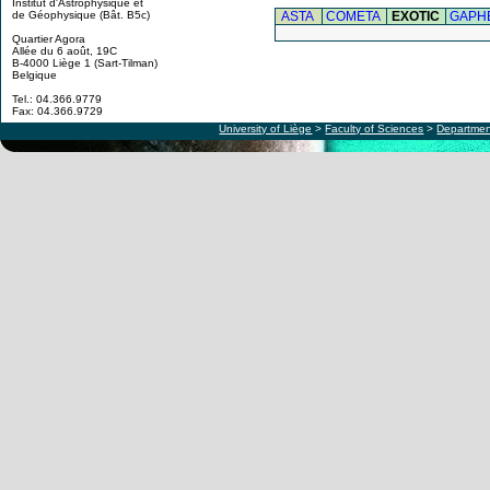
Institut d'Astrophysique et
ASTA
COMETA
EXOTIC
GAPH
de Géophysique (Bât. B5c)
Quartier Agora
Allée du 6 août, 19C
B-4000 Liège 1 (Sart-Tilman)
Belgique
Tel.: 04.366.9779
Fax: 04.366.9729
University of Liège
>
Faculty of Sciences
>
Departmen