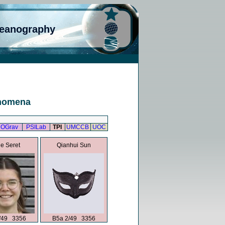
ceanography
enomena
OGrav
PSILab
TPI
UMCCB
UOC
e Seret
Qianhui Sun
/49 3356
B5a 2/49 3356