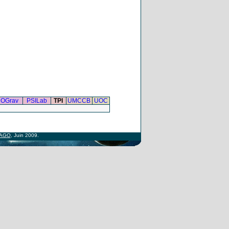
OGrav
PSILab
TPI
UMCCB
UOC
AGO
, Juin 2009.