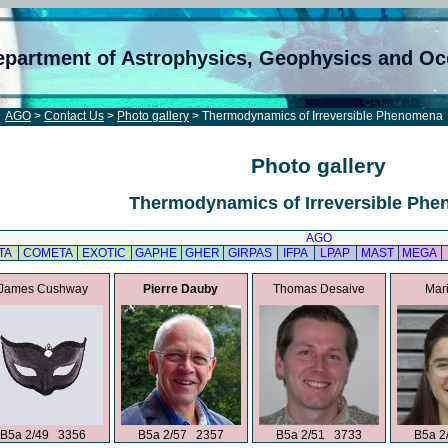
epartment of Astrophysics, Geophysics and O
AGO
>
Contact Us
>
Photo gallery
> Thermodynamics of Irreversible Phenomena
Photo gallery
Thermodynamics of Irreversible Ph
AGO
TA
COMETA
EXOTIC
GAPHE
GHER
GIRPAS
IFPA
LPAP
MAST
MEGA
James Cushway
Pierre Dauby
Thomas Desaive
Mari
B5a 2/49 3356
B5a 2/57 2357
B5a 2/51 3733
B5a 2