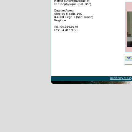
Institut d'Astrophysique et
de Géophysique (Bât. B5c)
Quartier Agora
Allée du 6 août, 19C
B-4000 Liège 1 (Sart-Tilman)
Belgique
Tel.: 04.366.9779
Fax: 04.366.9729
AS
University of Li