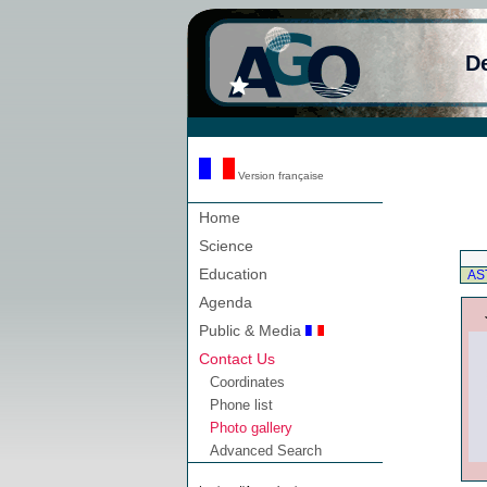
D
Version française
Home
Science
Education
AS
Agenda
Public & Media
Contact Us
Coordinates
Phone list
Photo gallery
Advanced Search