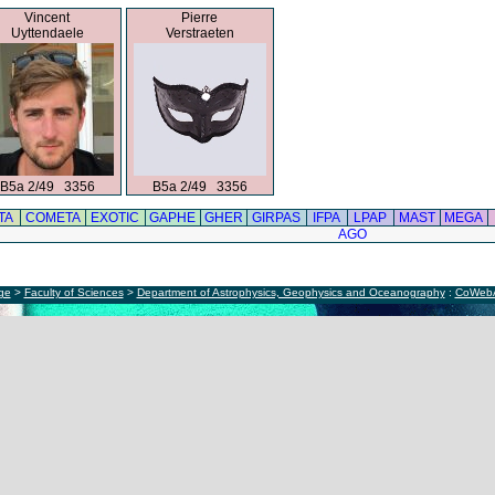
Vincent
Pierre
Uyttendaele
Verstraeten
B5a 2/49 3356
B5a 2/49 3356
TA
COMETA
EXOTIC
GAPHE
GHER
GIRPAS
IFPA
LPAP
MAST
MEGA
AGO
ège
>
Faculty of Sciences
>
Department of Astrophysics, Geophysics and Oceanography
:
CoWeb