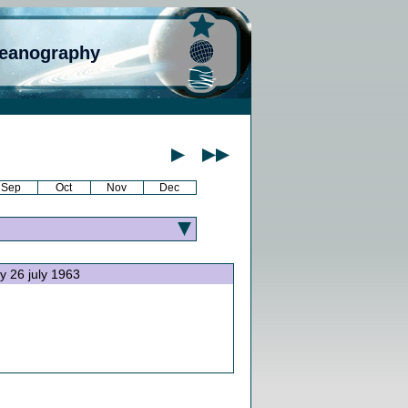
ceanography
Sep
Oct
Nov
Dec
ay 26 july 1963