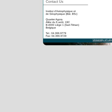
Contact Us
Institut d'Astrophysique et
de Géophysique (Bât. B5c)
Quartier Agora
Allée du 6 août, 19C
B-4000 Liège 1 (Sart-Tilman)
Belgique
Tel.: 04.366.9779
Fax: 04.366.9729
University of Liè