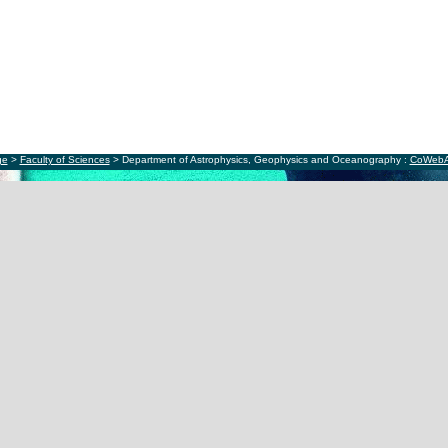
ge
>
Faculty of Sciences
> Department of Astrophysics, Geophysics and Oceanography :
CoWeb