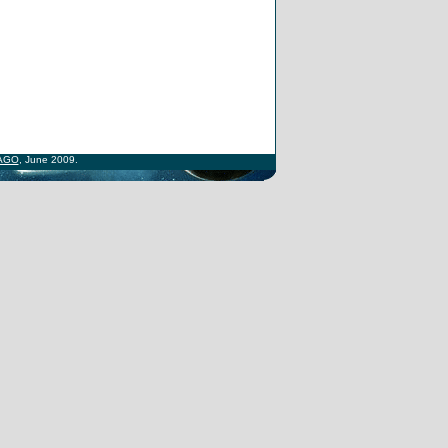
AGO
, June 2009.