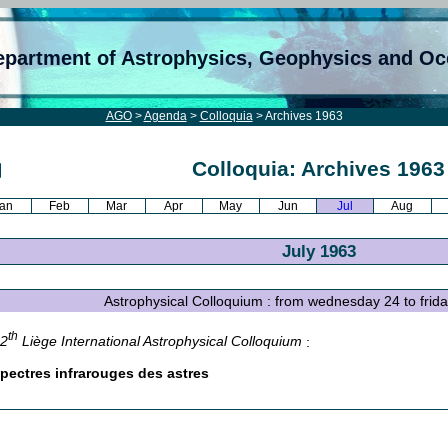
epartment of Astrophysics, Geophysics and O
AGO
>
Agenda
>
Colloquia
> Archives 1963
Colloquia: Archives 1963
an
Feb
Mar
Apr
May
Jun
Jul
Aug
July 1963
Astrophysical Colloquium : from wednesday 24 to frid
th
12
Liège International Astrophysical Colloquium
:
pectres infrarouges des astres