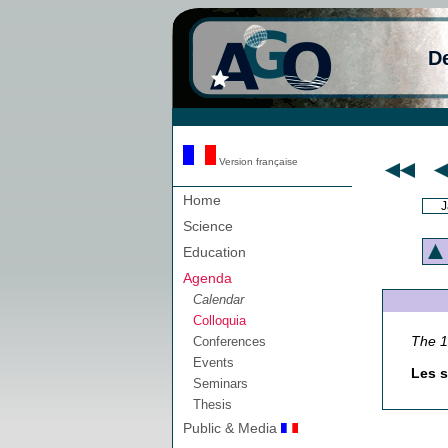
D
Version française
Home
J
Science
Education
Agenda
Calendar
Colloquia
The 
Conferences
Events
Les s
Seminars
Thesis
Public & Media