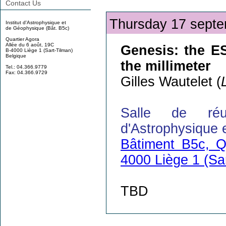
Contact Us
Thursday 17 septe
Institut d'Astrophysique et
de Géophysique (Bât. B5c)
Quartier Agora
Allée du 6 août, 19C
Genesis: the E
B-4000 Liège 1 (Sart-Tilman)
Belgique
the millimeter
Tel.: 04.366.9779
Fax: 04.366.9729
Gilles Wautelet (
Salle de réu
d'Astrophysique 
Bâtiment B5c, Q
4000 Liège 1 (Sa
TBD