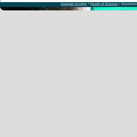
University of Liège
>
Faculty of Sciences
> Department