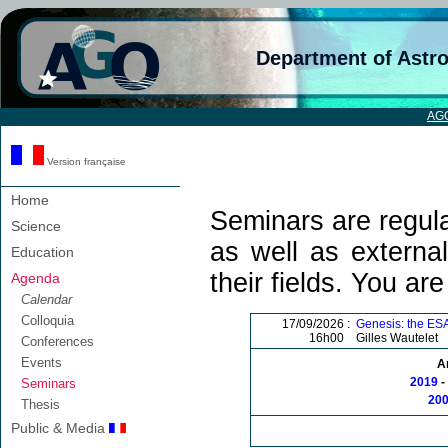
Department of Astr
AG
Version française
Home
Seminars are regula
Science
as well as external
Education
their fields. You ar
Agenda
Calendar
Colloquia
17/09/2026 :
Genesis: the ESA
16h00
Gilles Wautelet
Conferences
Events
A
2019
-
Seminars
20
Thesis
Public & Media