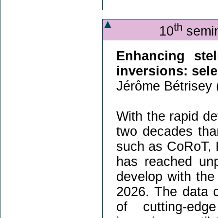
th
10
semin
Enhancing stel
inversions: sel
Jérôme Bétrisey 
With the rapid de
two decades tha
such as CoRoT, K
has reached unpr
develop with the
2026. The data q
of cutting-edg