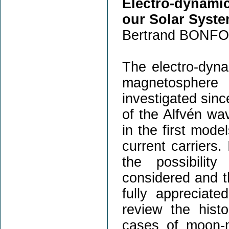
Electro-dynami
our Solar Syst
Bertrand BONFO
The electro-dyn
magnetosphere
investigated sinc
of the Alfvén wa
in the first mod
current carriers.
the possibilit
considered and th
fully appreciate
review the hist
cases of moon-m