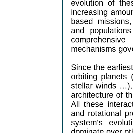
evolution of th
increasing amoun
based missions,
and population
comprehensive
mechanisms govern
Since the earliest
orbiting planets 
stellar winds …),
architecture of t
All these interac
and rotational pr
system’s evolu
dominate over oth