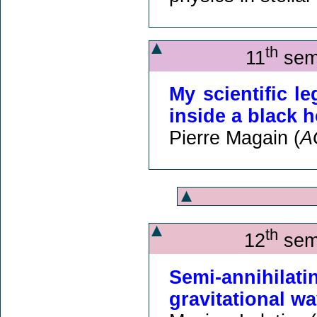
th
11
semi
My scientific l
inside a black 
Pierre Magain (
A
th
12
semi
Semi-annihilat
gravitational w