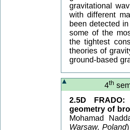
gravitational wav
with different 
been detected in
some of the most
the tightest cons
theories of gravi
ground-based gra
th
4
semi
2.5D FRADO: 
geometry of bro
Mohamad Nadda
Warsaw, Poland
)