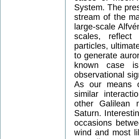
System. The pres
stream of the m
large-scale Alfv
scales, reflect
particles, ultima
to generate auror
known case is 
observational sig
As our means of
similar interac
other Galilean
Saturn. Interesti
occasions betwe
wind and most li