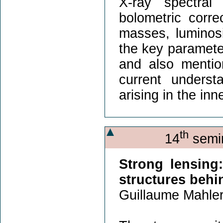
X-ray spectral
bolometric corr
masses, luminosit
the key parameter
and also mentio
current underst
arising in the in
th
14
semin
Strong lensing:
structures behi
Guillaume Mahler