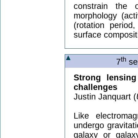
constrain the 
morphology (activ
(rotation period
surface composit
th
7
se
Strong lensing
challenges
Justin Janquart (
Like electromag
undergo gravitat
galaxy or galax