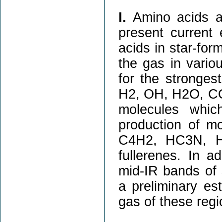
I.
Amino acids are
present current 
acids in star-for
the gas in vario
for the stronge
H2, OH, H2O, CO
molecules whic
production of 
C4H2, HC3N, 
fullerenes. In a
mid-IR bands of 
a preliminary es
gas of these regi