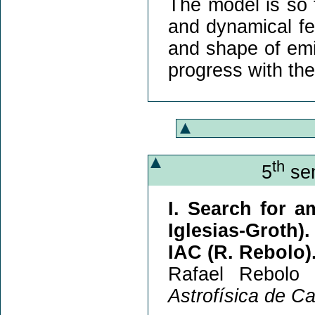
The model is so f
and dynamical fea
and shape of emiss
progress with th
th
5
sem
I. Search for a
Iglesias-Groth).
IAC (R. Rebolo)
Rafael Rebolo 
Astrofísica de C