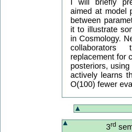
I will briefly 
aimed at model p
between paramete
it to illustrate 
in Cosmology. Nex
collaborators 
replacement for c
posteriors, usin
actively learns t
O(100) fewer eva
rd
3
semi