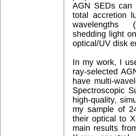
AGN SEDs can be
total accretion 
wavelengths (b
shedding light o
optical/UV disk e
In my work, I us
ray-selected AGN
have multi-wave
Spectroscopic S
high-quality, sim
my sample of 24
their optical to 
main results fro