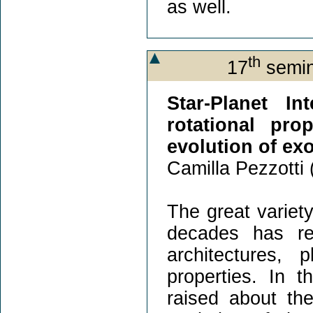
as well.
th
17
semin
Star-Planet In
rotational pro
evolution of ex
Camilla Pezzotti 
The great variety
decades has rev
architectures, 
properties. In 
raised about th