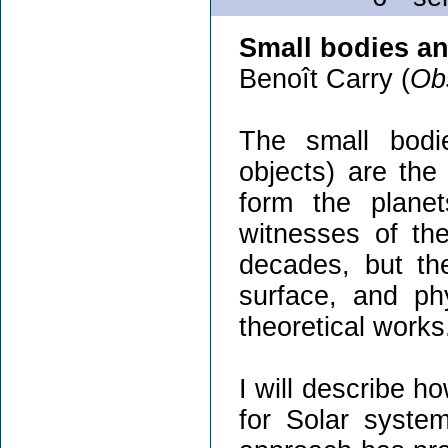
Small bodies a
Benoît Carry (
Obs
The small bodie
objects) are the
form the plane
witnesses of th
decades, but the
surface, and phy
theoretical works
I will describe 
for Solar system