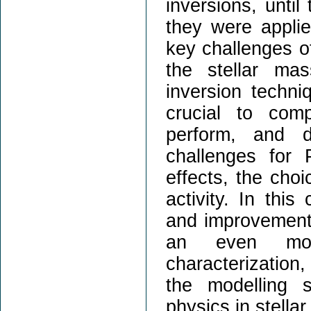
inversions, until
they were appli
key challenges o
the stellar ma
inversion techniq
crucial to com
perform, and d
challenges for
effects, the choi
activity. In this
and improvements
an even more
characterization,
the modelling s
physics in stella