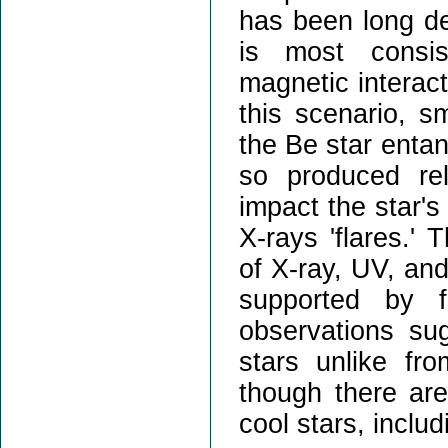
has been long deb
is most consis
magnetic interac
this scenario, s
the Be star entan
so produced re
impact the star's
X-rays 'flares.' 
of X-ray, UV, and
supported by f
observations s
stars unlike fr
though there are
cool stars, inclu