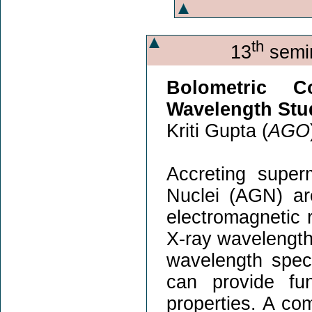
th
13
semin
Bolometric C
Wavelength Stu
Kriti Gupta (
AGO
Accreting super
Nuclei (AGN) a
electromagnetic r
X-ray wavelengths
wavelength spec
can provide fun
properties. A co