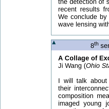
the detection of 
recent results 
We conclude by ou
wave lensing with
th
8
sem
A Collage of E
Ji Wang (
Ohio St
I will talk abou
their interconnec
composition meas
imaged young jo