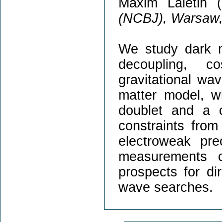
Maxim Laletin (
(NCBJ), Warsaw,
We study dark m
decoupling, c
gravitational wav
matter model, w
doublet and a 
constraints from 
electroweak pre
measurements 
prospects for di
wave searches.