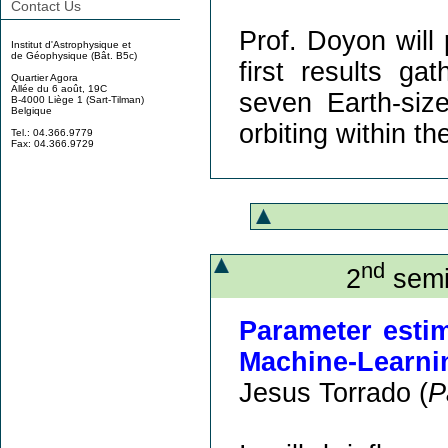
Contact Us
Prof. Doyon will 
Institut d'Astrophysique et
de Géophysique (Bât. B5c)
first results g
Quartier Agora
Allée du 6 août, 19C
seven Earth-siz
B-4000 Liège 1 (Sart-Tilman)
Belgique
orbiting within th
Tel.: 04.366.9779
Fax: 04.366.9729
nd
2
semi
Parameter esti
Machine-Learni
Jesus Torrado (
P