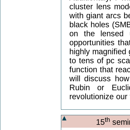
cluster lens mo
with giant arcs 
black holes (SMBH
on the lensed u
opportunities tha
highly magnified 
to tens of pc sca
function that rea
will discuss how
Rubin or Eucli
revolutionize our
th
15
semin