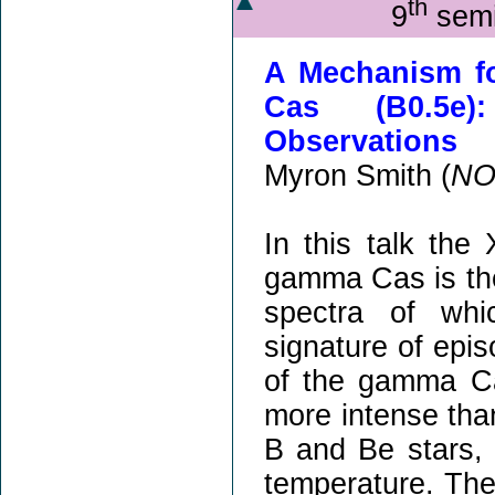
th
9
semi
A Mechanism fo
Cas (B0.5e)
Observations
Myron Smith (
NO
In this talk th
gamma Cas is the
spectra of whi
signature of epis
of the gamma Ca
more intense tha
B and Be stars, 
temperature. The