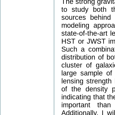
The strong gravit
to study both t
sources behind i
modeling approa
state-of-the-art
HST or JWST ima
Such a combinat
distribution of 
cluster of galax
large sample of 
lensing strength 
of the density p
indicating that t
important than
Additionally, I w