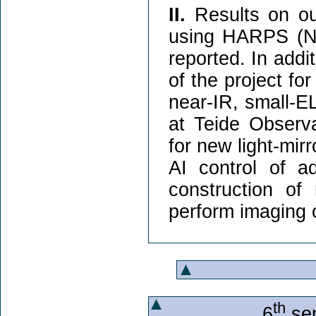
II.
Results on our
using HARPS (N
reported. In addit
of the project fo
near-IR, small-EL
at Teide Observa
for new light-mir
AI control of a
construction of
perform imaging o
th
6
sem