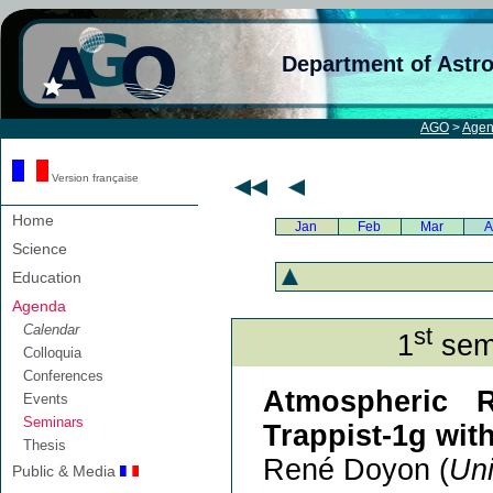
Department of Astr
AGO
>
Age
Version française
Home
Jan
Feb
Mar
A
Science
Education
Agenda
Calendar
st
1
semi
Colloquia
Conferences
Atmospheric R
Events
Seminars
Trappist-1g wi
Thesis
René Doyon (
Uni
Public & Media