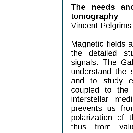
The needs and
tomography
Vincent Pelgrims 
Magnetic fields a
the detailed st
signals. The Gala
understand the s
and to study ex
coupled to the 
interstellar me
prevents us fro
polarization of
thus from vali