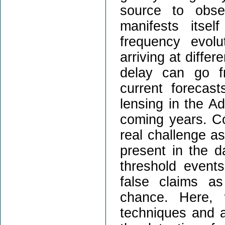
source to obser
manifests itse
frequency evolu
arriving at diffe
delay can go f
current forecas
lensing in the 
coming years. Co
real challenge as
present in the 
threshold events.
false claims a
chance. Here, 
techniques and a