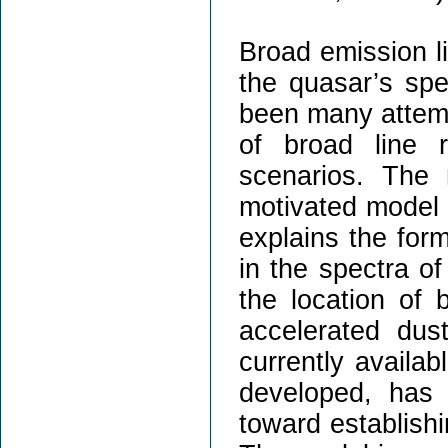
Broad emission li
the quasar’s sp
been many attemp
of broad line r
scenarios. The 
motivated model 
explains the form
in the spectra o
the location of b
accelerated du
currently availa
developed, has 
toward establis