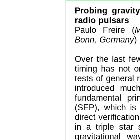
Probing gravit
radio pulsars
Paulo Freire (
M
Bonn, Germany
)
Over the last fe
timing has not o
tests of general 
introduced much
fundamental prin
(SEP), which i
direct verification
in a triple star
gravitational wa