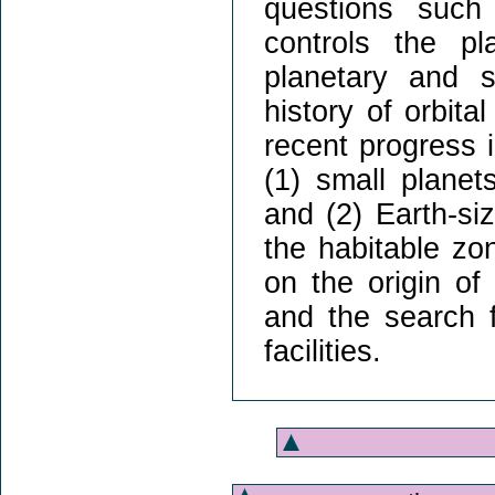
questions such
controls the pl
planetary and s
history of orbital
recent progress 
(1) small planets
and (2) Earth-si
the habitable zo
on the origin of
and the search f
facilities.