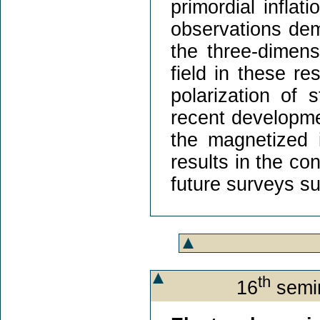
primordial inflat
observations dem
the three-dimens
field in these re
polarization of s
recent developme
the magnetized i
results in the co
future surveys s
th
16
semin