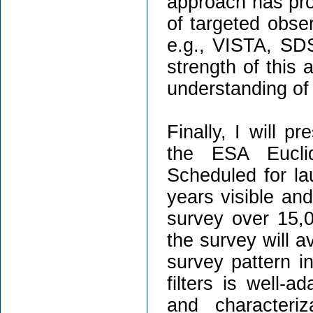
approach has pr
of targeted obser
e.g., VISTA, SDS
strength of this
understanding of 
Finally, I will p
the ESA Eucli
Scheduled for lau
years visible an
survey over 15,
the survey will a
survey pattern i
filters is well-
and characteriz