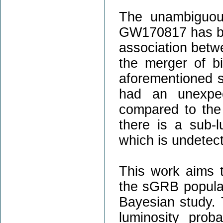
The unambiguou
GW170817 has be
association bet
the merger of b
aforementioned 
had an unexpec
compared to the
there is a sub-
which is undetec
This work aims t
the sGRB popula
Bayesian study. 
luminosity proba