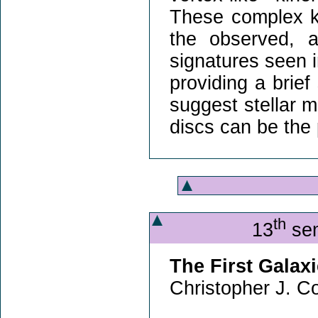
These complex k
the observed, an
signatures seen in
providing a brief
suggest stellar 
discs can be the 
th
13
sem
The First Galax
Christopher J. Co