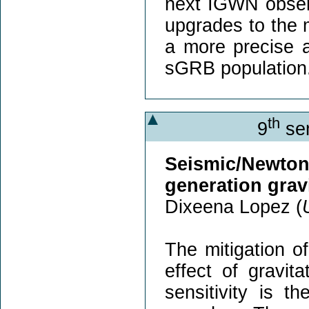
next IGWN obser
upgrades to the m
a more precise a
sGRB population
th
9
sem
Seismic/Newt
generation grav
Dixeena Lopez (
The mitigation o
effect of gravit
sensitivity is 