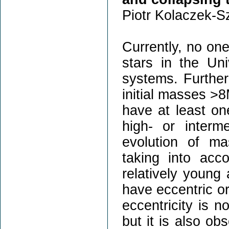
Piotr Kolaczek-S
Currently, no one
stars in the Uni
systems. Further
initial masses >8
have at least on
high- or interm
evolution of ma
taking into acc
relatively young
have eccentric or
eccentricity is n
but it is also ob