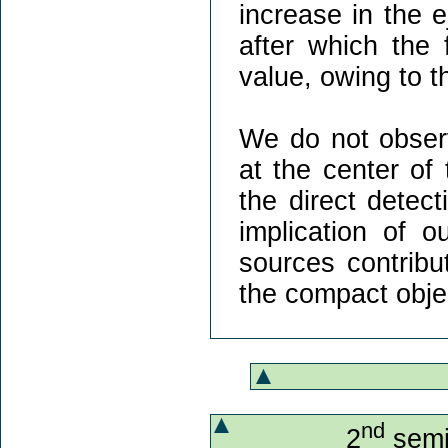
increase in the e
after which the 
value, owing to t
We do not observ
at the center of
the direct detec
implication of o
sources contribu
the compact obje
nd
2
semi