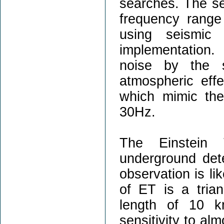
searches. The se
frequency range
using seismic
implementation
noise by the s
atmospheric effe
which mimic th
30Hz.
The Einstein 
underground dete
observation is li
of ET is a tria
length of 10 k
sensitivity to al