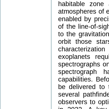
habitable zone
atmospheres of ex
enabled by preci
of the line-of-si
to the gravitatio
orbit those sta
characterizati
exoplanets requ
spectrographs o
spectrograph 
capabilities. Be
be delivered to
several pathfind
observers to opt