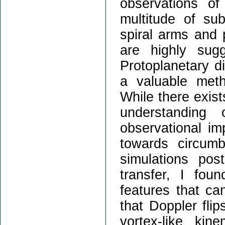
observations of
multitude of su
spiral arms and 
are highly sugg
Protoplanetary d
a valuable met
While there exist
understanding 
observational imp
towards circum
simulations pos
transfer, I fou
features that can
that Doppler flip
vortex-like ki