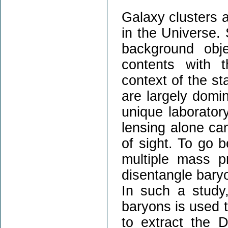
Galaxy clusters a
in the Universe.
background obj
contents with t
context of the st
are largely domi
unique laboratory
lensing alone can
of sight. To go 
multiple mass p
disentangle baryo
In such a study
baryons is used t
to extract the 