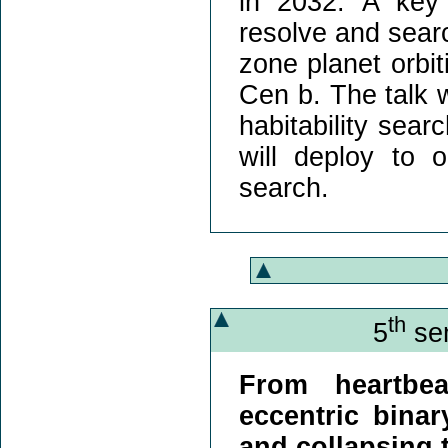
in 2032. A key
resolve and searc
zone planet orbit
Cen b. The talk w
habitability sear
will deploy to 
search.
th
5
sem
From heartbea
eccentric binar
and collapsing 