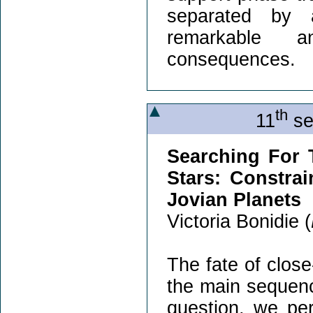
separated by a
remarkable a
consequences.
th
11
se
Searching For 
Stars: Constra
Jovian Planets
Victoria Bonidie (
The fate of close
the main sequenc
question, we per