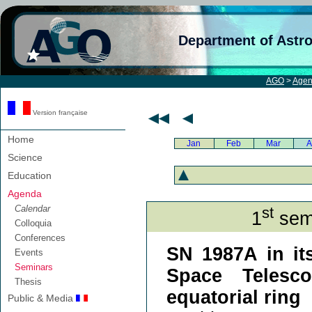
Department of Astr
AGO
>
Age
Version française
Home
Jan
Feb
Mar
A
Science
Education
Agenda
Calendar
st
1
semi
Colloquia
Conferences
SN 1987A in it
Events
Seminars
Space Telesc
Thesis
equatorial ring
Public & Media