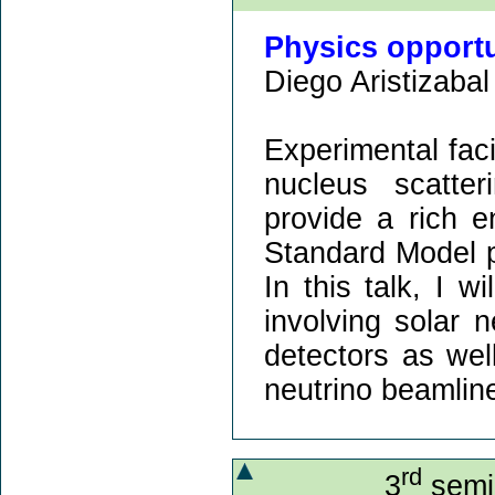
Physics opport
Diego Aristizabal 
Experimental faci
nucleus scatte
provide a rich 
Standard Model 
In this talk, I w
involving solar n
detectors as well
neutrino beamlin
rd
3
semin