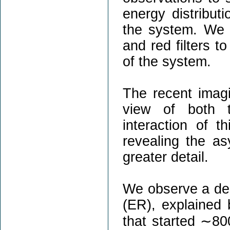
energy distribut
the system. We 
and red filters to
of the system.
The recent imagi
view of both t
interaction of t
revealing the as
greater detail.
We observe a deca
(ER), explained 
that started ∼80