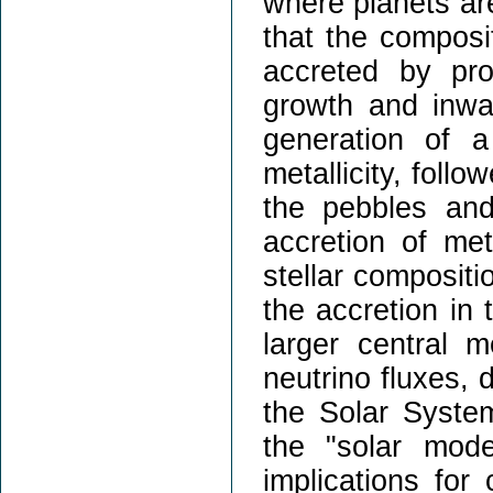
where planets are
that the composi
accreted by pro
growth and inwar
generation of 
metallicity, foll
the pebbles and
accretion of me
stellar compositi
the accretion in
larger central 
neutrino fluxes, 
the Solar System
the "solar mode
implications for 