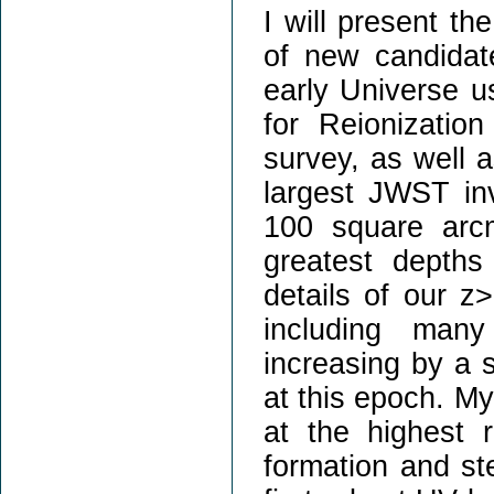
I will present th
of new candidate
early Universe u
for Reionizati
survey, as well a
largest JWST inv
100 square arc
greatest depths
details of our z
including man
increasing by a 
at this epoch. My
at the highest re
formation and ste