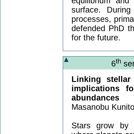
equilibrium and 
surface. During
processes, primar
defended PhD the
for the future.
th
6
sem
Linking stella
implications f
abundances
Masanobu Kunit
Stars grow by a