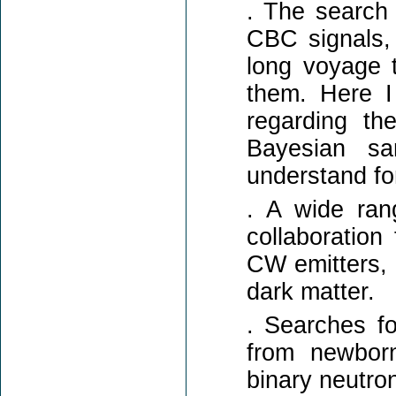
. The search 
CBC signals,
long voyage t
them. Here I 
regarding th
Bayesian sa
understand fo
. A wide ran
collaboratio
CW emitters, 
dark matter.
. Searches fo
from newborn
binary neutron