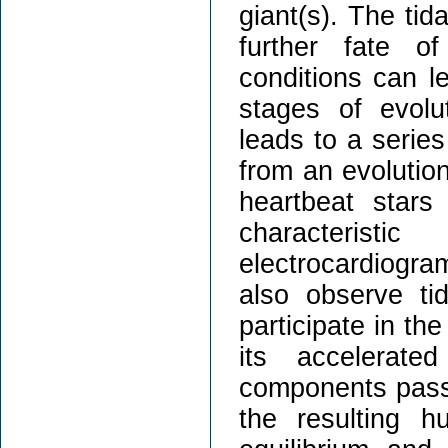
giant(s). The tid
further fate o
conditions can le
stages of evolut
leads to a series
from an evolutio
heartbeat stars
characterist
electrocardiogr
also observe tid
participate in the
its accelerate
components pass 
the resulting h