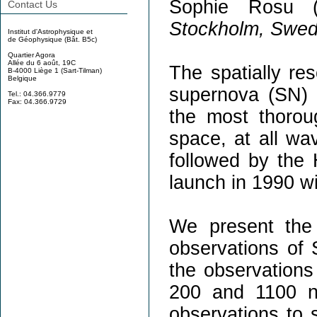
Sophie Rosu 
Contact Us
Stockholm, Swe
Institut d'Astrophysique et
de Géophysique (Bât. B5c)
Quartier Agora
Allée du 6 août, 19C
The spatially res
B-4000 Liège 1 (Sart-Tilman)
Belgique
supernova (SN)
Tel.: 04.366.9779
Fax: 04.366.9729
the most thorou
space, at all wa
followed by the
launch in 1990 wi
We present the
observations of 
the observations
200 and 1100 n
observations to s