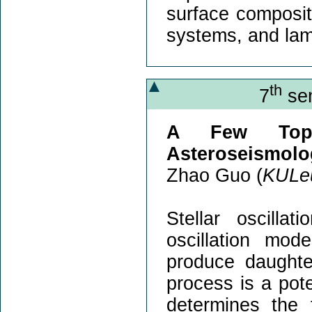
surface compositi
systems, and lam
th
7
sem
A Few Topi
Asteroseismolo
Zhao Guo (
KULe
Stellar oscilla
oscillation mo
produce daughter
process is a pote
determines the f