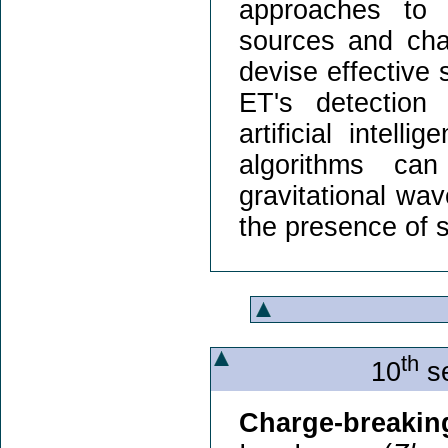
approaches to 
sources and char
devise effective 
ET's detection 
artificial intel
algorithms can
gravitational wa
the presence of 
th
10
se
Charge-breaking