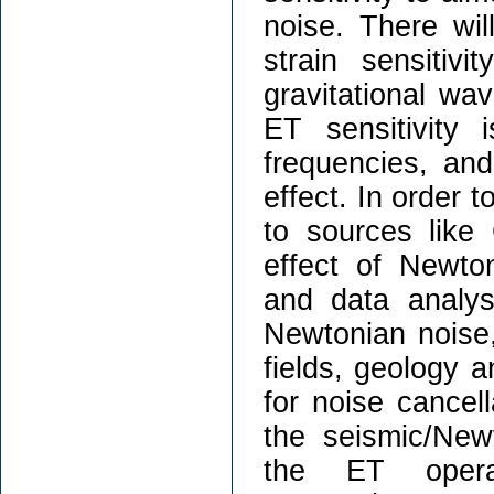
noise. There wil
strain sensitiv
gravitational wa
ET sensitivity
frequencies, and
effect. In order 
to sources lik
effect of Newto
and data analys
Newtonian noise
fields, geology a
for noise cancell
the seismic/New
the ET operat