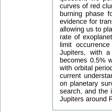
curves of red cl
burning phase f
evidence for tran
allowing us to pl
rate of exoplane
limit occurren
Jupiters, with 
becomes 0.5% whe
with orbital perio
current understan
on planetary sur
search, and the i
Jupiters around 