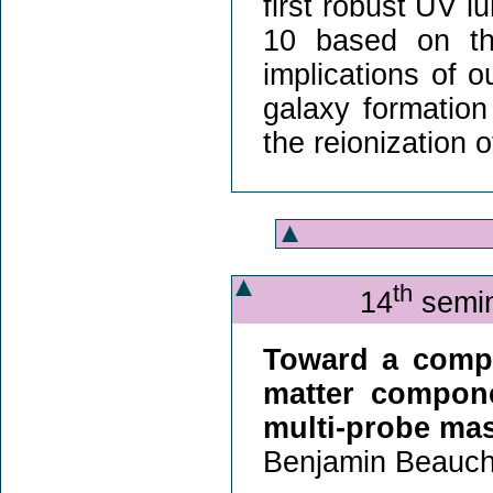
first robust UV l
10 based on the
implications of o
galaxy formation
the reionization o
th
14
semin
Toward a compr
matter compone
multi-probe ma
Benjamin Beauch