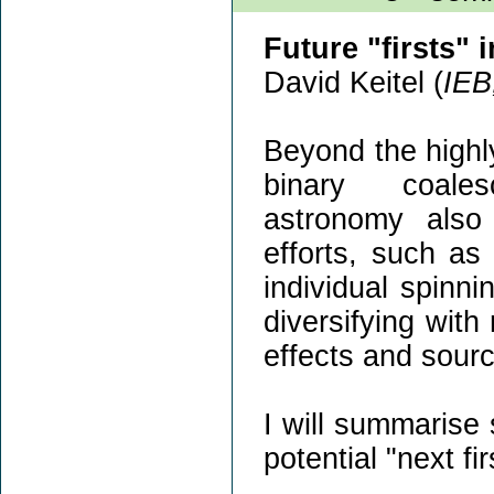
Future "firsts" 
David Keitel (
IEB
Beyond the highly
binary coales
astronomy also
efforts, such a
individual spinni
diversifying with
effects and sourc
I will summarise
potential "next fi