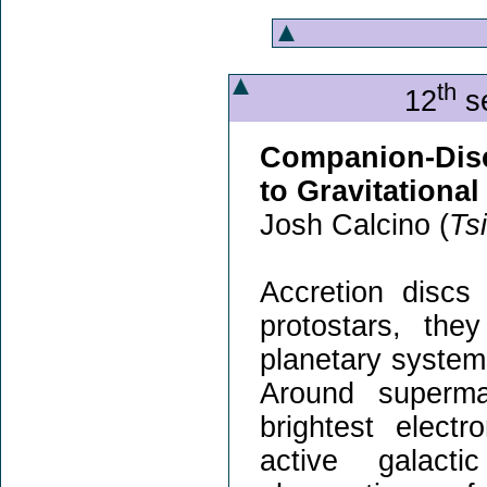
th
12
se
Companion-Disc
to Gravitationa
Josh Calcino (
Ts
Accretion discs
protostars, the
planetary system
Around superma
brightest elect
active galacti