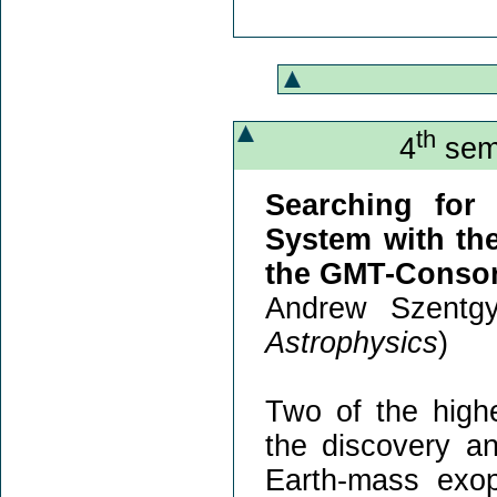
th
4
semi
Searching for
System with th
the GMT-Consor
Andrew Szentgy
Astrophysics
)
Two of the highe
the discovery an
Earth-mass exopl