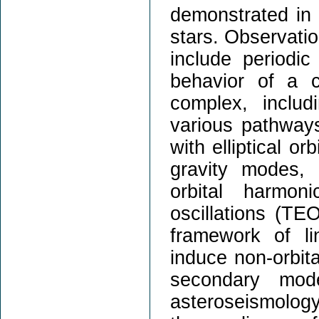
demonstrated in 
stars. Observatio
include periodi
behavior of a 
complex, includ
various pathway
with elliptical or
gravity modes, 
orbital harmon
oscillations (TE
framework of li
induce non-orbi
secondary mo
asteroseismology.