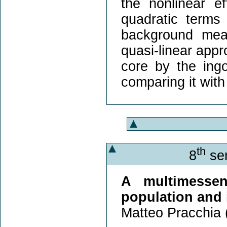
the nonlinear e
quadratic terms
background mea
quasi-linear appr
core by the ing
comparing it with
th
8
sem
A multimesse
population and 
Matteo Pracchia 