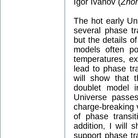
Igor Ivanov (
Zhon
The hot early Un
several phase tr
but the details o
models often pos
temperatures, e
lead to phase tra
will show that 
doublet model i
Universe passes
charge-breaking 
of phase transit
addition, I will
support phase tr