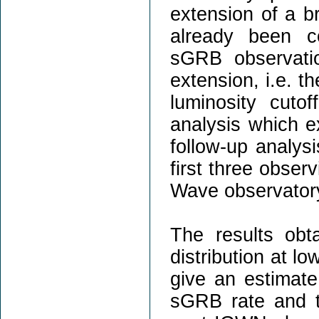
extension of a 
already been co
sGRB observati
extension, i.e. t
luminosity cuto
analysis which e
follow-up analys
first three observ
Wave observator
The results obt
distribution at l
give an estimate
sGRB rate and t