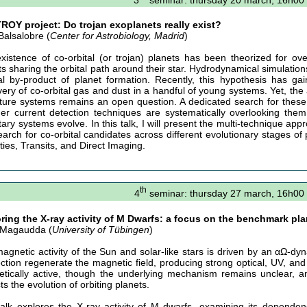
ROY project: Do trojan exoplanets really exist?
Balsalobre (
Center for Astrobiology, Madrid
)
xistence of co-orbital (or trojan) planets has been theorized for o
ts sharing the orbital path around their star. Hydrodynamical simulation
al by-product of planet formation. Recently, this hypothesis has ga
very of co-orbital gas and dust in a handful of young systems. Yet, the
ture systems remains an open question. A dedicated search for these c
er current detection techniques are systematically overlooking them,
tary systems evolve. In this talk, I will present the multi-technique ap
arch for co-orbital candidates across different evolutionary stages o
ties, Transits, and Direct Imaging.
th
4
seminar: thursday 27 march, 16h00
ring the X-ray activity of M Dwarfs: a focus on the benchmark pl
 Magaudda (
University of Tübingen
)
agnetic activity of the Sun and solar-like stars is driven by an αΩ-dyn
ction regenerate the magnetic field, producing strong optical, UV, an
tically active, though the underlying mechanism remains unclear, and
s the evolution of orbiting planets.
talk explores the X-ray activity of M dwarfs, examining its depende