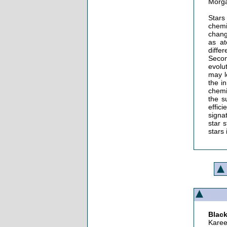
Morga
Stars
chemi
chang
as at
diffe
Secon
evolu
may l
the i
chemi
the s
effic
signa
star 
stars 
Black
Karee