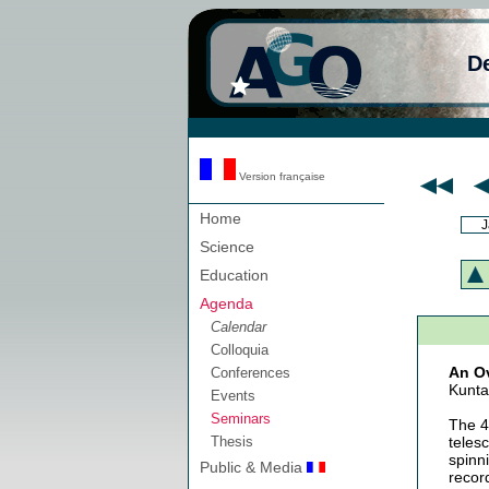
D
Version française
Home
J
Science
Education
Agenda
Calendar
Colloquia
An Ov
Conferences
Kunta
Events
Seminars
The 4
Thesis
teles
spinn
Public & Media
recor