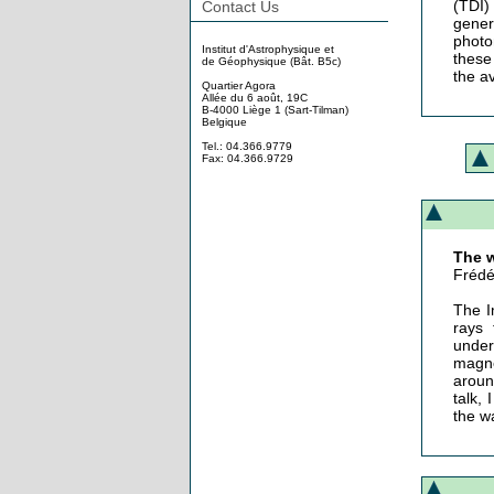
(TDI)
Contact Us
gener
photo
Institut d'Astrophysique et
these 
de Géophysique (Bât. B5c)
the av
Quartier Agora
Allée du 6 août, 19C
B-4000 Liège 1 (Sart-Tilman)
Belgique
Tel.: 04.366.9779
Fax: 04.366.9729
The w
Frédé
The I
rays 
under
magne
aroun
talk,
the w