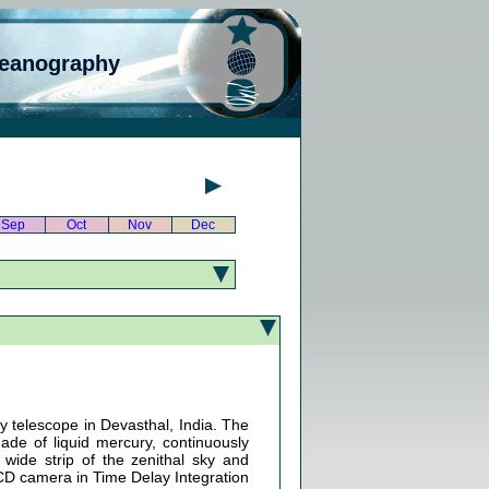
ceanography
Sep
Oct
Nov
Dec
ey telescope in Devasthal, India. The
made of liquid mercury, continuously
wide strip of the zenithal sky and
 CCD camera in Time Delay Integration