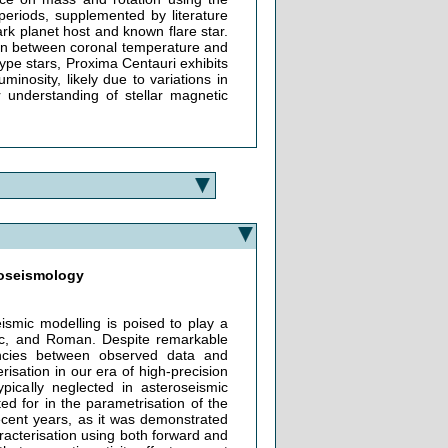
periods, supplemented by literature
ark planet host and known flare star.
ion between coronal temperature and
type stars, Proxima Centauri exhibits
inosity, likely due to variations in
 understanding of stellar magnetic
eroseismology
ismic modelling is poised to play a
c, and Roman. Despite remarkable
ancies between observed data and
erisation in our era of high-precision
pically neglected in asteroseismic
ed for in the parametrisation of the
recent years, as it was demonstrated
aracterisation using both forward and