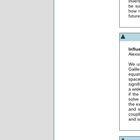
inver
be su
how m
futur
Influ
Alexi
We us
Galil
equat
space
signif
a wid
if th
solve
the e
and s
coupl
and s