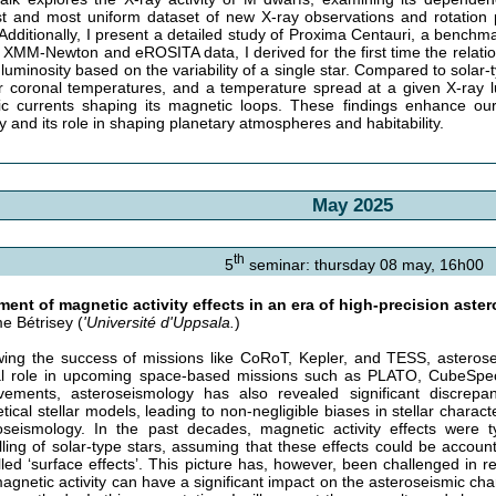
st and most uniform dataset of new X-ray observations and rotation 
 Additionally, I present a detailed study of Proxima Centauri, a benchm
 XMM-Newton and eROSITA data, I derived for the first time the relat
 luminosity based on the variability of a single star. Compared to solar-
r coronal temperatures, and a temperature spread at a given X-ray lum
ric currents shaping its magnetic loops. These findings enhance our
ty and its role in shaping planetary atmospheres and habitability.
May 2025
th
5
seminar: thursday 08 may, 16h00
ment of magnetic activity effects in an era of high-precision ast
e Bétrisey (
'Université d'Uppsala.
)
wing the success of missions like CoRoT, Kepler, and TESS, asterose
al role in upcoming space-based missions such as PLATO, CubeSpe
vements, asteroseismology has also revealed significant discrep
tical stellar models, leading to non-negligible biases in stellar charact
oseismology. In the past decades, magnetic activity effects were ty
ling of solar-type stars, assuming that these effects could be account
lled ‘surface effects’. This picture has, however, been challenged in 
magnetic activity can have a significant impact on the asteroseismic ch