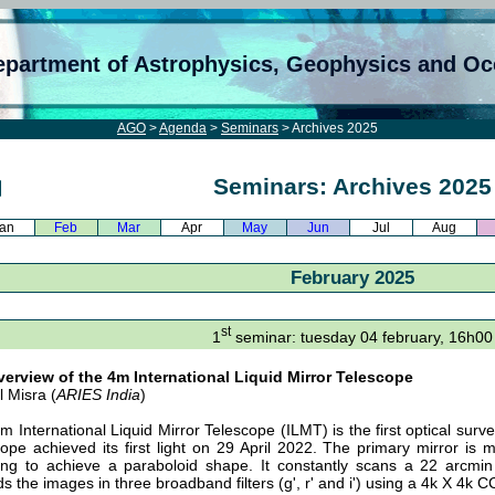
epartment of Astrophysics, Geophysics and O
AGO
>
Agenda
>
Seminars
> Archives 2025
Seminars: Archives 2025
an
Feb
Mar
Apr
May
Jun
Jul
Aug
February 2025
st
1
seminar: tuesday 04 february, 16h00
erview of the 4m International Liquid Mirror Telescope
l Misra (
ARIES India
)
m International Liquid Mirror Telescope (ILMT) is the first optical surv
cope achieved its first light on 29 April 2022. The primary mirror is 
ing to achieve a paraboloid shape. It constantly scans a 22 arcmin 
ds the images in three broadband filters (g', r' and i') using a 4k X 4k