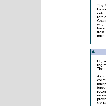
The M
known
entir
rare 
Galac
what 
have 
from 
micro
High
regi
Tinne
A com
const
multi
funct
recen
regim
provi
UV ra