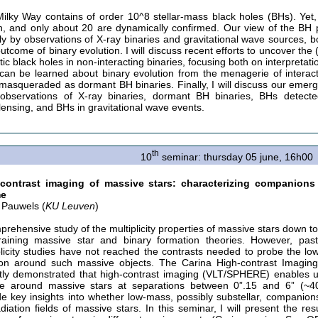
ilky Way contains of order 10^8 stellar-mass black holes (BHs). Yet
, and only about 20 are dynamically confirmed. Our view of the BH
ely by observations of X-ray binaries and gravitational wave sources, 
outcome of binary evolution. I will discuss recent efforts to uncover the
tic black holes in non-interacting binaries, focusing both on interpret
can be learned about binary evolution from the menagerie of interacti
masqueraded as dormant BH binaries. Finally, I will discuss our emerg
observations of X-ray binaries, dormant BH binaries, BHs detecte
lensing, and BHs in gravitational wave events.
th
10
seminar: thursday 05 june, 16h00
-contrast imaging of massive stars: characterizing companio
me
 Pauwels (
KU Leuven
)
prehensive study of the multiplicity properties of massive stars down to 
raining massive star and binary formation theories. However, past
plicity studies have not reached the contrasts needed to probe the 
ion around such massive objects. The Carina High-contrast Imaging
tly demonstrated that high-contrast imaging (VLT/SPHERE) enables 
e around massive stars at separations between 0”.15 and 6” (~4
de key insights into whether low-mass, possibly substellar, companion
diation fields of massive stars. In this seminar, I will present the re