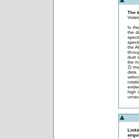
The d
Viole
In th
the d
spect
spect
the A
throu
dust a
the m
2) mo
data,
veloci
rotati
evide
high 
unrav
Linki
angu