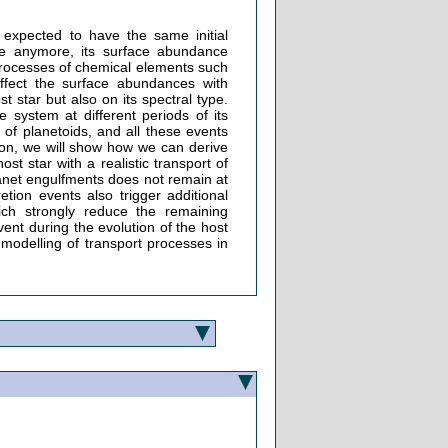
expected to have the same initial
ive anymore, its surface abundance
 processes of chemical elements such
affect the surface abundances with
 star but also on its spectral type.
 system at different periods of its
 of planetoids, and all these events
tion, we will show how we can derive
st star with a realistic transport of
anet engulfments does not remain at
tion events also trigger additional
ich strongly reduce the remaining
vent during the evolution of the host
 modelling of transport processes in