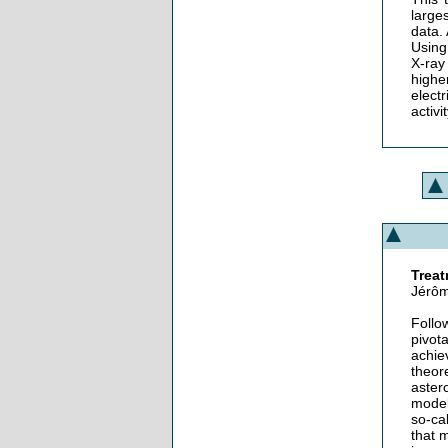
large
data.
Using
X-ray
highe
elect
activi
Treat
Jérôm
Follo
pivot
achie
theore
aster
model
so-ca
that 