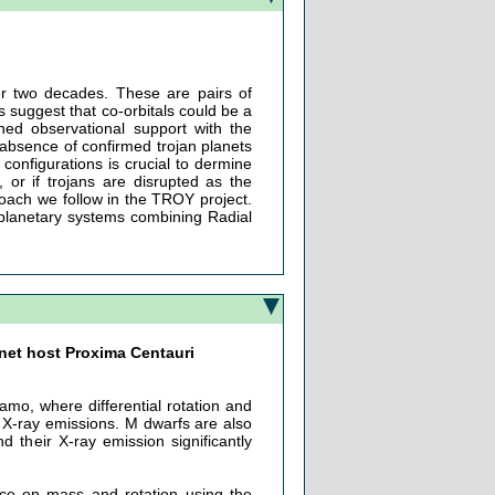
ver two decades. These are pairs of
s suggest that co-orbitals could be a
ined observational support with the
 absence of confirmed trojan planets
onfigurations is crucial to dermine
 or if trojans are disrupted as the
proach we follow in the TROY project.
f planetary systems combining Radial
anet host Proxima Centauri
amo, where differential rotation and
d X-ray emissions. M dwarfs are also
 their X-ray emission significantly
nce on mass and rotation using the