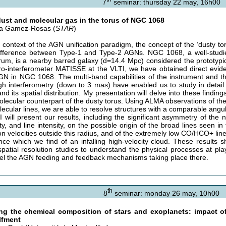
7
seminar: thursday 22 may, 16h00
ust and molecular gas in the torus of NGC 1068
ta Gamez-Rosas (
STAR
)
e context of the AGN unification paradigm, the concept of the ‘dusty toru
ifference between Type-1 and Type-2 AGNs. NGC 1068, a well-studi
rum, is a nearby barred galaxy (d=14.4 Mpc) considered the prototypic
ro-interferometer MATISSE at the VLTI, we have obtained direct evid
GN in NGC 1068. The multi-band capabilities of the instrument and the
gh interferometry (down to 3 mas) have enabled us to study in detail 
nd its spatial distribution. My presentation will delve into these findi
olecular counterpart of the dusty torus. Using ALMA observations of th
lecular lines, we are able to resolve structures with a comparable ang
 I will present our results, including the significant asymmetry of the
ty, and line intensity, on the possible origin of the broad lines seen i
on velocities outside this radius, and of the extremely low CO/HCO+ line 
nce which we find of an infalling high-velocity cloud. These results
spatial resolution studies to understand the physical processes at pl
el the AGN feeding and feedback mechanisms taking place there.
th
8
seminar: monday 26 may, 10h00
ng the chemical composition of stars and exoplanets: impact o
lfment