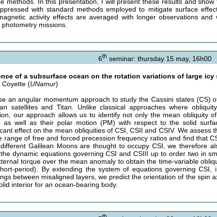
se methods. In this presentation, I will present these results and show 
ppressed with standard methods employed to mitigate surface effects
agnetic activity effects are averaged with longer observations and
e photometry missions.
th
6
seminar: thursday 15 may, 16h00
ence of a subsurface ocean on the rotation variations of large icy 
s Coyette (
UNamur
)
e an angular momentum approach to study the Cassini states (CS) of l
ean satellites and Titan. Unlike classical approaches where obliquity
ion, our approach allows us to identify not only the mean obliquity of s
 as well as their polar motion (PM) with respect to the solid surface
icant effect on the mean obliquities of CSI, CSII and CSIV. We assess th
e range of free and forced precession frequency ratios and find that C
e different Galilean Moons are thought to occupy CSI, we therefore al
 the dynamic equations governing CSI and CSIII up to order two in sma
xternal torque over the mean anomaly to obtain the time-variable obliqu
hort-period). By extending the system of equations governing CSI, i
ings between misaligned layers, we predict the orientation of the spin ax
olid interior for an ocean-bearing body.
th