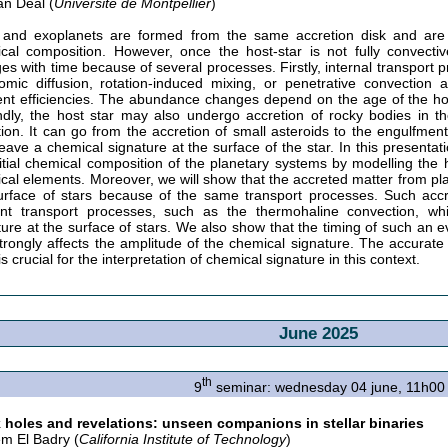
n Deal (
Université de Montpellier
)
 and exoplanets are formed from the same accretion disk and are 
cal composition. However, once the host-star is not fully convect
es with time because of several processes. Firstly, internal transport
omic diffusion, rotation-induced mixing, or penetrative convection 
rent efficiencies. The abundance changes depend on the age of the host
dly, the host star may also undergo accretion of rocky bodies in the
tion. It can go from the accretion of small asteroids to the engulfment
eave a chemical signature at the surface of the star. In this presenta
nitial chemical composition of the planetary systems by modelling the ho
cal elements. Moreover, we will show that the accreted matter from pl
urface of stars because of the same transport processes. Such accre
ient transport processes, such as the thermohaline convection, wh
ture at the surface of stars. We also show that the timing of such an e
strongly affects the amplitude of the chemical signature. The accurate
is crucial for the interpretation of chemical signature in this context.
June 2025
th
9
seminar: wednesday 04 june, 11h00
 holes and revelations: unseen companions in stellar binaries
m El Badry (
California Institute of Technology
)