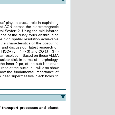
s’ plays a crucial role in explaining
ed AGN across the electromagnetic
al Seyfert 2. Using the mid-infrared
ence of the dusty torus enshrouding
 high spatial resolution achievable
the characteristics of the obscuring
ngs and discuss our latest research on
e HCO+ (J = 4 -> 3) and CO (J = 3 ->
ular resolution. Based on these ALMA
 nuclear disk in terms of morphology,
n the inner 2 pc, of the sub-Keplerian
ratio at the nucleus. I will also show
 show the fundamental importance of
ay near supermassive black holes to
f transport processes and planet