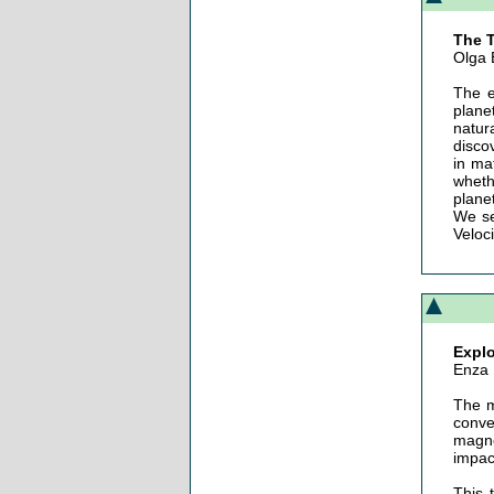
The T
Olga 
The e
plane
natur
disco
in ma
wheth
plane
We se
Veloci
Explo
Enza
The m
conve
magne
impact
This 