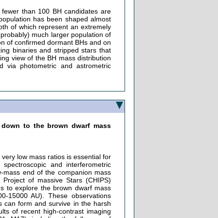
, fewer than 100 BH candidates are
 population has been shaped almost
both of which represent an extremely
 (probably) much larger population of
ation of confirmed dormant BHs and on
ng binaries and stripped stars that
ing view of the BH mass distribution
d via photometric and astrometric
ns down to the brown dwarf mass
very low mass ratios is essential for
 spectroscopic and interferometric
low-mass end of the companion mass
 Project of massive Stars (CHIPS)
us to explore the brown dwarf mass
00-15000 AU). These observations
s can form and survive in the harsh
sults of recent high-contrast imaging