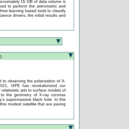
proximately 15 GB of data volume is
oped to perform the astrometric and
ine learning based tools to classify
cience drivers, the initial results and
0
d to observing the polarization of X-
021, IXPE has revolutionized our
elativistic jets to surface models of
 to the geometry of X-ray coronas
’s supermassive black hole. In this
this modest satellite that are paving