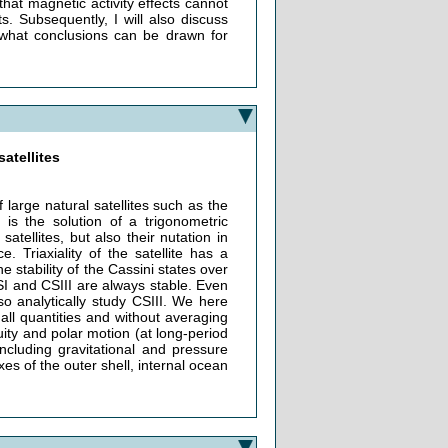
that magnetic activity effects cannot
. Subsequently, I will also discuss
 what conclusions can be drawn for
satellites
arge natural satellites such as the
 is the solution of a trigonometric
atellites, but also their nutation in
. Triaxiality of the satellite has a
e stability of the Cassini states over
SI and CSIII are always stable. Even
so analytically study CSIII. We here
ll quantities and without averaging
ity and polar motion (at long-period
ncluding gravitational and pressure
es of the outer shell, internal ocean