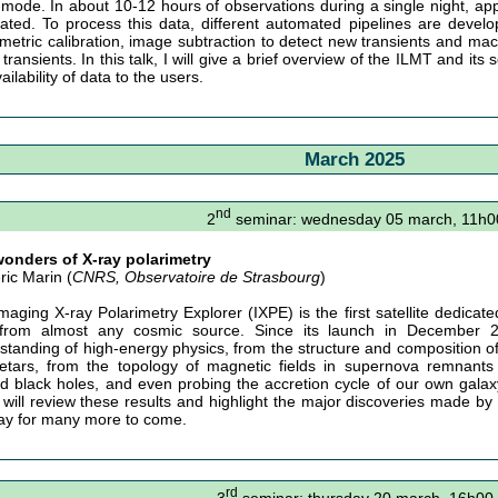
 mode. In about 10-12 hours of observations during a single night, ap
ated. To process this data, different automated pipelines are devel
metric calibration, image subtraction to detect new transients and mach
transients. In this talk, I will give a brief overview of the ILMT and its s
ailability of data to the users.
March 2025
nd
2
seminar: wednesday 05 march, 11h0
onders of X-ray polarimetry
ric Marin (
CNRS, Observatoire de Strasbourg
)
maging X-ray Polarimetry Explorer (IXPE) is the first satellite dedicate
from almost any cosmic source. Since its launch in December 2
standing of high-energy physics, from the structure and composition of r
tars, from the topology of magnetic fields in supernova remnants
d black holes, and even probing the accretion cycle of our own galaxy
 I will review these results and highlight the major discoveries made by 
ay for many more to come.
rd
3
seminar: thursday 20 march, 16h00