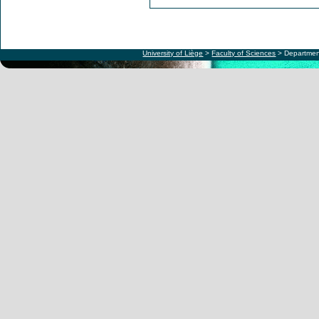
University of Liège
>
Faculty of Sciences
> Departmen