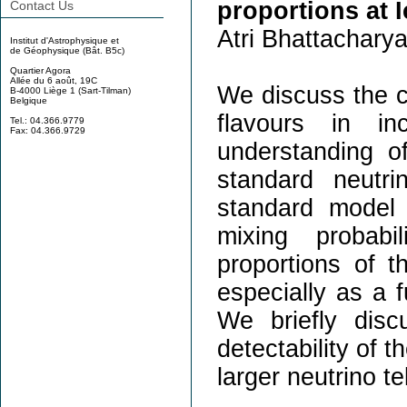
proportions at 
Contact Us
Atri Bhattacharya
Institut d'Astrophysique et
de Géophysique (Bât. B5c)
Quartier Agora
Allée du 6 août, 19C
We discuss the ca
B-4000 Liège 1 (Sart-Tilman)
Belgique
flavours in in
Tel.: 04.366.9779
Fax: 04.366.9729
understanding o
standard neutr
standard model 
mixing probabi
proportions of th
especially as a f
We briefly disc
detectability of 
larger neutrino t