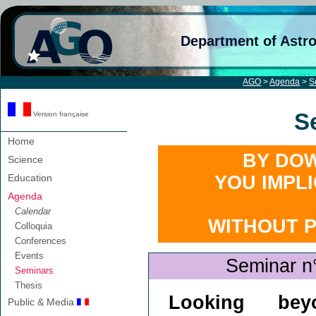
Department of Astr
AGO
>
Agenda
>
S
S
Version française
Home
BY DOW
Science
Education
YOU IMPL
Agenda
Calendar
WITHOUT 
Colloquia
Conferences
Events
Seminar n
Seminars
Thesis
Looking bey
Public & Media