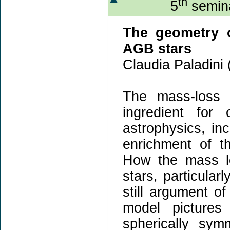
th
5
semina
The geometry o
AGB stars
Claudia Paladini 
The mass-loss 
ingredient for
astrophysics, inc
enrichment of th
How the mass lo
stars, particular
still argument o
model picture
spherically sym