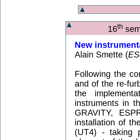
th
16
semi
New instrumentat
Alain Smette (
ES
Following the 
and of the re-fur
the implementa
instruments in t
GRAVITY, ESPR
installation of 
(UT4) - taking 