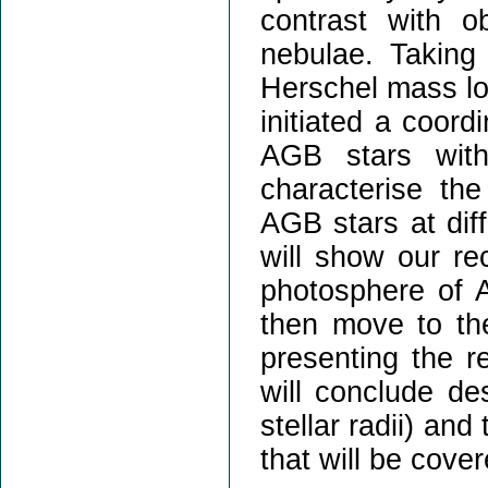
contrast with o
nebulae. Taking
Herschel mass l
initiated a coord
AGB stars with
characterise th
AGB stars at diff
will show our re
photosphere of 
then move to the
presenting the r
will conclude de
stellar radii) and
that will be cove