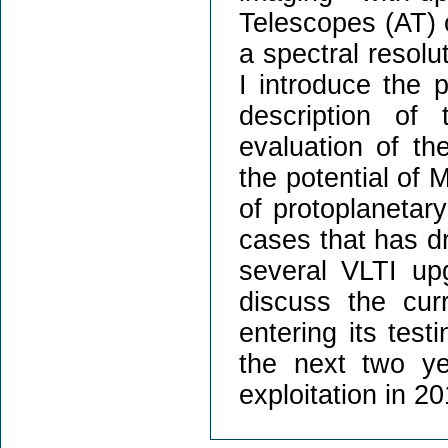
Telescopes (AT) 
a spectral resol
I introduce the 
description of
evaluation of th
the potential of 
of protoplanetar
cases that has d
several VLTI u
discuss the cur
entering its tes
the next two yea
exploitation in 20