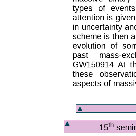
types of events
attention is give
in uncertainty an
scheme is then ap
evolution of so
past mass-exc
GW150914 At the
these observati
aspects of massiv
th
15
semin