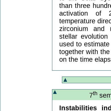
than three hundre
activation of
temperature direc
zirconium and 
stellar evolutio
used to estimate
together with the
on the time elaps
th
7
semi
Instabilities 