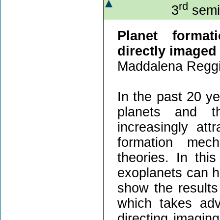
rd
3
semin
Planet format
directly imaged
Maddalena Reggi
In the past 20 ye
planets and th
increasingly att
formation mec
theories. In thi
exoplanets can he
show the results 
which takes adv
directing imaging