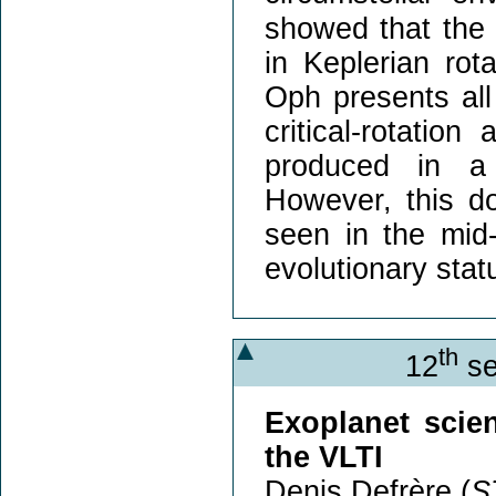
showed that the 
in Keplerian rot
Oph presents all 
critical-rotatio
produced in a 
However, this d
seen in the mid-
evolutionary stat
th
12
se
Exoplanet scie
the VLTI
Denis Defrère (
S