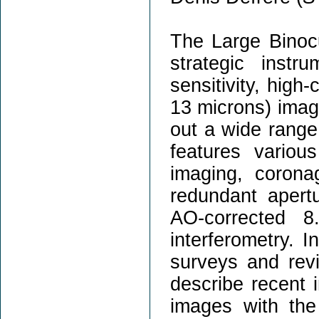
The Large Binocu
strategic inst
sensitivity, high-
13 microns) imag
out a wide range 
features variou
imaging, coronag
redundant aper
AO-corrected 8
interferometry. I
surveys and revie
describe recent i
images with the 