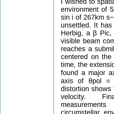
I wished to spat
environment of 5
sin i of 267km s−
unsettled. It has
Herbig, a β Pic,
visible beam com
reaches a submil
centered on the H
time, the extensi
found a major a
axis of θpol =
distortion shows t
velocity. Fina
measurements 
circumstellar e