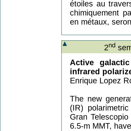
étoiles au trave
chimiquement par
en métaux, seron
nd
2
sem
Active galacti
infrared polari
Enrique Lopez Ro
The new generati
(IR) polarimetr
Gran Telescopi
6.5-m MMT, have