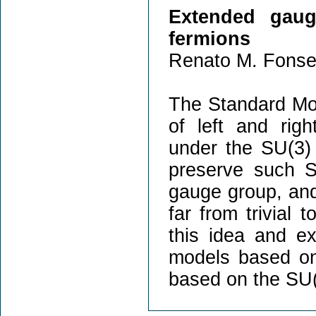
Extended gau
fermions
Renato M. Fonse
The Standard Mode
of left and righ
under the SU(3)
preserve such S
gauge group, and 
far from trivial t
this idea and ex
models based on
based on the SU(