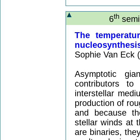
th
6
semin
The temperatu
nucleosynthesis
Sophie Van Eck (
Asymptotic gia
contributors t
interstellar med
production of rou
and because the
stellar winds at 
are binaries, the