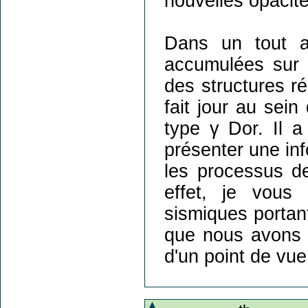
nouvelles opacit
Dans un tout a
accumulées sur p
des structures ré
fait jour au sein
type γ Dor. Il a
présenter une info
les processus d
effet, je vous 
sismiques portant
que nous avons 
d'un point de vue