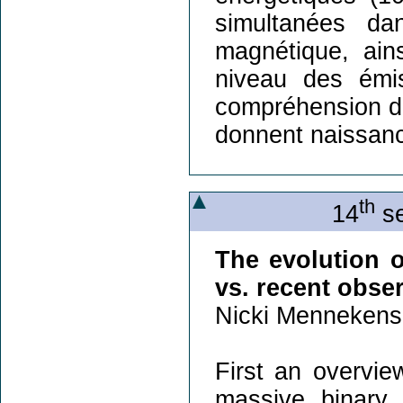
simultanées da
magnétique, ain
niveau des émi
compréhension d
donnent naissan
th
14
se
The evolution o
vs. recent obse
Nicki Mennekens
First an overvie
massive binary 