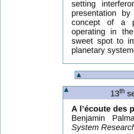
setting interfer
presentation by 
concept of a p
operating in the
sweet spot to i
planetary system
th
13
se
A l’écoute des 
Benjamin Palma
System Research