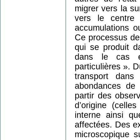
migrer vers la su
vers le centre
accumulations o
Ce processus de
qui se produit d
dans le cas e
particulières ». 
transport dans
abondances de s
partir des obser
d’origine (celles
interne ainsi qu
affectées. Des ex
microscopique su