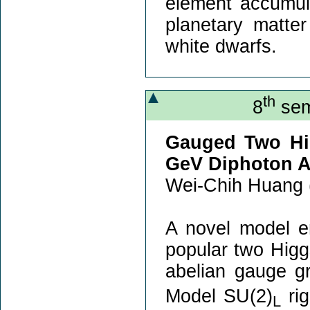
element accumula
planetary matte
white dwarfs.
th
8
sem
Gauged Two Hi
GeV Diphoton 
Wei-Chih Huang 
A novel model e
popular two Higg
abelian gauge g
Model SU(2)
rig
L