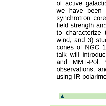
of active galact
we have been a
synchrotron cor
field strength a
to characterize
wind, and 3) stu
cones of NGC 106
talk will introd
and MMT-Pol, w
observations, an
using IR polarime