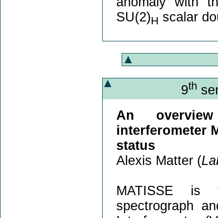
anomaly with t
SU(2)
scalar do
H
th
9
sem
An overview
interferometer 
status
Alexis Matter (
La
MATISSE is th
spectrograph an