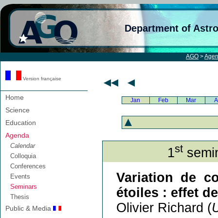
Department of Astr
AGO
>
Age
Version française
Home
Jan
Feb
Mar
A
Science
Education
Agenda
Calendar
st
1
semin
Colloquia
Conferences
Variation de c
Events
Seminars
étoiles : effet 
Thesis
Olivier Richard (
U
Public & Media