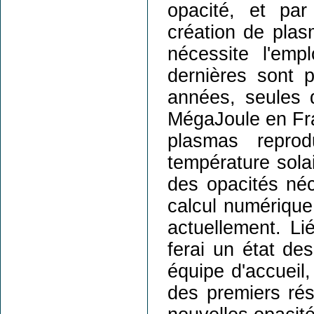
opacité, et pa
création de plasm
nécessite l'emp
dernières sont 
années, seules d
MégaJoule en Fra
plasmas reprod
température solai
des opacités néc
calcul numériqu
actuellement. Li
ferai un état d
équipe d'accueil,
des premiers ré