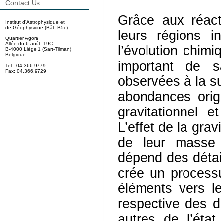
Contact Us
Grâce aux réact
Institut d'Astrophysique et
de Géophysique (Bât. B5c)
leurs régions i
Quartier Agora
Allée du 6 août, 19C
l’évolution chimi
B-4000 Liège 1 (Sart-Tilman)
Belgique
important de s
Tel.: 04.366.9779
Fax: 04.366.9729
observées à la su
abondances origi
gravitationnel e
L’effet de la gra
de leur masse i
dépend des détai
crée un processu
éléments vers le
respective des d
autres de l’éta