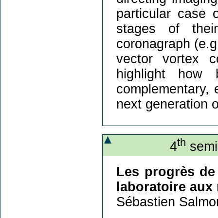
particular case
stages of thei
coronagraph (e.
vector vortex c
highlight how
complementary, es
next generation o
th
4
semin
Les progrès de 
laboratoire aux 
Sébastien Salmo