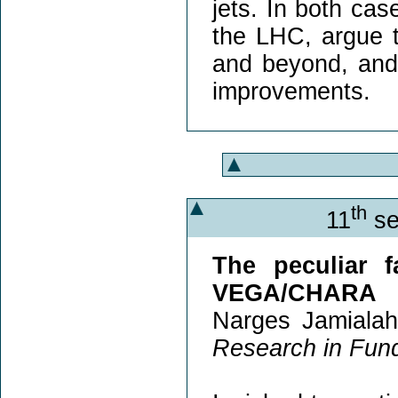
jets. In both case
the LHC, argue 
and beyond, and
improvements.
th
11
se
The peculiar f
VEGA/CHARA
Narges Jamialah
Research in Fun