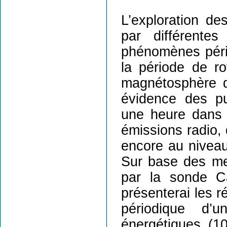
L’exploration d
par différente
phénomènes pério
la période de rot
magnétosphère d
évidence des pu
une heure dans l
émissions radio,
encore au niveau
Sur base des me
par la sonde Ca
présenterai les r
périodique d’
énergétiques (1