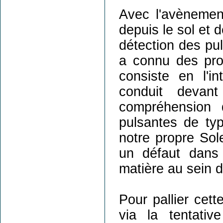
Avec l'avènemen
depuis le sol et 
détection des pul
a connu des progr
consiste en l'i
conduit devan
compréhension d
pulsantes de ty
notre propre Sole
un défaut dans 
matière au sein d
Pour pallier cett
via la tentati