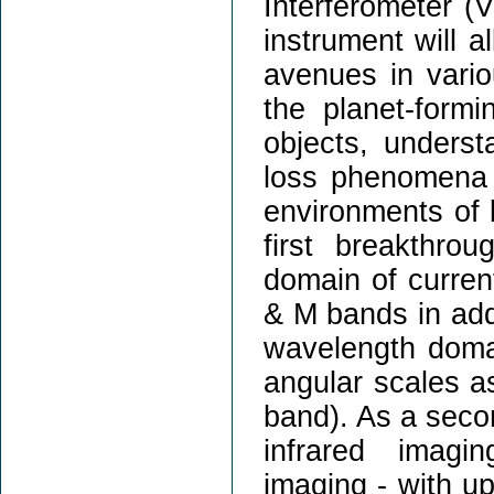
Interferometer (V
instrument will 
avenues in vario
the planet-formi
objects, unders
loss phenomena a
environments of b
first breakthro
domain of current
& M bands in addi
wavelength domai
angular scales a
band). As a seco
infrared imagi
imaging - with up