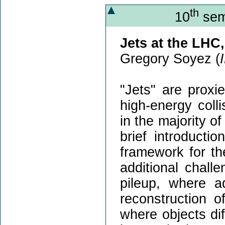
th
10
sem
Jets at the LHC
Gregory Soyez (
"Jets" are proxi
high-energy coll
in the majority of
brief introducti
framework for the
additional chall
pileup, where ad
reconstruction o
where objects di