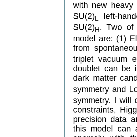
with new heavy 
SU(2)
left-hand
L
SU(2)
. Two of 
H
model are: (1) E
from spontaneo
triplet vacuum 
doublet can be i
dark matter cand
symmetry and Lor
symmetry. I will 
constraints, Hig
precision data an
this model can