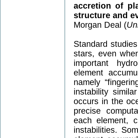
accretion of pl
structure and ev
Morgan Deal (
Uni
Standard studies 
stars, even when
important hydr
element accumul
namely “fingerin
instability simil
occurs in the oc
precise computa
each element, c
instabilities. S