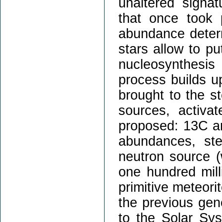
unaltered signa
that once took 
abundance deter
stars allow to p
nucleosynthesis
process builds u
brought to the s
sources, activa
proposed: 13C an
abundances, ste
neutron source (
one hundred milli
primitive meteori
the previous gene
to the Solar Sys