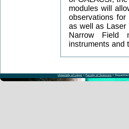
modules will all
observations fo
as well as Laser
Narrow Field 
instruments and th
University of Liège
>
Faculty of Sciences
> Departmen