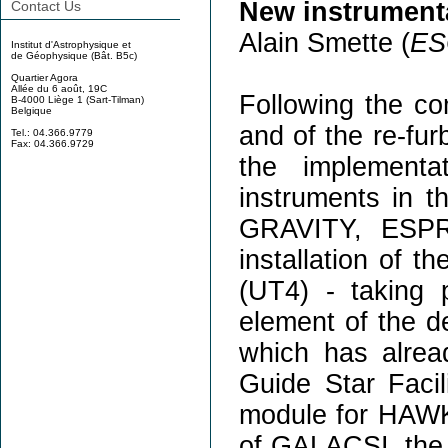
New instrumentat
Contact Us
Alain Smette (
ES
Institut d'Astrophysique et
de Géophysique (Bât. B5c)
Quartier Agora
Allée du 6 août, 19C
Following the 
B-4000 Liège 1 (Sart-Tilman)
Belgique
and of the re-fur
Tel.: 04.366.9779
Fax: 04.366.9729
the implementa
instruments in t
GRAVITY, ESPR
installation of 
(UT4) - taking 
element of the de
which has alread
Guide Star Faci
module for HAWK-I
of GALACSI, the