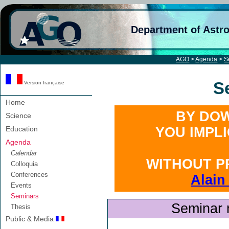
Department of Astr
AGO
>
Agenda
>
S
S
Version française
Home
BY DOW
Science
Education
YOU IMPL
Agenda
Calendar
WITHOUT P
Colloquia
Conferences
Alain
Events
Seminars
Seminar 
Thesis
Public & Media