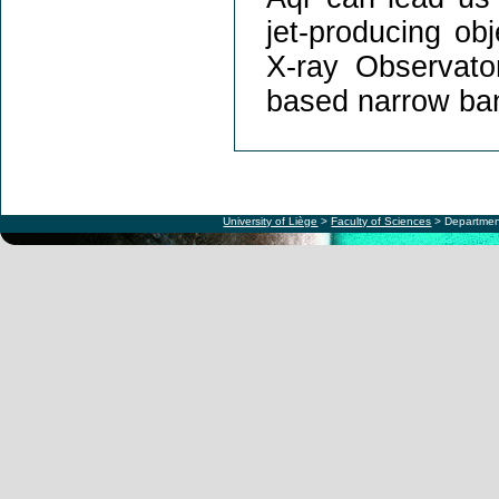
jet-producing ob
X-ray Observat
based narrow ban
University of Liège
>
Faculty of Sciences
> Departmen