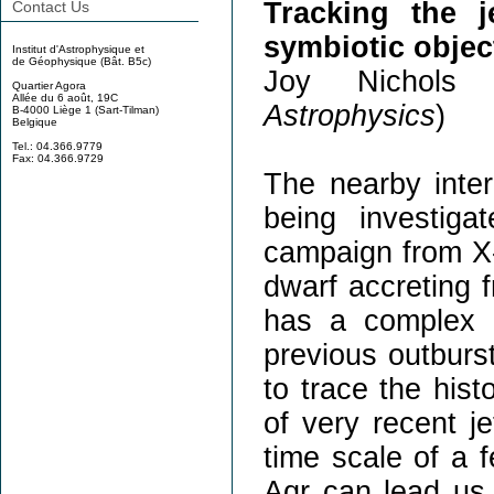
Tracking the j
Contact Us
symbiotic objec
Institut d'Astrophysique et
de Géophysique (Bât. B5c)
Joy Nichols 
Quartier Agora
Allée du 6 août, 19C
Astrophysics
)
B-4000 Liège 1 (Sart-Tilman)
Belgique
Tel.: 04.366.9779
Fax: 04.366.9729
The nearby inter
being investiga
campaign from X-
dwarf accreting 
has a complex s
previous outburst
to trace the hist
of very recent je
time scale of a 
Aqr can lead us 