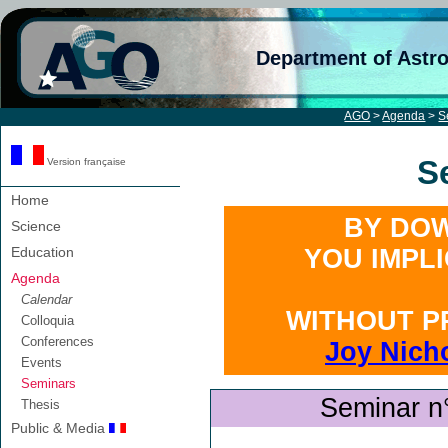
Department of Astr
AGO
>
Agenda
>
S
S
Version française
Home
BY DOW
Science
Education
YOU IMPL
Agenda
Calendar
WITHOUT P
Colloquia
Conferences
Joy Nich
Events
Seminars
Seminar n
Thesis
Public & Media