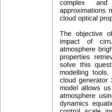
complex and 
approximations m
cloud optical prop
The objective o
impact of cirr
atmosphere brigh
properties retri
solve this ques
modelling tools.
cloud generator 
model allows us 
atmosphere usin
dynamics equati
control scale i