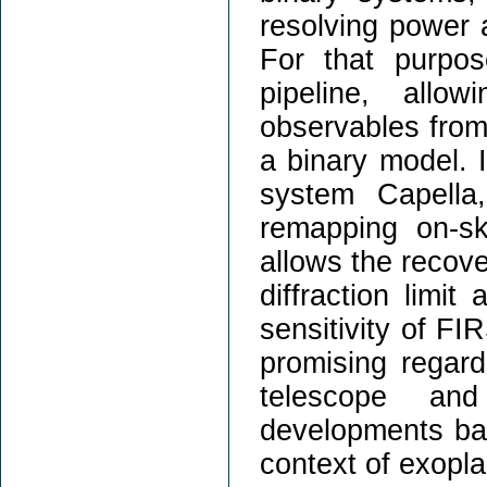
resolving power 
For that purpo
pipeline, allow
observables from 
a binary model. I
system Capella
remapping on-sk
allows the recove
diffraction limit
sensitivity of FIR
promising regar
telescope and
developments base
context of exopla