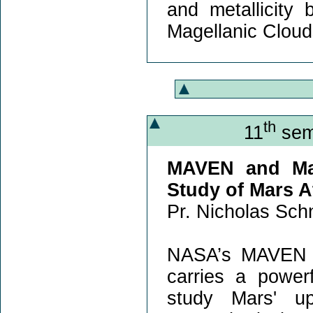
and metallicity
Magellanic Cloud
th
11
semi
MAVEN and Mar
Study of Mars 
Pr. Nicholas Schn
NASA’s MAVEN mi
carries a power
study Mars' u