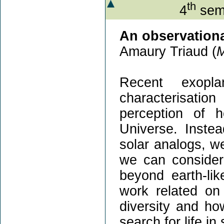
th
4
semi
An observationa
Amaury Triaud (
Recent exopla
characterisati
perception of 
Universe. Instea
solar analogs, w
we can consider 
beyond earth-lik
work related on
diversity and how
search for life i