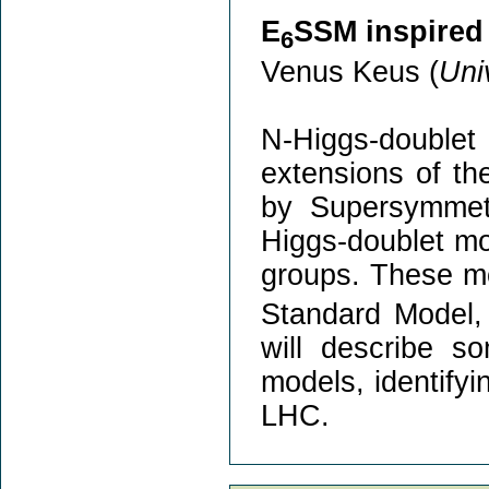
E
SSM inspired
6
Venus Keus (
Uni
N-Higgs-doubl
extensions of th
by Supersymmetr
Higgs-doublet mo
groups. These mo
Standard Model, 
will describe s
models, identifyi
LHC.