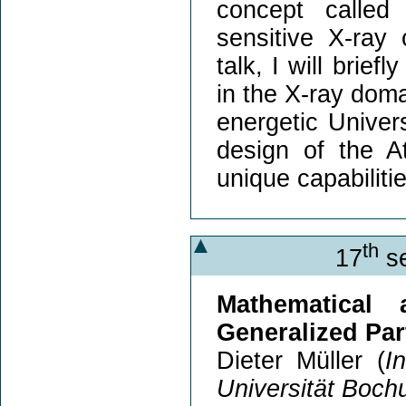
concept called
sensitive X-ray 
talk, I will brie
in the X-ray doma
energetic Univer
design of the A
unique capabilitie
th
17
se
Mathematical
Generalized Par
Dieter Müller (
I
Universität Boc