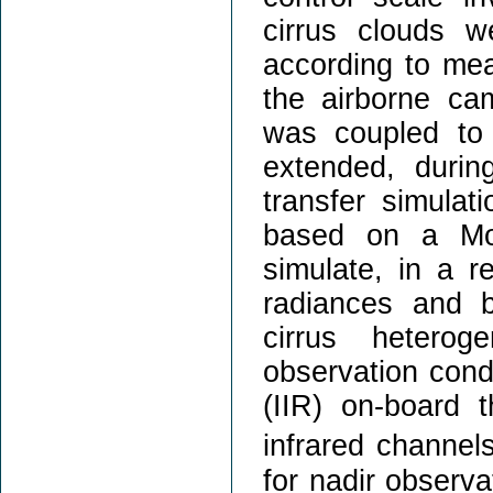
cirrus clouds 
according to mea
the airborne c
was coupled to
extended, durin
transfer simulat
based on a Mon
simulate, in a re
radiances and b
cirrus hetero
observation cond
(IIR) on-board 
infrared channe
for nadir observa