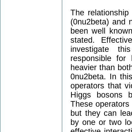
The relationship
(0nu2beta) and n
been well known
stated. Effectiv
investigate th
responsible for
heavier than both
0nu2beta. In this
operators that v
Higgs bosons bu
These operators h
but they can lea
by one or two lo
effective interac