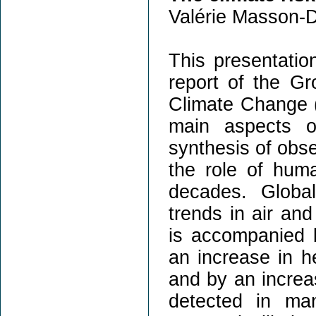
Valérie Masson-D
This presentation
report of the Gr
Climate Change (
main aspects o
synthesis of obse
the role of huma
decades. Globa
trends in air an
is accompanied b
an increase in h
and by an increa
detected in ma