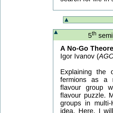
th
5
semin
A No-Go Theore
Igor Ivanov (
AG
Explaining the
fermions as a 
flavour group wi
flavour puzzle.
groups in multi-
idea. Here, I wi