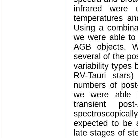
infrared were u
temperatures an
Using a combinat
we were able to 
AGB objects. We
several of the p
variability types
RV-Tauri stars)
numbers of pos
we were able t
transient po
spectroscopica
expected to be a
late stages of ste