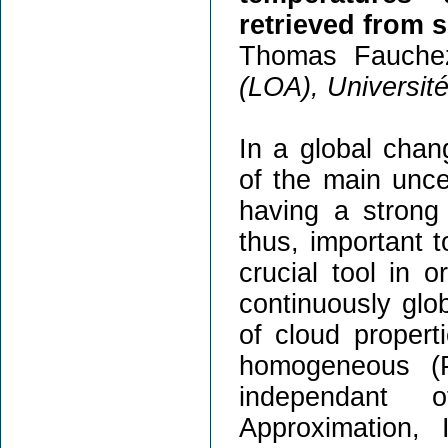
retrieved from 
Thomas Fauche
(LOA), Université 
In a global chang
of the main uncer
having a strong 
thus, important t
crucial tool in 
continuously glob
of cloud propert
homogeneous (P
independant 
Approximation, 