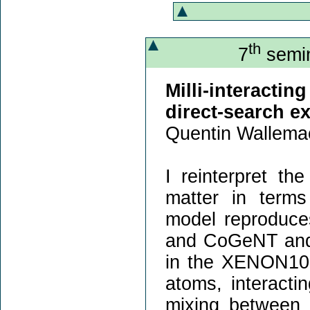
th
7
semin
Milli-interact
direct-search e
Quentin Wallema
I reinterpret th
matter in terms 
model reproduce
and CoGeNT and i
in the XENON10
atoms, interacti
mixing between