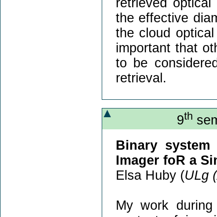
retrieved optica
the effective dia
the cloud optica
important that o
to be considered
retrieval.
th
9
sem
Binary system 
Imager foR a Si
Elsa Huby (
ULg 
My work during