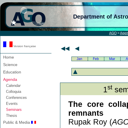
Department of Astr
AGO
>
Age
Version française
Home
Jan
Feb
Mar
A
Science
Education
Agenda
Calendar
st
1
semi
Colloquia
Conferences
The core colla
Events
Seminars
remnants
Thesis
Rupak Roy (
AG
Public & Media