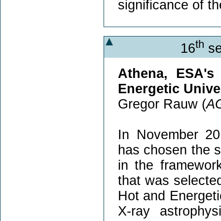
significance of t
th
16
se
Athena, ESA's
Energetic Unive
Gregor Rauw (
A
In November 20
has chosen the s
in the framewor
that was selecte
Hot and Energeti
X-ray astrophy