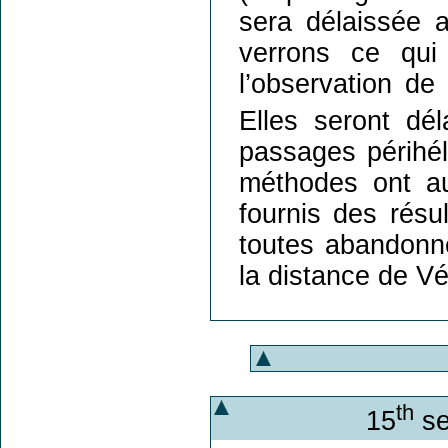
sera délaissée 
verrons ce qui 
l’observation de
Elles seront dé
passages périhél
méthodes ont aus
fournis des résul
toutes abandonn
la distance de Vé
th
15
se