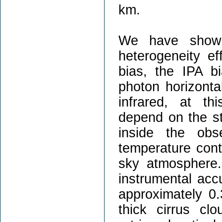
km.
We have shown 
heterogeneity e
bias, the IPA b
photon horizontal
infrared, at th
depend on the st
inside the obs
temperature cont
sky atmosphere.
instrumental acc
approximately 0.
thick cirrus cl