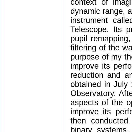
context of imag
dynamic range, an
instrument call
Telescope. Its p
pupil remapping,
filtering of the 
purpose of my th
improve its perf
reduction and an
obtained in July
Observatory. Aft
aspects of the o
improve its per
then conducted 
binary systems,