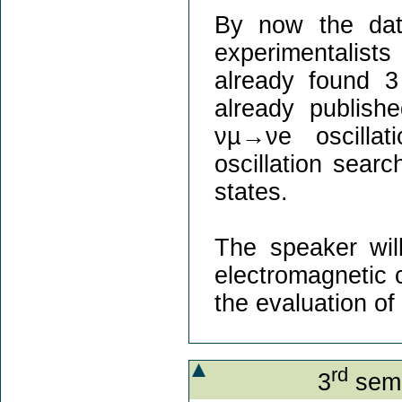
By now the dat
experimentalists
already found 3
already publish
νµ→νe oscilla
oscillation sear
states.
The speaker will
electromagnetic 
the evaluation o
rd
3
semi