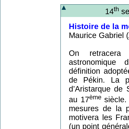
th
14
se
Histoire de la 
Maurice Gabriel (
On retracera 
astronomique d
définition adopt
de Pékin. La p
d’Aristarque de
ème
au 17
siècle.
mesures de la p
motivera les Fra
(un point généra