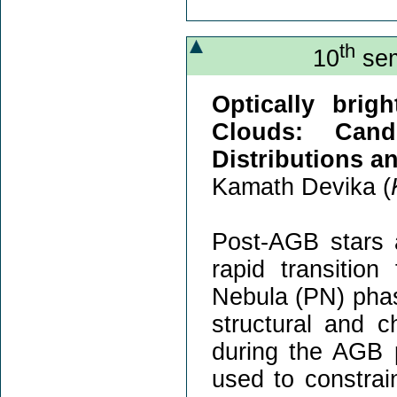
th
10
sem
Optically brig
Clouds: Cand
Distributions a
Kamath Devika (
Post-AGB stars a
rapid transitio
Nebula (PN) phas
structural and 
during the AGB 
used to constrai