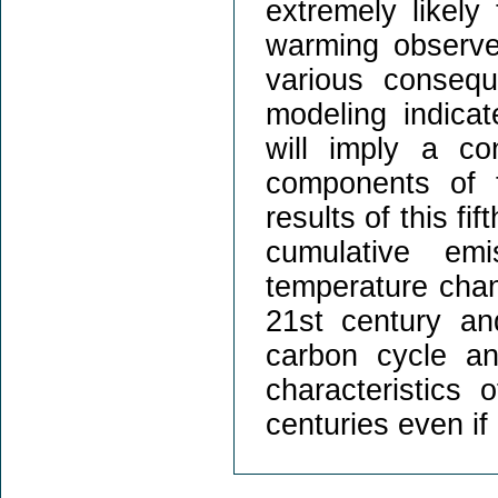
extremely likely
warming observe
various conseq
modeling indica
will imply a co
components of 
results of this fi
cumulative em
temperature chang
21st century and
carbon cycle an
characteristics 
centuries even if