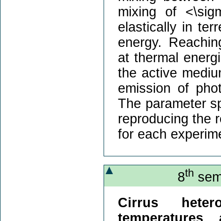
mixing of <\sig
elastically in ter
energy. Reachin
at thermal energi
the active mediu
emission of pho
The parameter sp
reproducing the r
for each experim
th
8
semi
Cirrus heter
temperatures