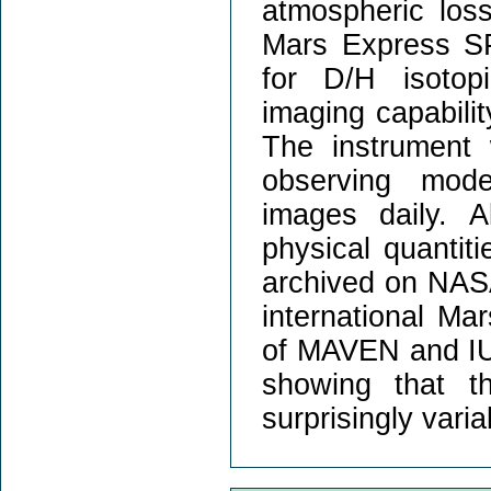
atmospheric los
Mars Express SP
for D/H isotop
imaging capabilit
The instrument w
observing mode
images daily. A
physical quantit
archived on NASA
international Ma
of MAVEN and IUVS
showing that t
surprisingly varia