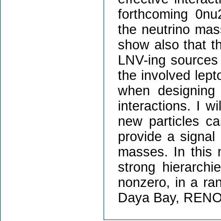
forthcoming 0nu
the neutrino mass
show also that t
LNV-ing sources b
the involved lept
when designing 
interactions. I w
new particles ca
provide a signal
masses. In this 
strong hierarchi
nonzero, in a ra
Daya Bay, RENO