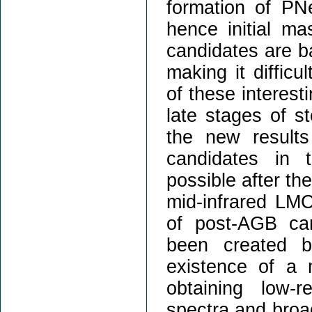
formation of PNe
hence initial m
candidates are b
making it difficu
of these interest
late stages of ste
the new result
candidates in 
possible after th
mid-infrared LM
of post-AGB ca
been created b
existence of a 
obtaining low-r
spectra and broa