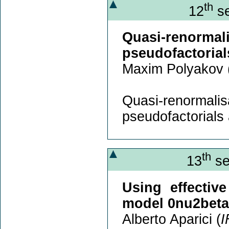
th
12
se
Quasi-renorm
pseudofactorials
Maxim Polyakov 
Quasi-renorm
pseudofactorials a
th
13
se
Using effectiv
model 0nu2beta
Alberto Aparici (
I