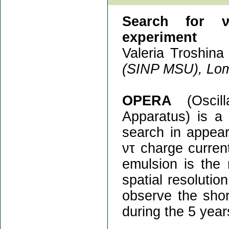
Search for ν
experiment
Valeria Troshina 
(SINP MSU), Lom
OPERA
(Oscill
Apparatus) is a
search in appea
ντ charge current
emulsion is the
spatial resolutio
observe the shor
during the 5 year