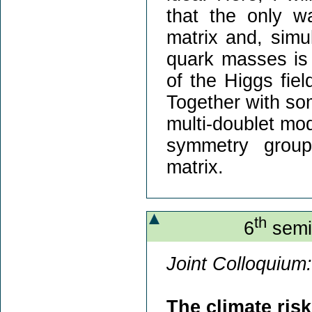
that the only w
matrix and, simu
quark masses is 
of the Higgs fiel
Together with som
multi-doublet mode
symmetry group
matrix.
th
6
semin
Joint Colloquium:
The climate ris