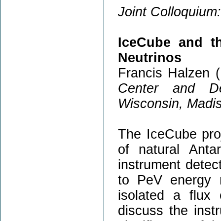
Joint Colloquium:
IceCube and t
Neutrinos
Francis Halzen (
Center and De
Wisconsin, Madi
The IceCube proj
of natural Anta
instrument detec
to PeV energy 
isolated a flux 
discuss the inst