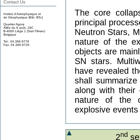
Contact Us
The core colla
Institut d'Astrophysique et
de Géophysique (Bât. B5c)
principal process
Quartier Agora
Allée du 6 août, 19C
Neutron Stars, M
B-4000 Liège 1 (Sart-Tilman)
Belgique
nature of the e
Tel.: 04.366.9779
Fax: 04.366.9729
objects are mainl
SN stars. Multi
have revealed the
shall summarize 
along with their
nature of the 
explosive events 
nd
2
sem