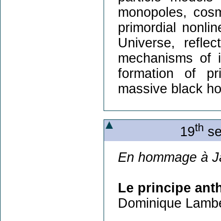
monopoles, cosm
primordial nonlin
Universe, refle
mechanisms of i
formation of pr
massive black ho
th
19
se
En hommage à J
Le principe ant
Dominique Lambe