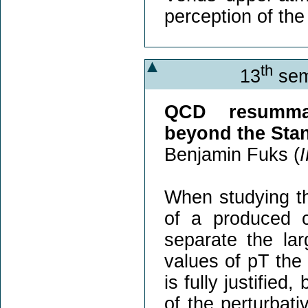
perception of th
th
13
sem
QCD resummat
beyond the Sta
Benjamin Fuks (
When studying th
of a produced co
separate the lar
values of pT the 
is fully justified
of the perturbat