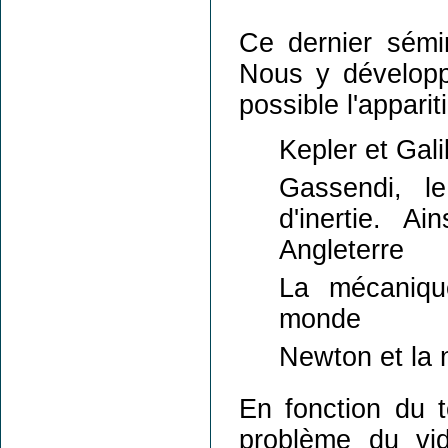
Ce dernier sémin
Nous y développe
possible l'appar
Kepler et Gali
Gassendi, le
d'inertie. A
Angleterre
La mécaniqu
monde
Newton et la 
En fonction du 
problème du vi