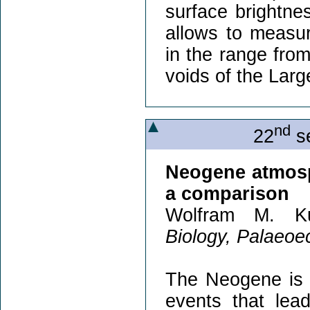
surface brightnes
allows to measu
in the range from
voids of the Larg
nd
22
se
Neogene atmosp
a comparison
Wolfram M. Ku
Biology, Palaeoec
The Neogene is c
events that lea