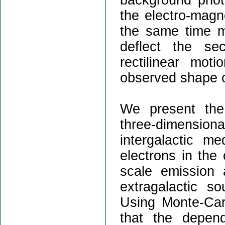
the electro-magn
the same time ma
deflect the se
rectilinear mot
observed shape o
We present the 
three-dimensio
intergalactic m
electrons in the
scale emission
extragalactic s
Using Monte-Car
that the depen