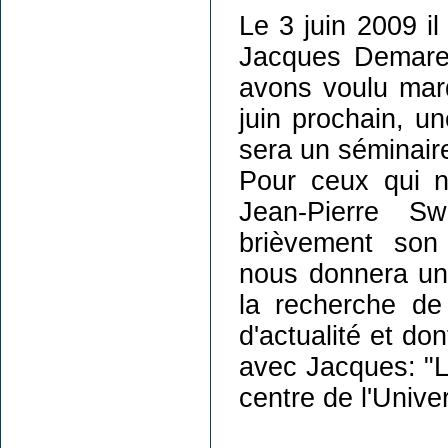
Le 3 juin 2009 il
Jacques Demaret
avons voulu marq
juin prochain, un
sera un séminaire 
Pour ceux qui n
Jean-Pierre 
brièvement son
nous donnera un 
la recherche de 
d'actualité et dont
avec Jacques: "L
centre de l'Unive