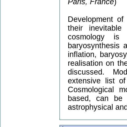
Paris, France
)
Development of 
their inevitabl
cosmology is 
baryosynthesis 
inflation, baryos
realisation on t
discussed. Mod
extensive list o
Cosmological m
based, can be t
astrophysical an