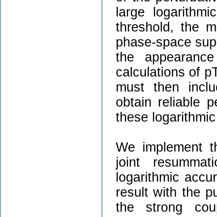
large logarithmi
threshold, the m
phase-space supp
the appearance
calculations of p
must then inclu
obtain reliable p
these logarithmic
We implement t
joint resummat
logarithmic accu
result with the pu
the strong cou