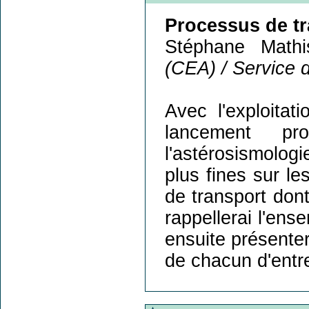
Processus de tra
Stéphane Mathi
(CEA) / Service 
Avec l'exploitat
lancement p
l'astérosismolog
plus fines sur le
de transport dont
rappellerai l'en
ensuite présenter 
de chacun d'entre