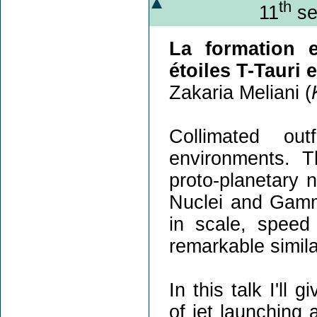
th
11
se
La formation e
étoiles T-Tauri 
Zakaria Meliani (
Collimated ou
environments. T
proto-planetary 
Nuclei and Gamm
in scale, speed
remarkable simila
In this talk I'll
of jet launching 