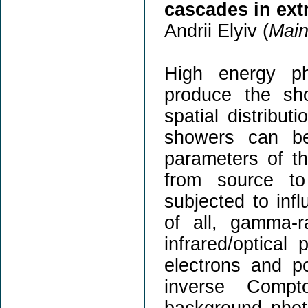
cascades in ext
Andrii Elyiv (
Main
High energy ph
produce the sh
spatial distribu
showers can be
parameters of th
from source t
subjected to infl
of all, gamma-r
infrared/optica
electrons and p
inverse Compt
background phot