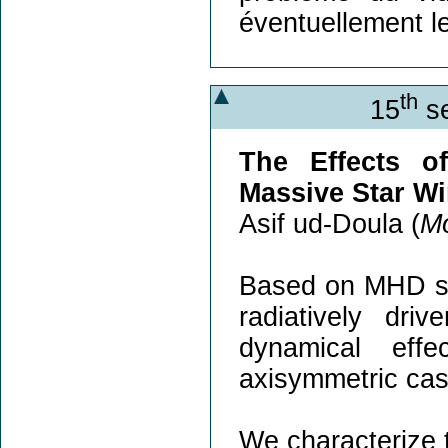
éventuellement l
th
15
se
The Effects o
Massive Star W
Asif ud-Doula (
Mo
Based on MHD sim
radiatively dri
dynamical effe
axisymmetric case
We characterize t