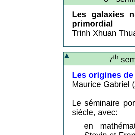
Les galaxies n
primordial
Trinh Xhuan Thu
th
7
semi
Les origines de
Maurice Gabriel (
Le séminaire por
siècle, avec:
en mathémati