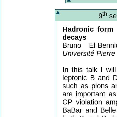
th
9
sem
Hadronic form 
decays
Bruno El-Benn
Université Pierre
In this talk I wi
leptonic B and 
such as pions an
are important as
CP violation am
BaBar and Belle 