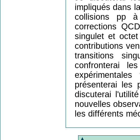
impliqués dans l
collisions pp 
corrections QC
singulet et octe
contributions ven
transitions si
confronterai l
expérimentale
présenterai les 
discuterai l'util
nouvelles observ
les différents m