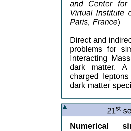
and Center for
Virtual Institute
Paris, France
)
Direct and indire
problems for si
Interacting Mass
dark matter. A
charged leptons
dark matter speci
st
21
se
Numerical si