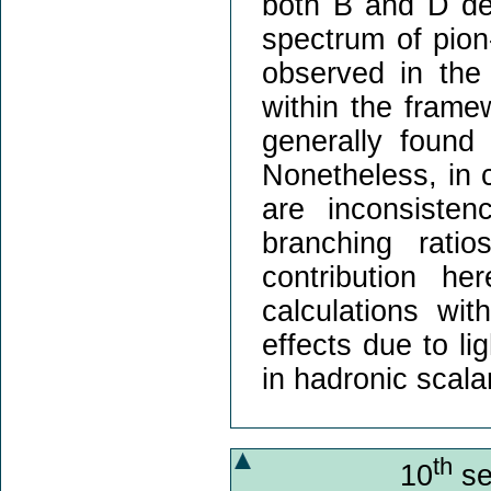
both B and D de
spectrum of pio
observed in the 
within the frame
generally found 
Nonetheless, in 
are inconsisten
branching rati
contribution h
calculations wit
effects due to li
in hadronic scala
th
10
se