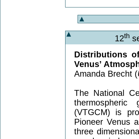
th
12
se
Distributions o
Venus’ Atmosp
Amanda Brecht (
The National C
thermospheric 
(VTGCM) is prod
Pioneer Venus a
three dimensiona