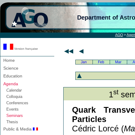
Department of Astr
AGO
>
Age
Version française
Home
Jan
Feb
Mar
A
Science
Education
Agenda
Calendar
st
1
semi
Colloquia
Conferences
Quark Transve
Events
Seminars
Particles
Thesis
Cédric Lorcé (
Ma
Public & Media