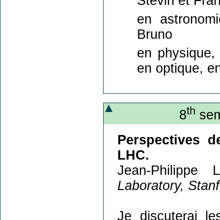
Stevin et Fra
en astronomi
Bruno
en physique, 
en optique, e
th
8
sem
Perspectives d
LHC.
Jean-Philippe 
Laboratory, Stan
Je discuterai le