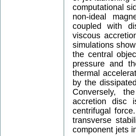
computational sid
non-ideal magn
coupled with di
viscous accretion
simulations show 
the central obje
pressure and th
thermal accelera
by the dissipate
Conversely, th
accretion disc 
centrifugal force
transverse stabil
component jets in