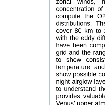
zonal winds, m
concentration o
compute the O2
distributions. T
cover 80 km to 2
with the eddy dif
have been comple
grid and the rang
to show consist
temperature and
show possible co
night airglow lay
to understand the
provides valuable
Venus’ upper atm