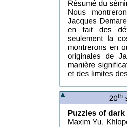
Résumé du sémin
Nous montreron
Jacques Demaret 
en fait des dé
seulement la co
montrerons en o
originales de J
manière significa
et des limites de
th
20
s
Puzzles of dark
Maxim Yu. Khlop