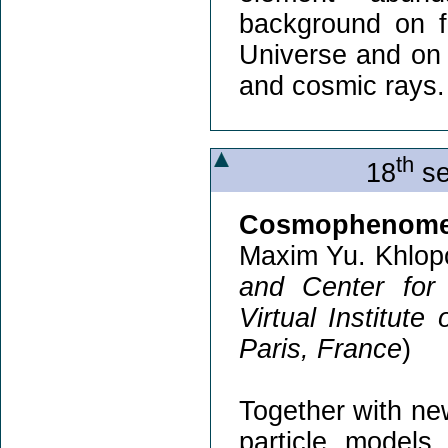
background on fo
Universe and on
and cosmic rays.
th
18
se
Cosmophenomen
Maxim Yu. Khlop
and Center for
Virtual Institute
Paris, France
)
Together with ne
particle models