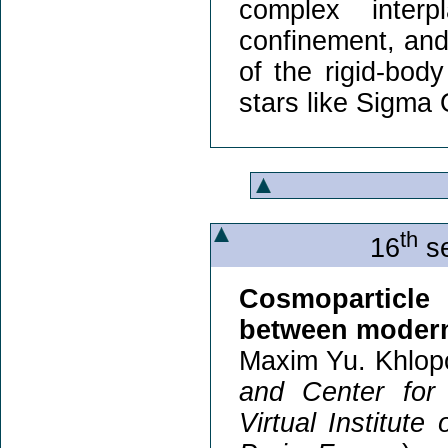
complex inter
confinement, and 
of the rigid-bod
stars like Sigma 
th
16
se
Cosmoparticle 
between modern
Maxim Yu. Khlop
and Center for
Virtual Institute