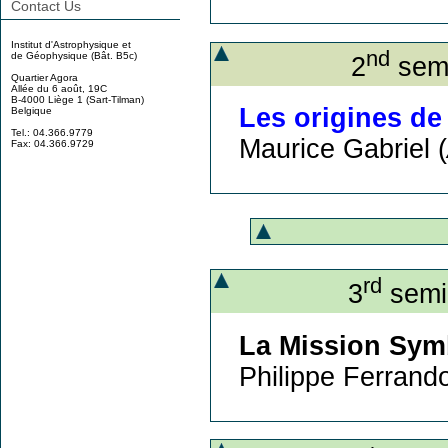
Contact Us
Institut d'Astrophysique et
nd
de Géophysique (Bât. B5c)
2
semi
Quartier Agora
Allée du 6 août, 19C
B-4000 Liège 1 (Sart-Tilman)
Les origines de
Belgique
Tel.: 04.366.9779
Maurice Gabriel (
Fax: 04.366.9729
rd
3
semin
La Mission Symbo
Philippe Ferrando