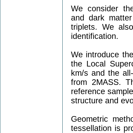
We consider the
and dark matter 
triplets. We als
identification.
We introduce the 
the Local Superc
km/s and the all-
from 2MASS. Th
reference samples
structure and evo
Geometric meth
tessellation is p