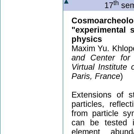
th
17
sem
Cosmoarcheol
"experimental 
physics
Maxim Yu. Khlop
and Center for
Virtual Institute
Paris, France
)
Extensions of 
particles, refle
from particle s
can be tested i
element abun