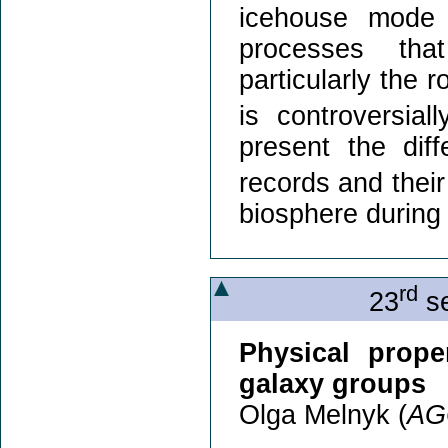
icehouse mode
processes th
particularly the 
is controversial
present the dif
records and their 
biosphere during
rd
23
se
Physical prope
galaxy groups
Olga Melnyk (
AG