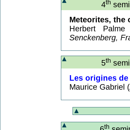
th
4
semin
Meteorites, the 
Herbert Palme
Senckenberg, Fr
th
5
semin
Les origines de
Maurice Gabriel (
th
6
semin