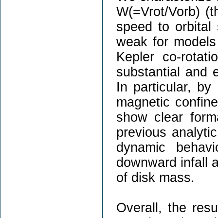
W(=Vrot/Vorb) (th
speed to orbital 
weak for models 
Kepler co-rota
substantial and
In particular, by
magnetic confine
show clear forma
previous analyti
dynamic behavi
downward infall a
of disk mass.
Overall, the resu