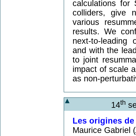
calculations for
colliders, give
various resumme
results. We conf
next-to-leadin
and with the lea
to joint resumma
impact of scale 
as non-perturbati
th
14
se
Les origines de 
Maurice Gabriel (