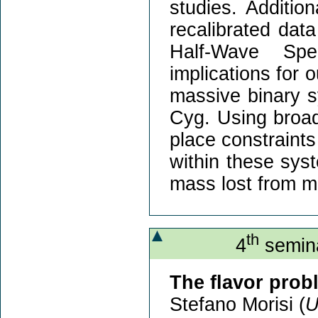
studies. Addition
recalibrated data
Half-Wave Spe
implications for 
massive binary 
Cyg. Using broad
place constraints
within these sys
mass lost from m
th
4
semina
The flavor prob
Stefano Morisi (
U