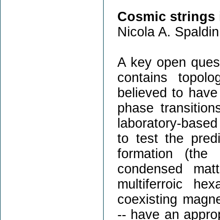
Cosmic strings 
Nicola A. Spaldin
A key open ques
contains topolo
believed to have
phase transition
laboratory-based
to test the pred
formation (the
condensed mat
multiferroic he
coexisting magnet
-- have an appro