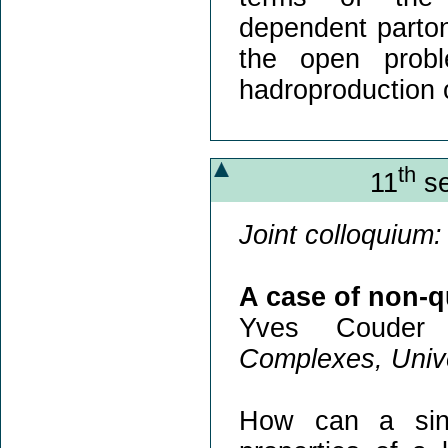
dependent partoni
the open probl
hadroproduction 
th
11
se
Joint colloquium:
A case of non-
Yves Couder
Complexes, Unive
How can a sing