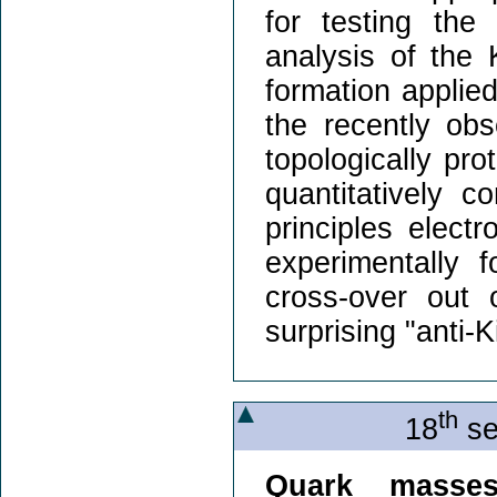
for testing the
analysis of the 
formation applie
the recently ob
topologically pro
quantitatively co
principles electr
experimentally 
cross-over out 
surprising "anti-
th
18
se
Quark masse