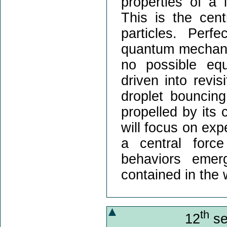
properties of a 
This is the cent
particles. Perf
quantum mechanics
no possible equ
driven into revi
droplet bouncin
propelled by its 
will focus on exp
a central forc
behaviors emer
contained in the 
th
12
se