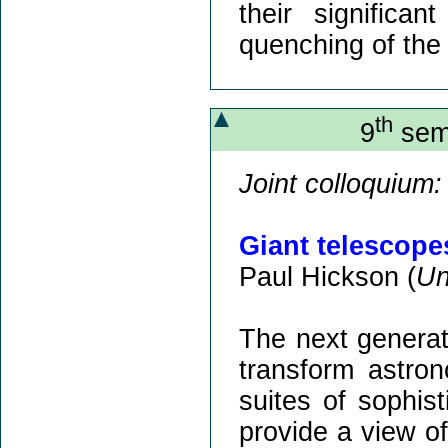
their significan
quenching of the 
th
9
semi
Joint colloquium:
Giant telescope
Paul Hickson (
Un
The next generati
transform astro
suites of sophist
provide a view of