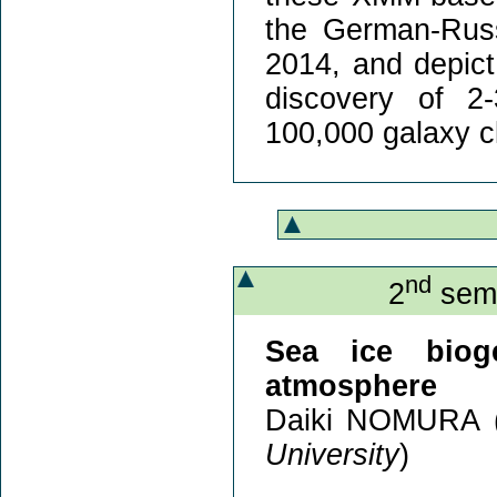
the German-Russ
2014, and depict 
discovery of 2-
100,000 galaxy c
nd
2
semi
Sea ice bioge
atmosphere
Daiki NOMURA 
University
)