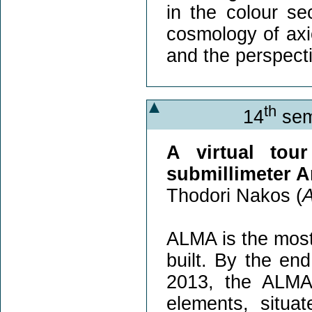
in the colour se
cosmology of axio
and the perspecti
th
14
sem
A virtual tou
submillimeter 
Thodori Nakos (
A
ALMA is the mos
built. By the en
2013, the ALMA 
elements, situa