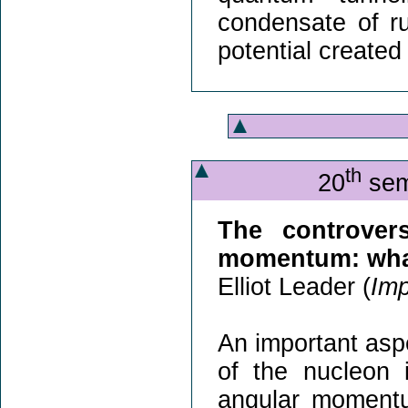
condensate of ru
potential created
th
20
sem
The controver
momentum: what'
Elliot Leader (
Imp
An important aspe
of the nucleon
angular momentu