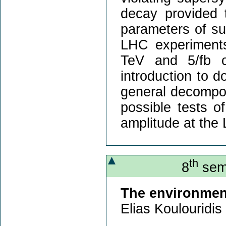
decay provided 
parameters of su
LHC experiments
TeV and 5/fb of
introduction to d
general decompos
possible tests o
amplitude at the
th
8
semi
The environment
Elias Koulouridis 