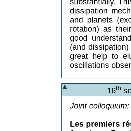
substantially. Th
dissipation mech
and planets (exci
rotation) as the
good understand
(and dissipation)
great help to elu
oscillations obse
th
16
se
Joint colloquium:
Les premiers r