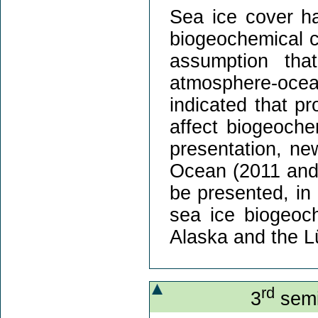
Sea ice cover ha
biogeochemical c
assumption tha
atmosphere-ocea
indicated that p
affect biogeoche
presentation, new
Ocean (2011 and 
be presented, in 
sea ice biogeoc
Alaska and the L
rd
3
semi