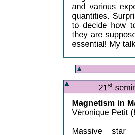
and various exp
quantities. Surpris
to decide how to
they are suppose
essential! My tal
st
21
semin
Magnetism in M
Véronique Petit (
Massive star 