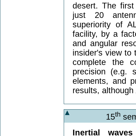
desert. The firs
just 20 anten
superiority of 
facility, by a fac
and angular resol
insider's view to
complete the c
precision (e.g. 
elements, and pr
results, although 
th
15
sem
Inertial waves