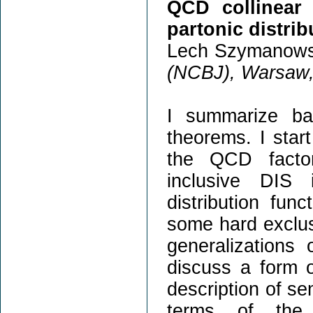
QCD collinear 
partonic distrib
Lech Szymanows
(NCBJ), Warsaw,
I summarize ba
theorems. I star
the QCD factor
inclusive DIS 
distribution fun
some hard exclus
generalization
discuss a form o
description of se
terms of the 