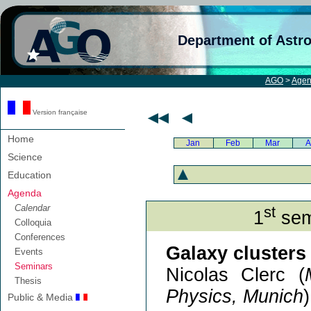
Department of Astr
AGO
>
Age
Version française
Home
Jan
Feb
Mar
A
Science
Education
Agenda
Calendar
st
1
sem
Colloquia
Conferences
Galaxy clusters 
Events
Seminars
Nicolas Clerc (
Thesis
Physics, Munich
)
Public & Media