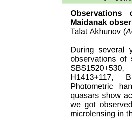
Observations o
Maidanak observ
Talat Akhunov (
A
During several 
observations of 
SBS1520+530,
H1413+117, B
Photometric han
quasars show act
we got observed
microlensing in t