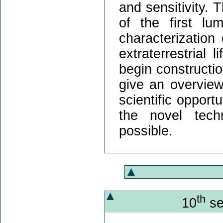
and sensitivity. 
of the first lu
characterization
extraterrestrial 
begin constructio
give an overview
scientific opport
the novel tech
possible.
th
10
se