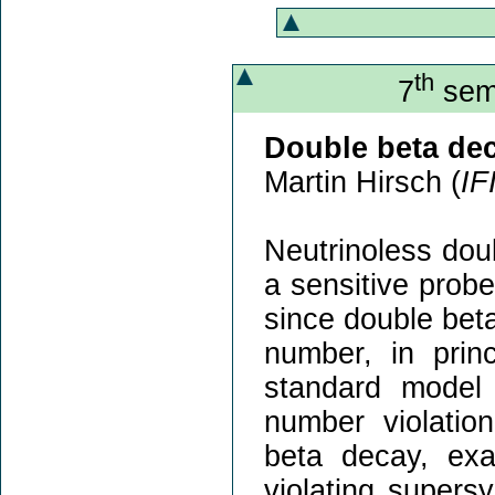
th
7
semi
Double beta de
Martin Hirsch (
IF
Neutrinoless dou
a sensitive prob
since double beta
number, in prin
standard model 
number violatio
beta decay, exa
violating supers