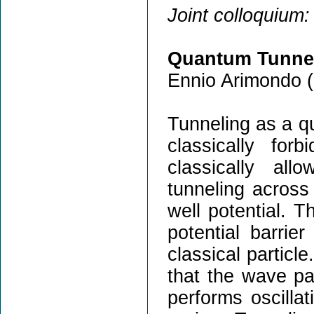
Joint colloquium:
Quantum Tunnel
Ennio Arimondo (
Tunneling as a q
classically fo
classically al
tunneling across 
well potential. T
potential barrie
classical partic
that the wave pac
performs oscilla