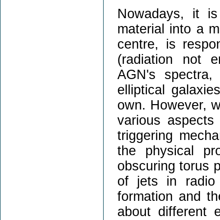
Nowadays, it is
material into a m
centre, is respo
(radiation not 
AGN's spectra, 
elliptical galaxi
own. However, we
various aspects 
triggering mecha
the physical pr
obscuring torus p
of jets in radio
formation and th
about different