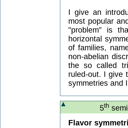
I give an introd
most popular and 
"problem" is t
horizontal symme
of families, nam
non-abelian discr
the so called tr
ruled-out. I give 
symmetries and I
th
5
semin
Flavor symmetri