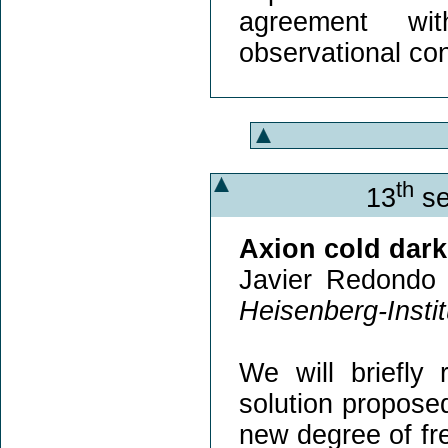
agreement wit
observational con
th
13
se
Axion cold dark
Javier Redondo 
Heisenberg-Insti
We will briefly
solution propose
new degree of fr