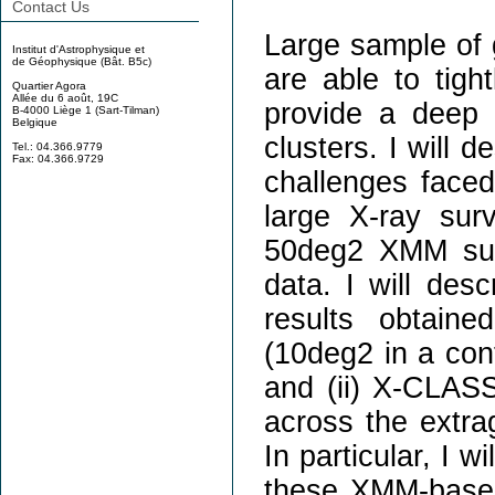
Contact Us
Large sample of g
Institut d'Astrophysique et
de Géophysique (Bât. B5c)
are able to tigh
Quartier Agora
Allée du 6 août, 19C
provide a deep 
B-4000 Liège 1 (Sart-Tilman)
Belgique
clusters. I will 
Tel.: 04.366.9779
Fax: 04.366.9729
challenges faced 
large X-ray sur
50deg2 XMM sur
data. I will des
results obtain
(10deg2 in a con
and (ii) X-CLASS
across the extrag
In particular, I wi
these XMM-based 