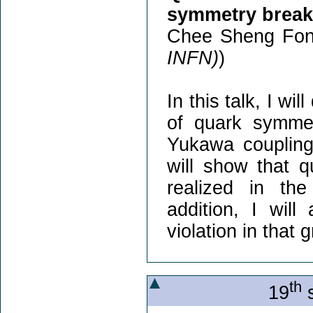
symmetry break
Chee Sheng Fon
INFN)
)
In this talk, I w
of quark symmet
Yukawa couplings
will show that 
realized in th
addition, I wil
violation in that 
th
19
s