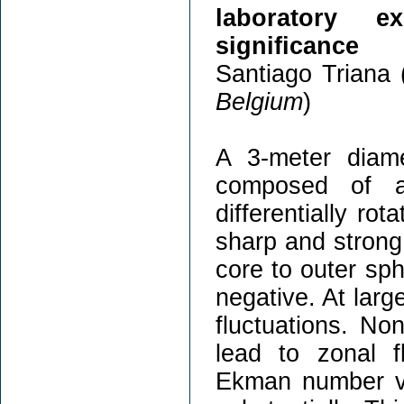
laboratory e
significance
Santiago Triana 
Belgium
)
A 3-meter diamet
composed of a 
differentially ro
sharp and strong 
core to outer sph
negative. At large
fluctuations. Non
lead to zonal 
Ekman number va