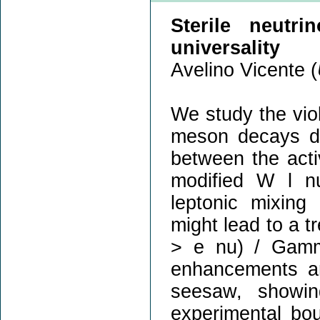
Sterile neutri
universality
Avelino Vicente (
We study the viola
meson decays du
between the acti
modified W l nu
leptonic mixing 
might lead to a 
> e nu) / Gamm
enhancements are
seesaw, showin
experimental bo