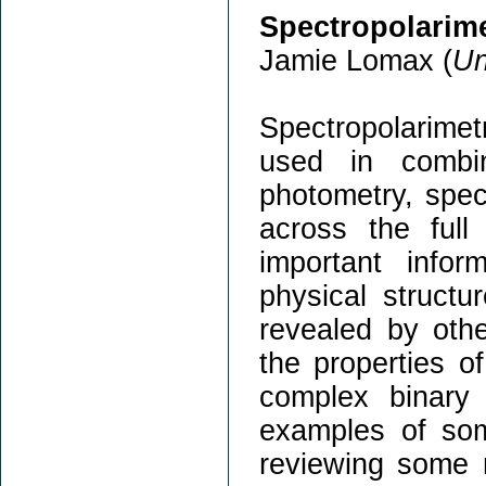
Spectropolarime
Jamie Lomax (
Un
Spectropolarime
used in combi
photometry, spec
across the full
important info
physical struct
revealed by oth
the properties of
complex binary 
examples of som
reviewing some r