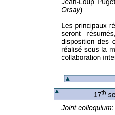
Jean-Loup Puget
Orsay
)
Les principaux ré
seront résumés
disposition des 
réalisé sous la ma
collaboration int
th
17
se
Joint colloquium: