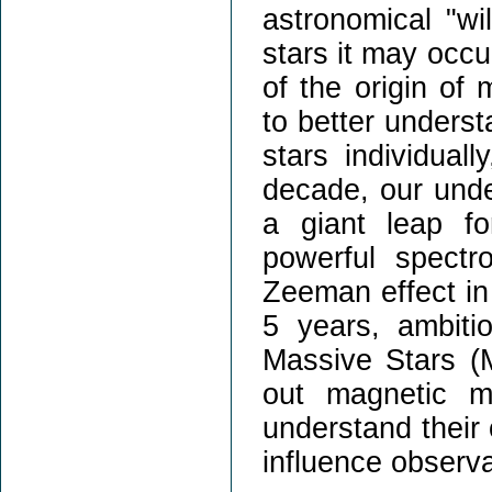
astronomical "wil
stars it may occu
of the origin of
to better underst
stars individual
decade, our und
a giant leap f
powerful spectr
Zeeman effect in 
5 years, ambiti
Massive Stars (
out magnetic m
understand their 
influence observa