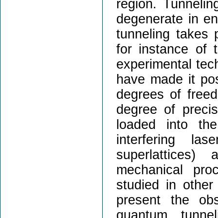
region. Tunnelin
degenerate in en
tunneling takes 
for instance of 
experimental tec
have made it poss
degrees of freed
degree of precis
loaded into the
interfering la
superlattices)
mechanical pr
studied in other
present the obs
quantum tunne