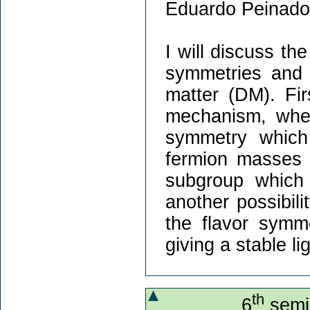
Eduardo Peinado
I will discuss th
symmetries and i
matter (DM). Fir
mechanism, wher
symmetry which
fermion masses 
subgroup which 
another possibil
the flavor symme
giving a stable l
th
6
semin