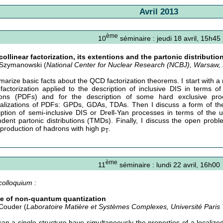
Avril 2013
ème
10
séminaire : jeudi 18 avril, 15h45
ollinear factorization, its extentions and the partonic distributio
Szymanowski (
National Center for Nuclear Research (NCBJ), Warsaw,
marize basic facts about the QCD factorization theorems. I start with a
actorization applied to the description of inclusive DIS in terms of 
ions (PDFs) and for the description of some hard exclusive pro
alizations of PDFs: GPDs, GDAs, TDAs. Then I discuss a form of the 
iption of semi-inclusive DIS or Drell-Yan processes in terms of the
dent partonic distributions (TMDs). Finally, I discuss the open probl
production of hadrons with high p
.
T
ème
11
séminaire : lundi 22 avril, 16h00
colloquium :
e of non-quantum quantization
Couder (
Laboratoire Matière et Systèmes Complexes, Université Paris 
an a single structure have simultaneously the properties of a localize