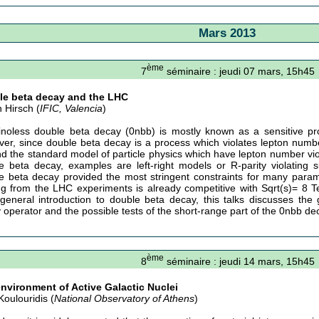
Mars 2013
ème
7
séminaire : jeudi 07 mars, 15h45
le beta decay and the LHC
n Hirsch (
IFIC, Valencia
)
inoless double beta decay (0nbb) is mostly known as a sensitive p
er, since double beta decay is a process which violates lepton number,
d the standard model of particle physics which have lepton number viol
e beta decay, examples are left-right models or R-parity violating 
e beta decay provided the most stringent constraints for many param
g from the LHC experiments is already competitive with Sqrt(s)= 8 TeV
y general introduction to double beta decay, this talks discusses th
 operator and the possible tests of the short-range part of the 0nbb d
ème
8
séminaire : jeudi 14 mars, 15h45
nvironment of Active Galactic Nuclei
Koulouridis (
National Observatory of Athens
)