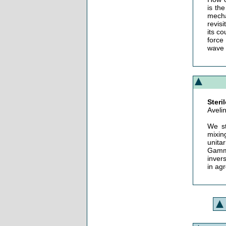
is th
mecha
revis
its co
force
wave f
Steri
Aveli
We st
mixin
unita
Gamma
inver
in ag