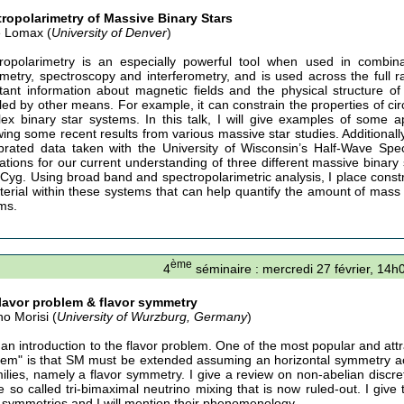
ropolarimetry of Massive Binary Stars
 Lomax (
University of Denver
)
ropolarimetry is an especially powerful tool when used in combin
metry, spectroscopy and interferometry, and is used across the full r
tant information about magnetic fields and the physical structure 
led by other means. For example, it can constrain the properties of cir
ex binary star systems. In this talk, I will give examples of some ap
wing some recent results from various massive star studies. Additionally
ibrated data taken with the University of Wisconsin’s Half-Wave Sp
cations for our current understanding of three different massive binar
Cyg. Using broad band and spectropolarimetric analysis, I place constra
terial within these systems that can help quantify the amount of mass 
ms.
ème
4
séminaire : mercredi 27 février, 14h
lavor problem & flavor symmetry
no Morisi (
University of Wurzburg, Germany
)
e an introduction to the flavor problem. One of the most popular and attr
lem" is that SM must be extended assuming an horizontal symmetry ac
milies, namely a flavor symmetry. I give a review on non-abelian discre
he so called tri-bimaximal neutrino mixing that is now ruled-out. I give 
r symmetries and I will mention their phenomenology.