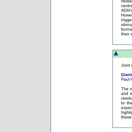
Nowad
centr
AGN's 
Howev
trigg
obscu
forma
their 
Joint 
Giant
Paul 
The n
and s
resol
to th
expec
highli
these