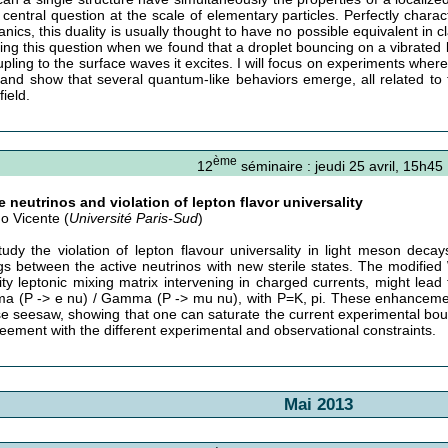
e central question at the scale of elementary particles. Perfectly char
nics, this duality is usually thought to have no possible equivalent in c
iting this question when we found that a droplet bouncing on a vibrated
upling to the surface waves it excites. I will focus on experiments where
 and show that several quantum-like behaviors emerge, all related to
ield.
ème
12
séminaire : jeudi 25 avril, 15h45
le neutrinos and violation of lepton flavor universality
no Vicente (
Université Paris-Sud
)
udy the violation of lepton flavour universality in light meson dec
gs between the active neutrinos with new sterile states. The modified 
rity leptonic mixing matrix intervening in charged currents, might lea
 (P -> e nu) / Gamma (P -> mu nu), with P=K, pi. These enhancements
se seesaw, showing that one can saturate the current experimental bou
reement with the different experimental and observational constraints.
Mai 2013