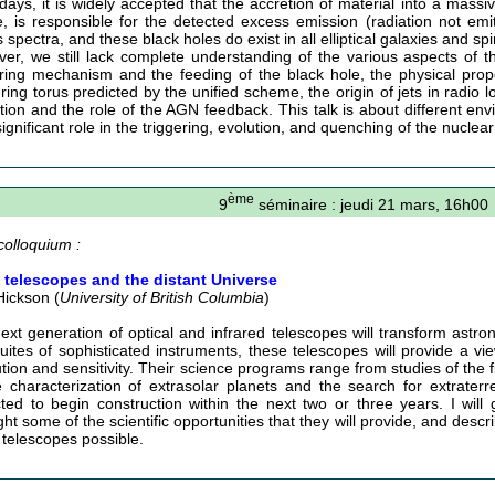
ays, it is widely accepted that the accretion of material into a massiv
e, is responsible for the detected excess emission (radiation not emi
spectra, and these black holes do exist in all elliptical galaxies and sp
er, we still lack complete understanding of the various aspects of th
ering mechanism and the feeding of the black hole, the physical prope
ring torus predicted by the unified scheme, the origin of jets in radio l
tion and the role of the AGN feedback. This talk is about different e
significant role in the triggering, evolution, and quenching of the nuclear 
ème
9
séminaire : jeudi 21 mars, 16h00
colloquium :
 telescopes and the distant Universe
Hickson (
University of British Columbia
)
ext generation of optical and infrared telescopes will transform astr
uites of sophisticated instruments, these telescopes will provide a vi
ution and sensitivity. Their science programs range from studies of the f
e characterization of extrasolar planets and the search for extraterres
ted to begin construction within the next two or three years. I will 
ght some of the scientific opportunities that they will provide, and des
 telescopes possible.