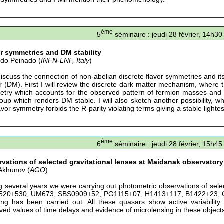
ème
5
séminaire : jeudi 28 février, 14h30
r symmetries and DM stability
do Peinado (
INFN-LNF, Italy
)
 discuss the connection of non-abelian discrete flavor symmetries and its
r (DM). First I will review the discrete dark matter mechanism, where 
try which accounts for the observed pattern of fermion masses and 
oup which renders DM stable. I will also sketch another possibility, 
avor symmetry forbids the R-parity violating terms giving a stable light
ème
6
séminaire : jeudi 28 février, 15h45
vations of selected gravitational lenses at Maidanak observatory 
 Akhunov (
AGO
)
g several years we were carrying out photometric observations of selec
20+530, UM673, SBS0909+52, PG1115+07, H1413+117, B1422+23, Q
ing has been carried out. All these quasars show active variabili
ved values of time delays and evidence of microlensing in these object