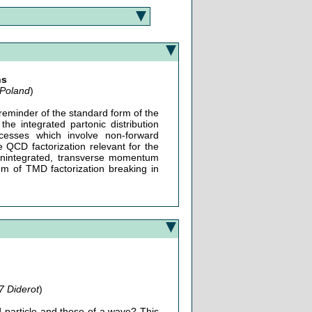
ns
 Poland
)
 reminder of the standard form of the
the integrated partonic distribution
cesses which involve non-forward
QCD factorization relevant for the
 unintegrated, transverse momentum
em of TMD factorization breaking in
7 Diderot
)
d particle and those of a wave? This