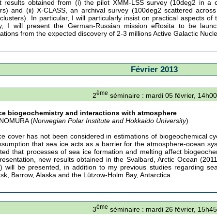
t results obtained from (i) the pilot XMM-LSS survey (10deg2 in a 
ers) and (ii) X-CLASS, an archival survey (100deg2 scattered across 
clusters). In particular, I will particularly insist on practical aspects
ly, I will present the German-Russian mission eRosita to be launc
cations from the expected discovery of 2-3 millions Active Galactic Nucl
Février 2013
ème
2
séminaire : mardi 05 février, 14h00
ce biogeochemistry and interactions with atmosphere
i NOMURA (
Norwegian Polar Institute and Hokkaido University
)
ce cover has not been considered in estimations of biogeochemical cy
ssumption that sea ice acts as a barrier for the atmosphere-ocean sy
ated that processes of sea ice formation and melting affect biogeoche
presentation, new results obtained in the Svalbard, Arctic Ocean (201
) will be presented, in addition to my previous studies regarding se
sk, Barrow, Alaska and the Lützow-Holm Bay, Antarctica.
ème
3
séminaire : mardi 26 février, 15h45