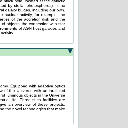
e black hole, located at the galactic
tted by stellar photospheres) in the
iral galaxy bulges, including our own.
e nuclear activity, for example, the
rties of the accretion disk and the
oud objects, the connection with star
nvironments of AGN host galaxies and
activity.
onomy. Equipped with adaptive optics
ew of the Universe with unparalleled
irst luminous objects in the Universe
trial life. Three such facilities are
give an overview of these projects,
cribe the novel technologies that make