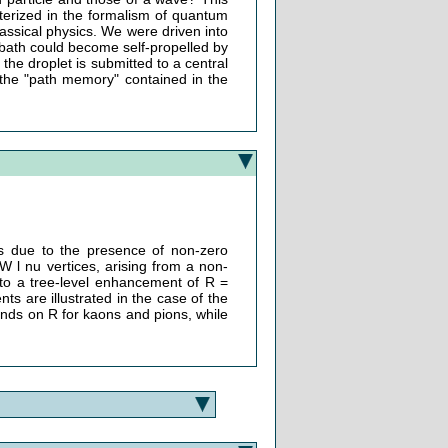
acterized in the formalism of quantum
lassical physics. We were driven into
 bath could become self-propelled by
 the droplet is submitted to a central
 the "path memory" contained in the
ays due to the presence of non-zero
W l nu vertices, arising from a non-
d to a tree-level enhancement of R =
 are illustrated in the case of the
nds on R for kaons and pions, while