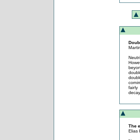
Doub
Marti
Neutr
Howev
beyon
doubl
doubl
comin
fairl
decay
The e
Elias 