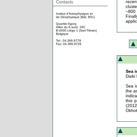
recen
Contacts
clust
~800 
Institut d'Astrophysique et
Final
de Géophysique (Bât. B5c)
appli
Quartier Agora
Allée du 6 août, 19C
B-4000 Liège 1 (Sart-Tilman)
Belgique
Tel.: 04.366.9779
Fax: 04.366.9729
Sea i
Daik
Sea i
the a
indic
this 
(2012
Okhot