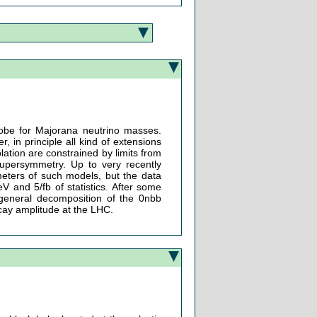
robe for Majorana neutrino masses.
 in principle all kind of extensions
ation are constrained by limits from
supersymmetry. Up to very recently
eters of such models, but the data
 and 5/fb of statistics. After some
e general decomposition of the 0nbb
ecay amplitude at the LHC.