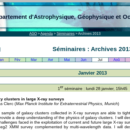
partement d'Astrophysique, Géophysique et O
AGO
>
Agenda
>
Séminaires
> Archives 2013
Séminaires : Archives 201
an
Fév
Mar
Avr
Mai
Jun
Jul
Aoû
Janvier 2013
er
1
séminaire : lundi 28 janvier, 15h45
y clusters in large X-ray surveys
s Clerc (
Max Planck Institute for Extraterrestrial Physics, Munich
)
 sample of galaxy clusters collected in X-ray surveys are able to tigh
rovide a deep understanding of the physics of galaxy clusters. I will de
hallenges faced in the exploitation of current and future large X-ray sur
eg2 XMM survey complemented by multi-wavelength data. I will des