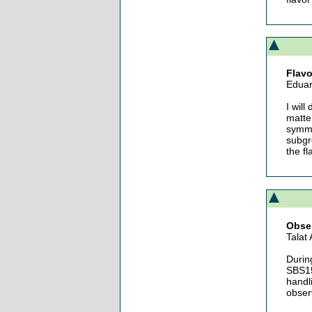
Flavo
Eduar
I will
matte
symme
subgr
the fl
Obser
Talat
Durin
SBS15
handl
obser