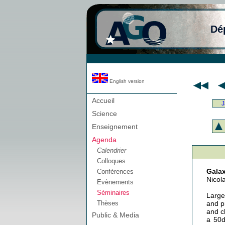
Dé
English version
Accueil
J
Science
Enseignement
Agenda
Calendrier
Colloques
Galax
Conférences
Nicola
Evènements
Séminaires
Large
Thèses
and p
and c
Public & Media
a 50d