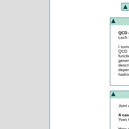
QCD c
Lech 
I sum
QCD f
funct
gener
descr
depen
hadro
Joint 
A cas
Yves 
How c