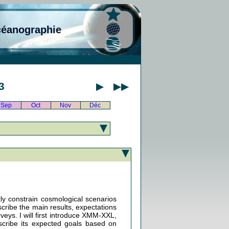
céanographie
3
Sep
Oct
Nov
Déc
tly constrain cosmological scenarios
scribe the main results, expectations
veys. I will first introduce XMM-XXL,
cribe its expected goals based on