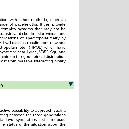
ation with other methods, such as
ange of wavelengths. It can provide
of complex systems that may not be
cumstellar disks, hot star winds, and
plications of spectropolarimetry by
, I will discuss results from new and
ectropolarimeter (HPOL) which have
y systems: beta Lyrae, V356 Sgr, and
ints on the geometrical distribution
lost from massive interacting binary
00
active possibility to approach such a
ting between the three generations
te flavor symmetries first introduced
the status of the situation about the