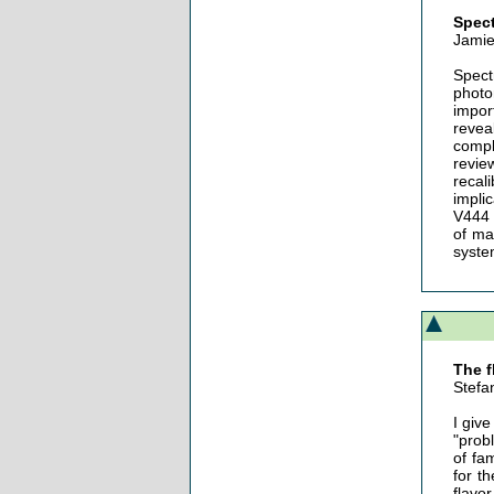
Spect
Jamie
Spect
photo
impor
revea
compl
revie
recal
impli
V444 
of ma
syste
The f
Stefa
I giv
"prob
of fa
for t
flavo