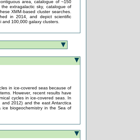
contiguous area, catalogue of ~150
the extragalactic sky, catalogue of
 of these XMM-based cluster searches.
hed in 2014, and depict scientific
ei and 100,000 galaxy clusters.
cles in ice-covered seas because of
stems. However, recent results have
mical cycles in ice-covered seas. In
1 and 2012) and the east Antarctica
a ice biogeochemistry in the Sea of