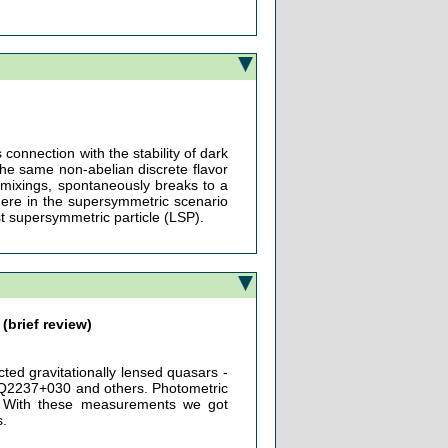
 connection with the stability of dark
the same non-abelian discrete flavor
mixings, spontaneously breaks to a
where in the supersymmetric scenario
est supersymmetric particle (LSP).
(brief review)
ted gravitationally lensed quasars -
2237+030 and others. Photometric
ty. With these measurements we got
s.