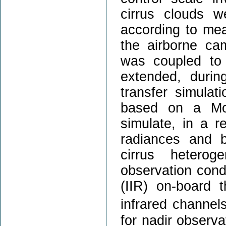
cirrus clouds 
according to mea
the airborne c
was coupled to
extended, durin
transfer simulat
based on a Mon
simulate, in a re
radiances and b
cirrus hetero
observation cond
(IIR) on-board 
infrared channe
for nadir observa