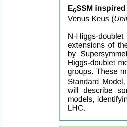
E
SSM inspired
6
Venus Keus (
Uni
N-Higgs-doubl
extensions of th
by Supersymmetr
Higgs-doublet mo
groups. These mo
Standard Model, 
will describe s
models, identifyi
LHC.