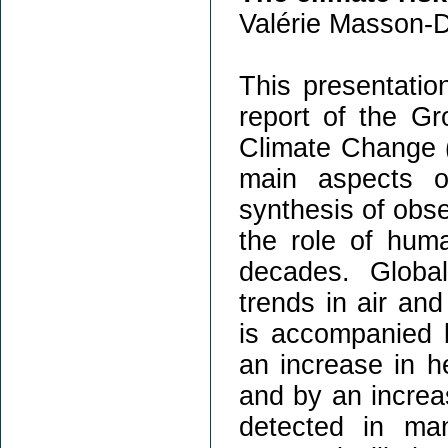
Valérie Masson-D
This presentation
report of the Gr
Climate Change (
main aspects o
synthesis of obse
the role of huma
decades. Globa
trends in air an
is accompanied b
an increase in h
and by an increa
detected in ma