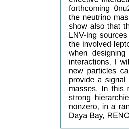
forthcoming 0nu
the neutrino mass
show also that t
LNV-ing sources b
the involved lept
when designing 
interactions. I w
new particles ca
provide a signal
masses. In this 
strong hierarchi
nonzero, in a ra
Daya Bay, RENO