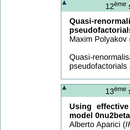
ème
12
s
Quasi-renorm
pseudofactorials
Maxim Polyakov 
Quasi-renorm
pseudofactorials a
ème
13
s
Using effectiv
model 0nu2beta
Alberto Aparici (
I