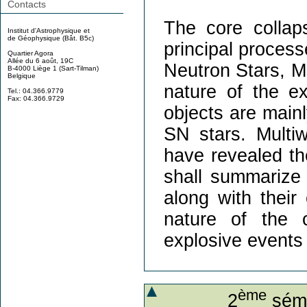
Contacts
The core colla
Institut d'Astrophysique et
de Géophysique (Bât. B5c)
principal process
Quartier Agora
Allée du 6 août, 19C
Neutron Stars, M
B-4000 Liège 1 (Sart-Tilman)
Belgique
nature of the e
Tel.: 04.366.9779
Fax: 04.366.9729
objects are mainl
SN stars. Multi
have revealed the
shall summarize 
along with their
nature of the 
explosive events 
ème
2
sémi