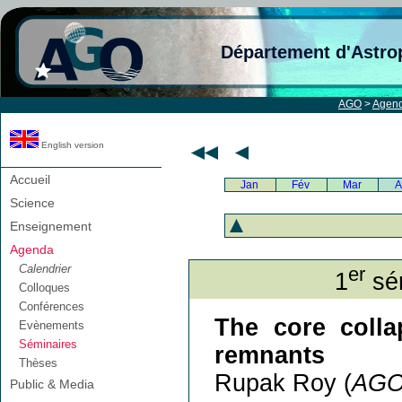
Département d'Astro
AGO
>
Agen
English version
Accueil
Jan
Fév
Mar
A
Science
Enseignement
Agenda
Calendrier
er
1
sém
Colloques
Conférences
The core colla
Evènements
Séminaires
remnants
Thèses
Rupak Roy (
AG
Public & Media