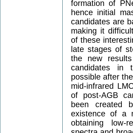
formation of PNe
hence initial m
candidates are b
making it difficu
of these interest
late stages of ste
the new result
candidates in 
possible after th
mid-infrared LM
of post-AGB ca
been created b
existence of a 
obtaining low-r
spectra and broa