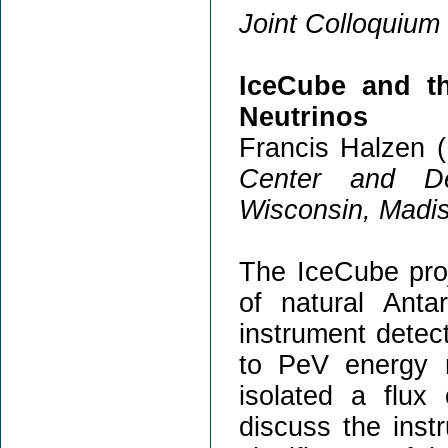
Joint Colloquium 
IceCube and t
Neutrinos
Francis Halzen (
Center and De
Wisconsin, Madi
The IceCube proj
of natural Anta
instrument detec
to PeV energy 
isolated a flux 
discuss the inst