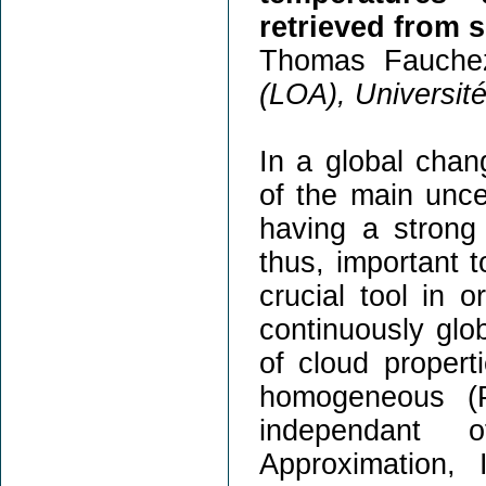
retrieved from 
Thomas Fauche
(LOA), Université 
In a global chang
of the main uncer
having a strong 
thus, important t
crucial tool in 
continuously glob
of cloud propert
homogeneous (P
independant 
Approximation, 