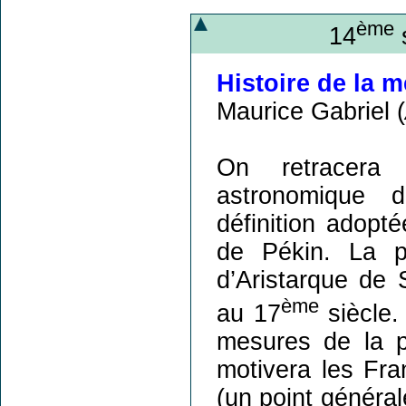
ème
14
s
Histoire de la 
Maurice Gabriel (
On retracera 
astronomique d
définition adopt
de Pékin. La p
d’Aristarque de
ème
au 17
siècle.
mesures de la p
motivera les Fra
(un point généra