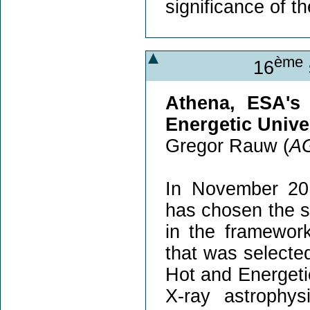
significance of t
ème
16
Athena, ESA's
Energetic Unive
Gregor Rauw (
A
In November 20
has chosen the s
in the framewor
that was selecte
Hot and Energeti
X-ray astrophy