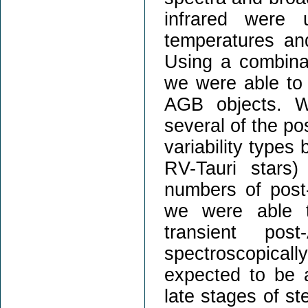
infrared were u
temperatures an
Using a combinat
we were able to 
AGB objects. We
several of the p
variability types
RV-Tauri stars)
numbers of pos
we were able t
transient po
spectroscopica
expected to be a
late stages of ste