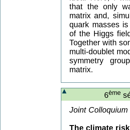
that the only w
matrix and, simu
quark masses is 
of the Higgs fiel
Together with som
multi-doublet mode
symmetry group
matrix.
ème
6
sé
Joint Colloquium 
The climate ris