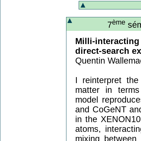
ème
7
sém
Milli-interact
direct-search e
Quentin Wallema
I reinterpret th
matter in terms 
model reproduce
and CoGeNT and i
in the XENON10
atoms, interacti
mixing between