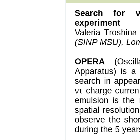
Search for ν
experiment
Valeria Troshina 
(SINP MSU), Lom
OPERA
(Oscill
Apparatus) is a
search in appea
ντ charge current
emulsion is the
spatial resolutio
observe the shor
during the 5 year