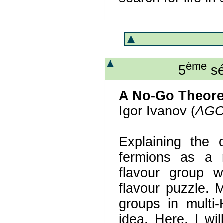
ème
5
sé
A No-Go Theore
Igor Ivanov (
AG
Explaining the
fermions as a 
flavour group wi
flavour puzzle.
groups in multi-
idea. Here, I wi