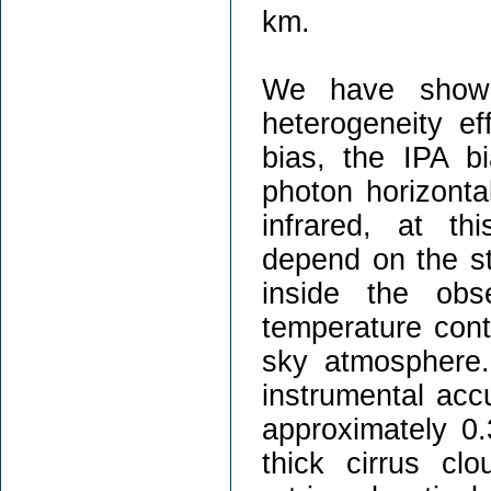
km.
We have shown 
heterogeneity e
bias, the IPA b
photon horizontal
infrared, at th
depend on the st
inside the obs
temperature cont
sky atmosphere.
instrumental acc
approximately 0.
thick cirrus cl