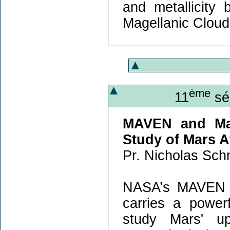
and metallicity
Magellanic Cloud
ème
11
sém
MAVEN and Mar
Study of Mars 
Pr. Nicholas Schn
NASA’s MAVEN mi
carries a power
study Mars' u