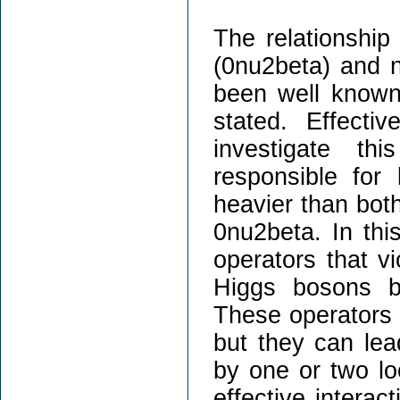
The relationship
(0nu2beta) and n
been well known
stated. Effectiv
investigate th
responsible for
heavier than both
0nu2beta. In this
operators that v
Higgs bosons bu
These operators h
but they can lea
by one or two lo
effective interac