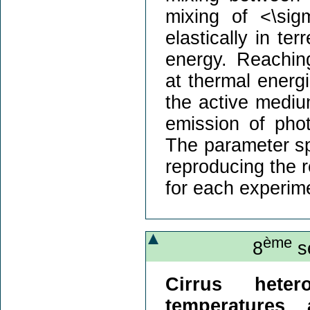
mixing of <\sig
elastically in ter
energy. Reachin
at thermal energi
the active mediu
emission of pho
The parameter sp
reproducing the r
for each experim
ème
8
sé
Cirrus heter
temperatures