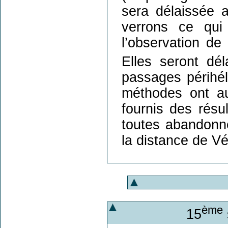
sera délaissée 
verrons ce qui 
l’observation de
Elles seront dé
passages périhél
méthodes ont aus
fournis des résul
toutes abandonn
la distance de Vé
ème
15