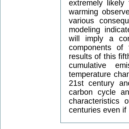
extremely likely
warming observe
various conseq
modeling indica
will imply a co
components of 
results of this fi
cumulative em
temperature chang
21st century and
carbon cycle an
characteristics 
centuries even if