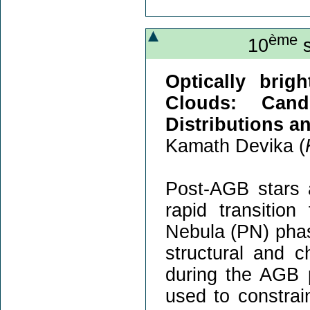
ème
10
s
Optically brig
Clouds: Cand
Distributions a
Kamath Devika (
Post-AGB stars a
rapid transitio
Nebula (PN) phas
structural and 
during the AGB 
used to constrai