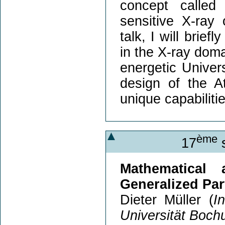
concept called
sensitive X-ray 
talk, I will brie
in the X-ray doma
energetic Univer
design of the A
unique capabilitie
ème
17
s
Mathematical
Generalized Par
Dieter Müller (
I
Universität Boc