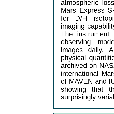
atmospheric los
Mars Express SP
for D/H isotop
imaging capabilit
The instrument w
observing mode
images daily. A
physical quantit
archived on NASA
international Ma
of MAVEN and IUVS
showing that t
surprisingly varia