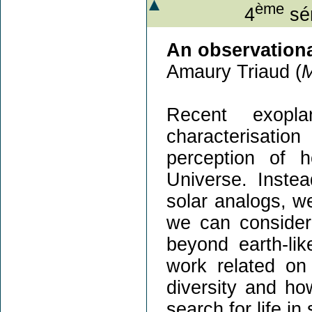
ème
4
sém
An observationa
Amaury Triaud (
Recent exopla
characterisati
perception of 
Universe. Instea
solar analogs, w
we can consider 
beyond earth-lik
work related on
diversity and how
search for life i