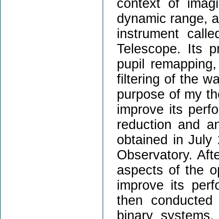
context of imag
dynamic range, an
instrument call
Telescope. Its p
pupil remapping,
filtering of the 
purpose of my th
improve its perf
reduction and an
obtained in July
Observatory. Aft
aspects of the o
improve its per
then conducted 
binary systems,