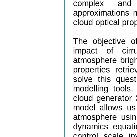
complex and 
approximations m
cloud optical prop
The objective o
impact of cirr
atmosphere brigh
properties retri
solve this ques
modelling tools.
cloud generator 
model allows us 
atmosphere usin
dynamics equati
control scale i