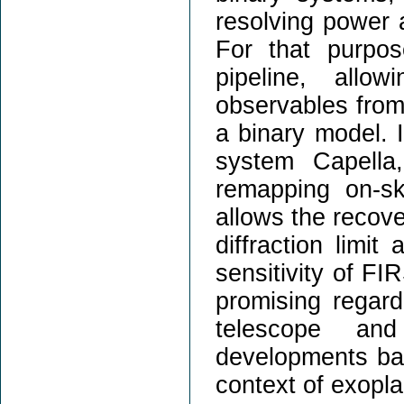
resolving power 
For that purpo
pipeline, allow
observables from 
a binary model. I
system Capella
remapping on-sk
allows the recove
diffraction limit
sensitivity of FIR
promising regar
telescope and
developments base
context of exopla