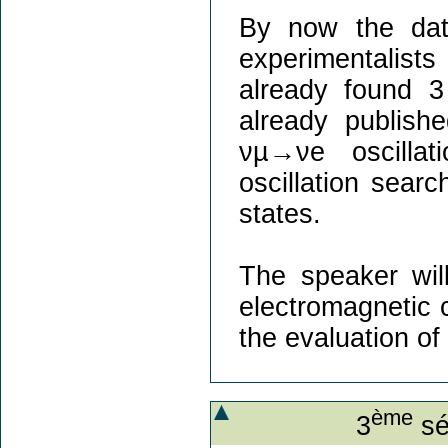
By now the dat
experimentalists
already found 3
already publish
νµ→νe oscilla
oscillation sear
states.
The speaker will
electromagnetic 
the evaluation o
ème
3
sé