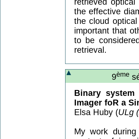
retrieved optica
the effective dia
the cloud optica
important that o
to be considered
retrieval.
ème
9
sé
Binary system 
Imager foR a Si
Elsa Huby (
ULg 
My work during