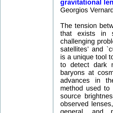
gravitational le
Georgios Vernard
The tension betw
that exists in 
challenging prob
satellites’ and `
is a unique tool 
to detect dark 
baryons at cosmo
advances in th
method used to r
source brightnes
observed lenses, 
general, and p