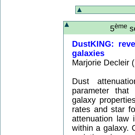
ème
5
sé
DustKING: reve
galaxies
Marjorie Decleir (
Dust attenuati
parameter that 
galaxy propertie
rates and star f
attenuation law 
within a galaxy.