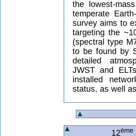
the lowest-mas
temperate Eart
survey aims to ex
targeting the ~1
(spectral type M
to be found by 
detailed atmos
JWST and ELTs. 
installed networ
status, as well as
ème
12