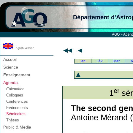
Département d'Astro
AGO
>
Agen
English version
Accueil
Jan
Fév
Mar
A
Science
Enseignement
Agenda
Calendrier
er
1
sém
Colloques
Conférences
The second gene
Evènements
Séminaires
Antoine Mérand (
Thèses
Public & Media