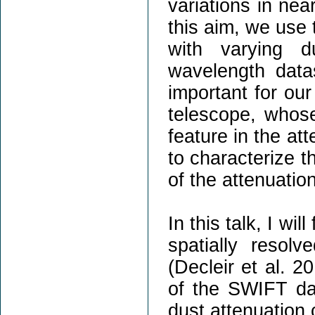
variations in ne
this aim, we use 
with varying d
wavelength data
important for ou
telescope, whose
feature in the at
to characterize t
of the attenuatio
In this talk, I wi
spatially resol
(Decleir et al. 20
of the SWIFT dat
dust attenuation 