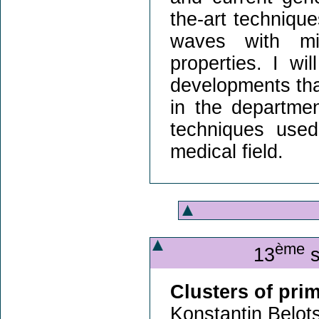
the-art technique
waves with mi
properties. I wil
developments that
in the department
techniques used
medical field.
ème
13
s
Clusters of pri
Konstantin Belots