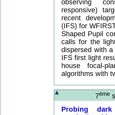
observing con
responsive) tar
recent developm
(IFS) for WFIRST
Shaped Pupil cor
calls for the l
dispersed with a 
IFS first light re
house focal-pl
algorithms with t
ème
7
s
Probing dark