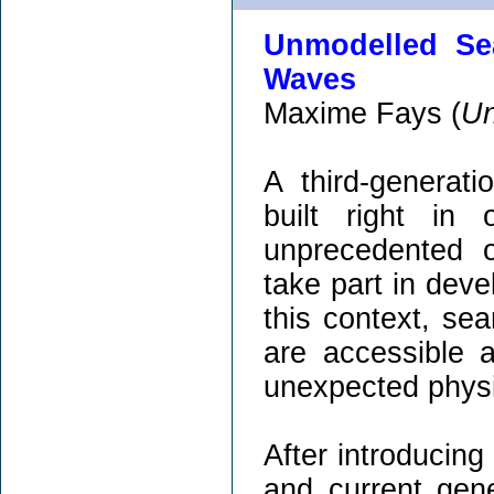
Unmodelled Sea
Waves
Maxime Fays (
Un
A third-generati
built right in
unprecedented o
take part in devel
this context, se
are accessible a
unexpected phys
After introducing
and current gener