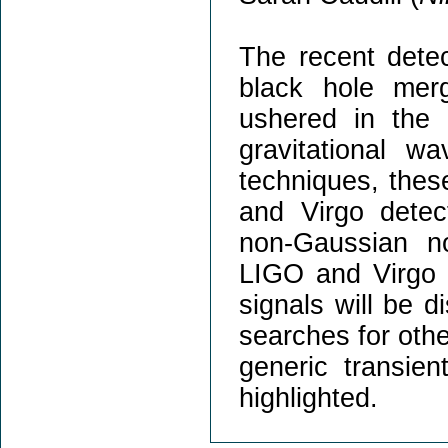
The recent detec
black hole mer
ushered in the 
gravitational w
techniques, thes
and Virgo detec
non-Gaussian n
LIGO and Virgo a
signals will be d
searches for othe
generic transien
highlighted.