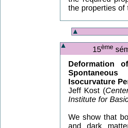
the properties of
ème
15
sémi
Deformation of
Spontaneous 
Isocurvature Pe
Jeff Kost (
Center
Institute for Bas
We show that bo
and dark matte