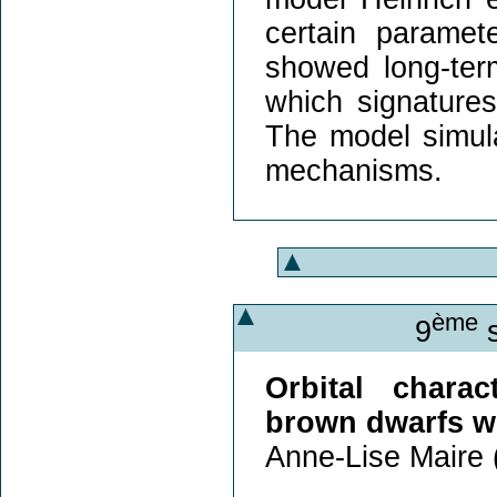
certain parame
showed long-term
which signature
The model simula
mechanisms.
ème
9
s
Orbital charac
brown dwarfs 
Anne-Lise Maire 