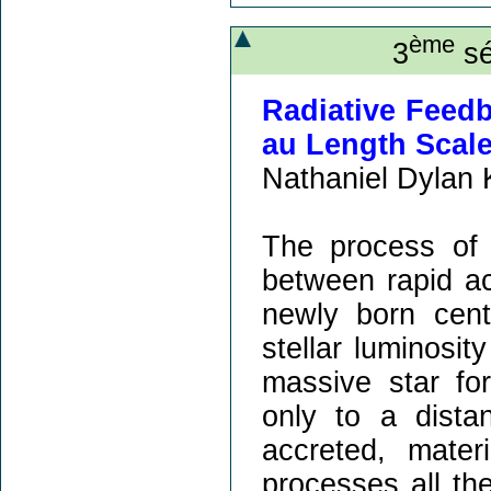
ème
3
sé
Radiative Feedb
au Length Scal
Nathaniel Dylan 
The process of 
between rapid ac
newly born cent
stellar luminosi
massive star for
only to a dist
accreted, mate
processes all the