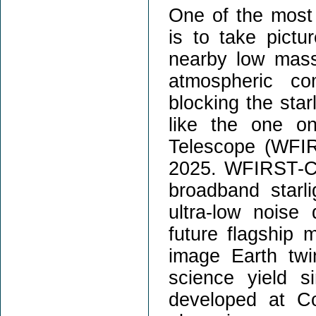
One of the most 
is to take pictu
nearby low mass 
atmospheric co
blocking the star
like the one o
Telescope (WFI
2025. WFIRST-CG
broadband starli
ultra-low noise 
future flagship 
image Earth twi
science yield 
developed at Cor