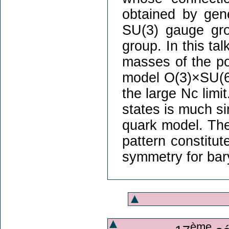
obtained by gen
SU(3) gauge gr
group. In this tal
masses of the pos
model O(3)×SU(6)
the large Nc limit
states is much si
quark model. Th
pattern constitut
symmetry for bary
ème