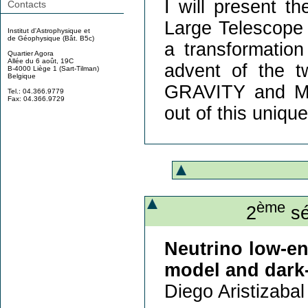
I will present t
Contacts
Large Telescope 
Institut d'Astrophysique et
de Géophysique (Bât. B5c)
a transformation
Quartier Agora
Allée du 6 août, 19C
advent of the 
B-4000 Liège 1 (Sart-Tilman)
Belgique
GRAVITY and MA
Tel.: 04.366.9779
Fax: 04.366.9729
out of this unique 
ème
2
sé
Neutrino low-en
model and dark-
Diego Aristizabal 