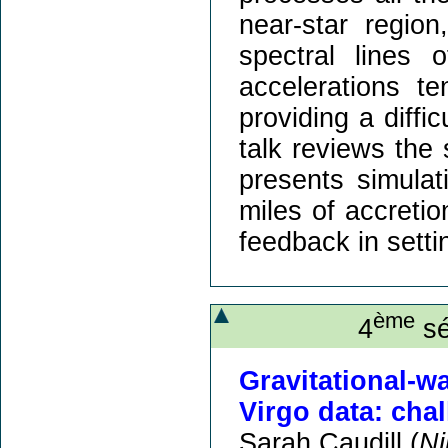
near-star regio
spectral lines 
accelerations te
providing a diffi
talk reviews the 
presents simulat
miles of accretio
feedback in setti
ème
4
sé
Gravitational-
Virgo data: cha
Sarah Caudill (
Ni