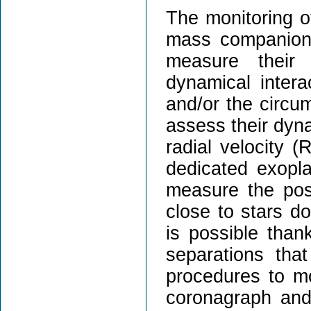
The monitoring o
mass companions 
measure their 
dynamical intera
and/or the circum
assess their dyn
radial velocity 
dedicated exopl
measure the pos
close to stars d
is possible than
separations tha
procedures to mo
coronagraph and 