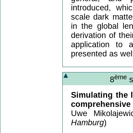
introduced, whi
scale dark matte
in the global le
derivation of thei
application to
presented as well
ème
8
s
Simulating the l
comprehensive 
Uwe Mikolajewi
Hamburg
)