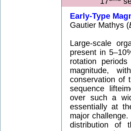
17
sé
Early-Type Magn
Gautier Mathys (
Large-scale org
present in 5–10
rotation period
magnitude, wit
conservation of 
sequence lifteim
over such a wid
essentially at t
major challenge.
distribution of 