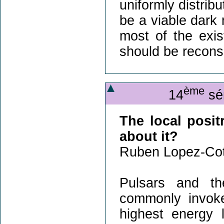
uniformly distrib
be a viable dark 
most of the exis
should be recons
ème
14
sém
The local posit
about it?
Ruben Lopez-Cot
Pulsars and th
commonly invoke
highest energy 