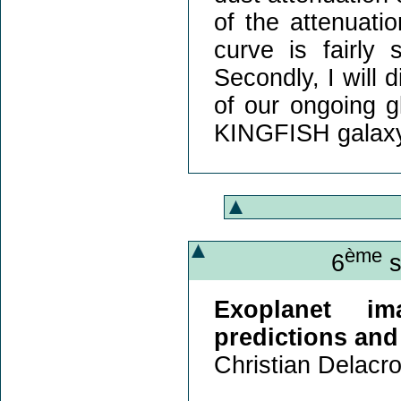
of the attenuati
curve is fairly
Secondly, I will 
of our ongoing g
KINGFISH galaxy
ème
6
s
Exoplanet im
predictions an
Christian Delacro