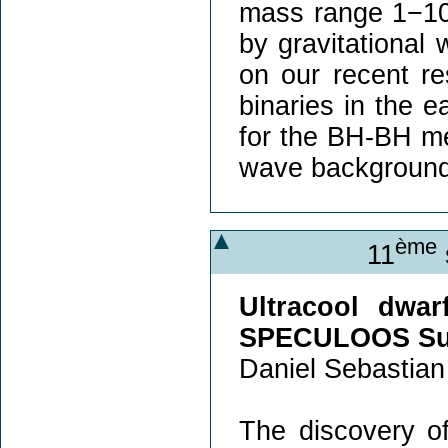
mass range 1−100
by gravitational 
on our recent re
binaries in the e
for the BH-BH mer
wave background
ème
11
Ultracool dwar
SPECULOOS Su
Daniel Sebastian
The discovery o