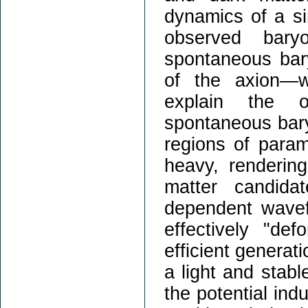
dynamics of a sin
observed bary
spontaneous bar
of the axion—wh
explain the o
spontaneous bary
regions of param
heavy, rendering
matter candida
dependent wavef
effectively "def
efficient generat
a light and stab
the potential ind