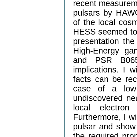
recent measureme
pulsars by HAWC
of the local cos
HESS seemed to ex
presentation the
High-Energy ga
and PSR B065
implications. I 
facts can be rec
case of a low 
undiscovered nea
local electron
Furthermore, I wil
pulsar and show 
the required prop