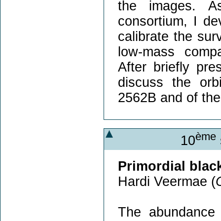
the images. 
consortium, I de
calibrate the sur
low-mass compa
After briefly p
discuss the orb
2562B and of the 
ème
10
Primordial blac
Hardi Veermae (
The abundance o