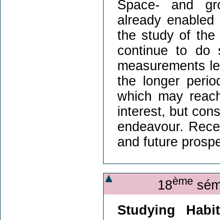
Space- and gro
already enabled 
the study of the
continue to do 
measurements len
the longer peri
which may reach 
interest, but con
endeavour. Recen
and future prosp
ème
18
sémi
Studying Habit