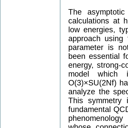
The asymptotic
calculations at 
low energies, ty
approach using 
parameter is no
been essential f
energy, strong-co
model which i
O(3)×SU(2Nf) has
analyze the spec
This symmetry i
fundamental QCD 
phenomenology 
whose connecti