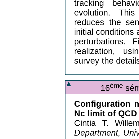
tracking behav
evolution. This
reduces the sens
initial condition
perturbations. 
realization, u
survey the details
ème
16
sémi
Configuration m
Nc limit of QCD
Cintia T. Wille
Department, Univ