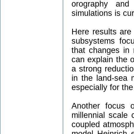
orography and 
simulations is cur
Here results are 
subsystems focu
that changes in r
can explain the 
a strong reductio
in the land-sea 
especially for the
Another focus 
millennial scale 
coupled atmosph
model Heinrich ev