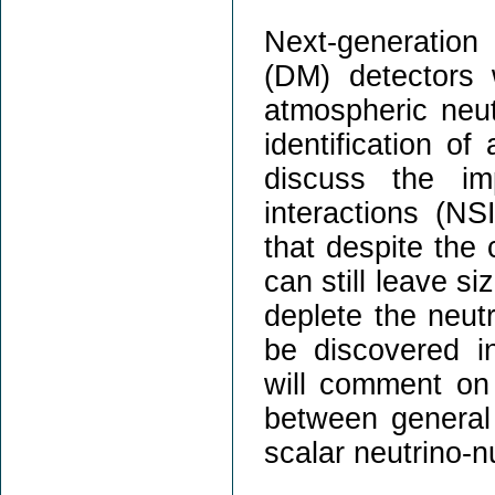
Next-generation 
(DM) detectors w
atmospheric neut
identification of
discuss the im
interactions (NS
that despite the 
can still leave s
deplete the neut
be discovered in
will comment on t
between general
scalar neutrino-n