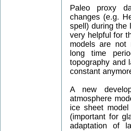
Paleo proxy da
changes (e.g. He
spell) during the
very helpful for t
models are not r
long time peri
topography and l
constant anymor
A new develop
atmosphere mod
ice sheet model
(important for gl
adaptation of 