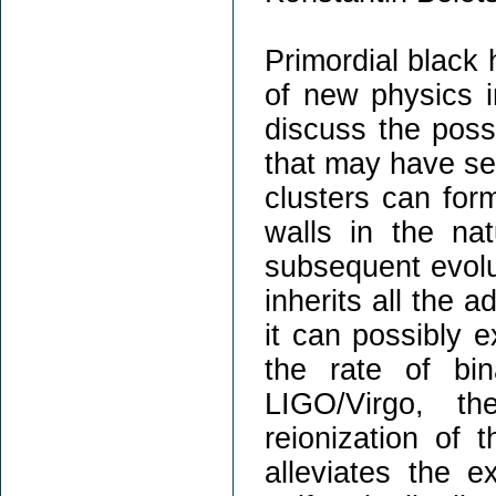
Primordial black 
of new physics i
discuss the possi
that may have sev
clusters can for
walls in the na
subsequent evolu
inherits all the 
it can possibly e
the rate of bi
LIGO/Virgo, th
reionization of 
alleviates the e