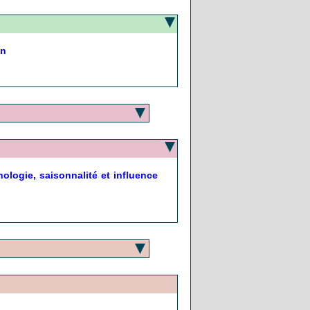
on
ologie, saisonnalité et influence