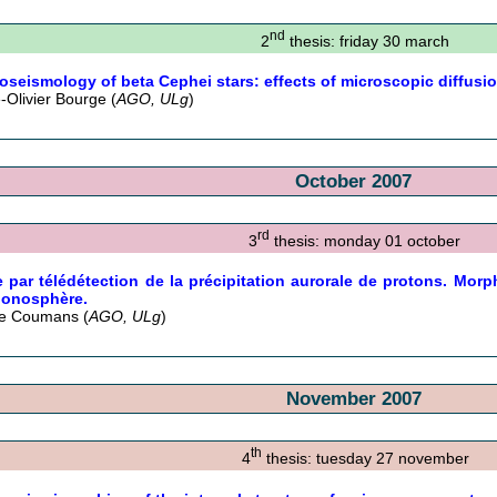
nd
2
thesis: friday 30 march
oseismology of beta Cephei stars: effects of microscopic diffusi
e-Olivier Bourge (
AGO, ULg
)
October 2007
rd
3
thesis: monday 01 october
 par télédétection de la précipitation aurorale de protons. Morph
’ionosphère.
ie Coumans (
AGO, ULg
)
November 2007
th
4
thesis: tuesday 27 november