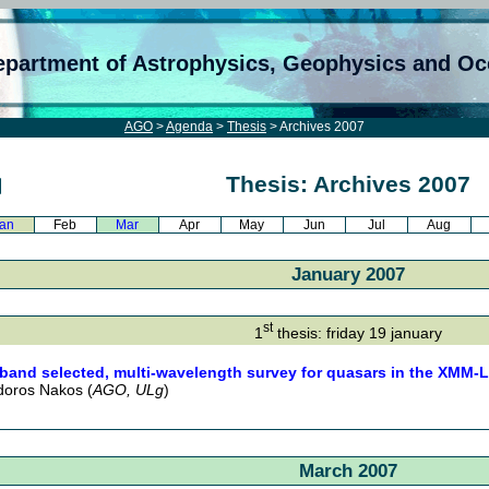
epartment of Astrophysics, Geophysics and O
AGO
>
Agenda
>
Thesis
> Archives 2007
Thesis: Archives 2007
an
Feb
Mar
Apr
May
Jun
Jul
Aug
January 2007
st
1
thesis: friday 19 january
band selected, multi-wavelength survey for quasars in the XMM-LS
oros Nakos (
AGO, ULg
)
March 2007