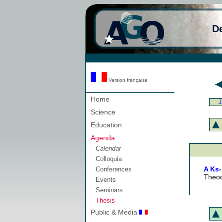
D
Version française
Home
J
Science
Education
Agenda
Calendar
Colloquia
A Ks-
Conferences
Theod
Events
Seminars
Thesis
Public & Media