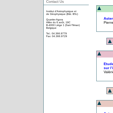
Contact Us
Institut d'Astrophysique et
de Géophysique (Bât. B5c)
Aster
Quartier Agora
Pierr
Allée du 6 août, 19C
B-4000 Liège 1 (Sart-Tilman)
Belgique
Tel.: 04.366.9779
Fax: 04.366.9729
Etude
sur l
Valér