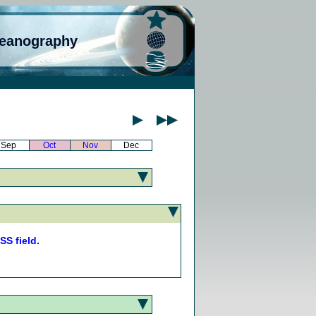
ceanography
Sep
Oct
Nov
Dec
S field.