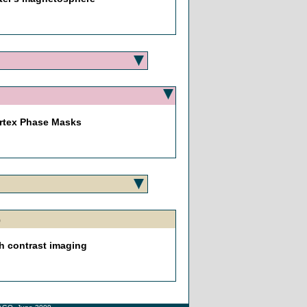
ortex Phase Masks
h00
gh contrast imaging