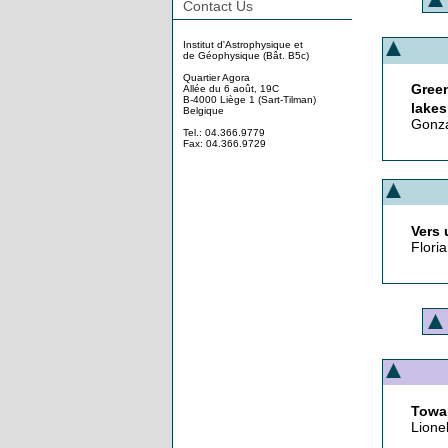
Contact Us
Institut d'Astrophysique et
de Géophysique (Bât. B5c)
Quartier Agora
Gree
Allée du 6 août, 19C
B-4000 Liège 1 (Sart-Tilman)
lakes
Belgique
Gonza
Tel.: 04.366.9779
Fax: 04.366.9729
Vers 
Floria
Towar
Lione