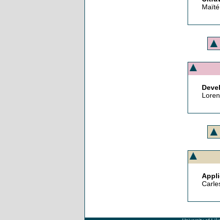
Maïté
Devel
Loren
Appli
Carle