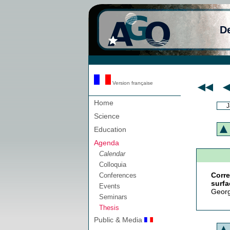
D
Version française
Home
J
Science
Education
Agenda
Calendar
Colloquia
Corr
Conferences
surfa
Events
Georg
Seminars
Thesis
Public & Media