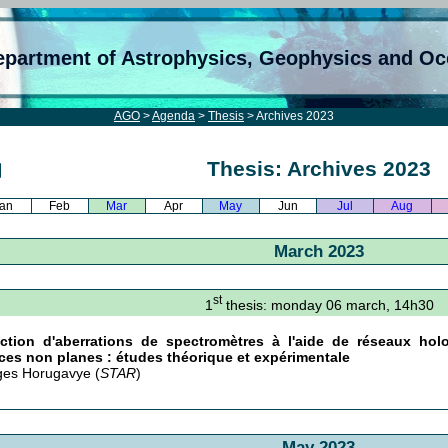
epartment of Astrophysics, Geophysics and O
AGO
>
Agenda
>
Thesis
> Archives 2023
Thesis: Archives 2023
an
Feb
Mar
Apr
May
Jun
Jul
Aug
March 2023
st
1
thesis: monday 06 march, 14h30
ection d'aberrations de spectromètres à l'aide de réseaux hol
ces non planes : études théorique et expérimentale
es Horugavye (
STAR
)
May 2023