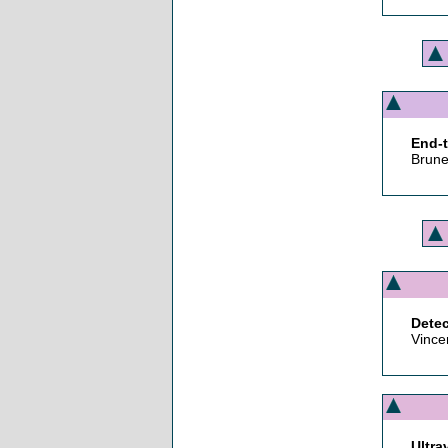
End-t
Brune
Detec
Vince
Ultra