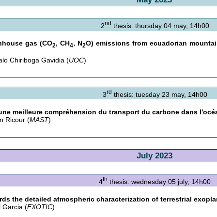
nd
2
thesis: thursday 04 may, 14h00
nhouse gas (CO
, CH
, N
O) emissions from ecuadorian mountai
2
4
2
lo Chiriboga Gavidia (
UOC
)
rd
3
thesis: tuesday 23 may, 14h00
une meilleure compréhension du transport du carbone dans l'océ
n Ricour (
MAST
)
July 2023
th
4
thesis: wednesday 05 july, 14h00
ds the detailed atmospheric characterization of terrestrial exopl
l Garcia (
EXOTIC
)