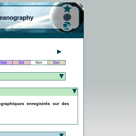
ceanography
Sep
Oct
Nov
Dec
ographiques enregistrés sur des