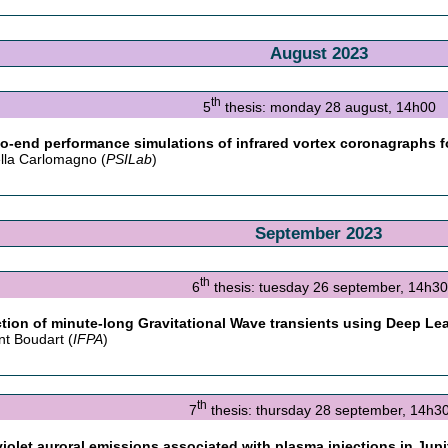
August 2023
th
5
thesis: monday 28 august, 14h00
o-end performance simulations of infrared vortex coronagraphs f
lla Carlomagno (
PSILab
)
September 2023
th
6
thesis: tuesday 26 september, 14h30
tion of minute-long Gravitational Wave transients using Deep L
nt Boudart (
IFPA
)
th
7
thesis: thursday 28 september, 14h3
violet auroral emissions associated with plasma injections in Ju