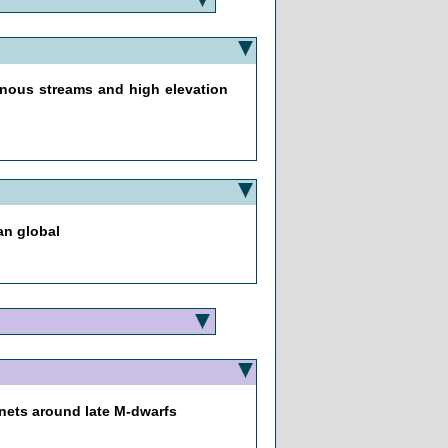
nous streams and high elevation
an global
anets around late M-dwarfs