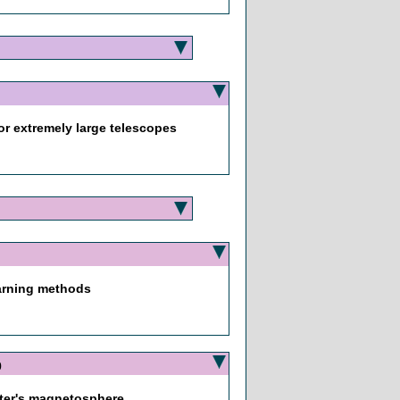
or extremely large telescopes
earning methods
0
piter's magnetosphere