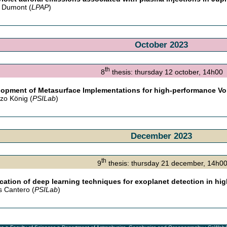
 Dumont (
LPAP
)
October 2023
th
8
thesis: thursday 12 october, 14h00
opment of Metasurface Implementations for high-performance V
zo König (
PSILab
)
December 2023
th
9
thesis: thursday 21 december, 14
cation of deep learning techniques for exoplanet detection in hi
s Cantero (
PSILab
)