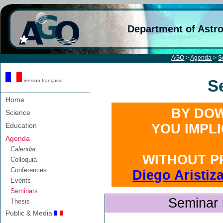
Department of Astr
AGO
>
Agenda
>
S
S
Version française
Home
BY DOW
Science
Education
YOU IMPL
Agenda
Calendar
WITHOUT P
Colloquia
Conferences
Diego Aristiz
Events
Seminars
Seminar 
Thesis
Public & Media