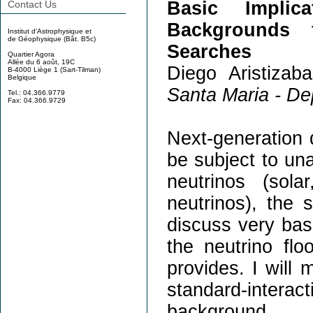
Basic Implic
Contact Us
Backgrounds 
Institut d'Astrophysique et
de Géophysique (Bât. B5c)
Searches
Quartier Agora
Allée du 6 août, 19C
Diego Aristizaba
B-4000 Liège 1 (Sart-Tilman)
Belgique
Santa Maria - De
Tel.: 04.366.9779
Fax: 04.366.9729
Next-generation d
be subject to un
neutrinos (sol
neutrinos), the s
discuss very bas
the neutrino flo
provides. I will 
standard-intera
background.