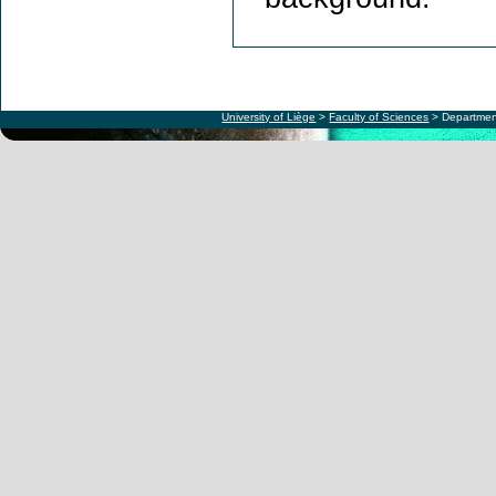
University of Liège
>
Faculty of Sciences
> Departmen