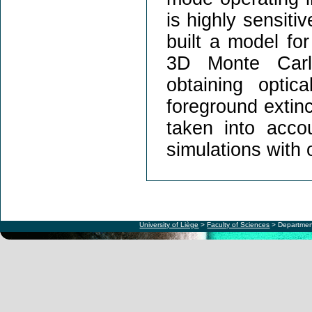
is highly sensiti
built a model fo
3D Monte Carlo
obtaining optic
foreground extinc
taken into acco
simulations with 
University of Liège
>
Faculty of Sciences
> Departmen