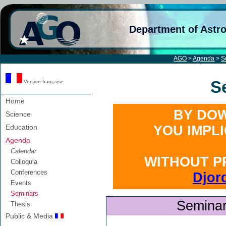
Department of Astr
AGO
>
Agenda
>
S
S
Version française
Home
BY DOW
Science
Education
YOU IMPL
Agenda
Calendar
WITHOUT P
Colloquia
Conferences
Djor
Events
Seminars
Seminar
Thesis
Public & Media