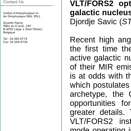
VLT/FORS2 opti
Contact Us
galactic nucleu
Institut d'Astrophysique et
de Géophysique (Bât. B5c)
Djordje Savic (
S
Quartier Agora
Allée du 6 août, 19C
B-4000 Liège 1 (Sart-Tilman)
Belgique
Recent high angu
Tel.: 04.366.9779
Fax: 04.366.9729
the first time t
active galactic n
of their MIR emi
is at odds with 
which postulates 
archetype, the 
opportunities f
greater details.
VLT/FORS2 inst
mode operating in