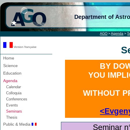
Department of Astr
AGO
>
Agenda
>
S
S
Version française
Home
BY DOW
Science
Education
YOU IMPL
Agenda
Calendar
WITHOUT P
Colloquia
Conferences
Events
<Evgen
Seminars
Thesis
Public & Media
Seminar n