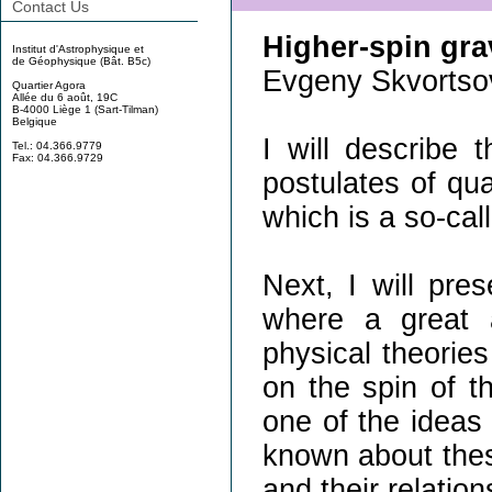
Contact Us
Higher-spin gra
Institut d'Astrophysique et
de Géophysique (Bât. B5c)
Evgeny Skvortso
Quartier Agora
Allée du 6 août, 19C
B-4000 Liège 1 (Sart-Tilman)
Belgique
I will describe
Tel.: 04.366.9779
Fax: 04.366.9729
postulates of qua
which is a so-cal
Next, I will pre
where a great a
physical theories
on the spin of th
one of the ideas 
known about thes
and their relation