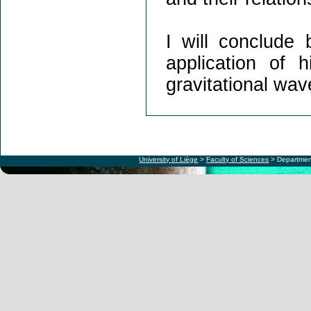
I will conclude 
application of 
gravitational wav
University of Liège
>
Faculty of Sciences
> Departmen