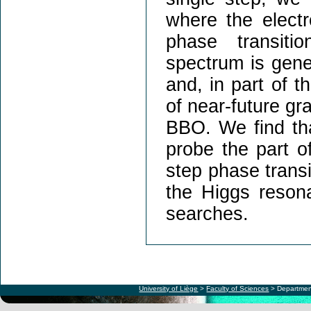
where the elect
phase transiti
spectrum is gener
and, in part of t
of near-future gr
BBO. We find that
probe the part o
step phase transi
the Higgs resona
searches.
University of Liège
>
Faculty of Sciences
> Departmen