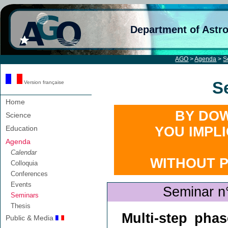
Department of Astr
AGO
>
Agenda
>
S
S
Version française
Home
BY DOW
Science
Education
YOU IMPL
Agenda
Calendar
WITHOUT 
Colloquia
Conferences
Events
Seminar n
Seminars
Thesis
Multi-step phas
Public & Media