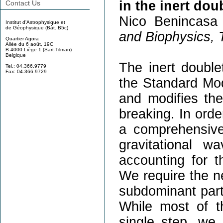
in the inert dou
Contact Us
Nico Benincasa 
Institut d'Astrophysique et
de Géophysique (Bât. B5c)
and Biophysics, T
Quartier Agora
Allée du 6 août, 19C
B-4000 Liège 1 (Sart-Tilman)
Belgique
The inert double
Tel.: 04.366.9779
Fax: 04.366.9729
the Standard Mod
and modifies th
breaking. In orde
a comprehensive
gravitational w
accounting for th
We require the neu
subdominant part
While most of t
single step, we 