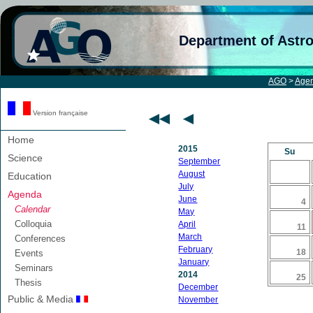
Department of Astr
AGO
>
Age
Version française
Home
2015
Su
Science
September
August
Education
July
Agenda
June
4
Calendar
May
Colloquia
April
11
March
Conferences
February
18
Events
January
Seminars
2014
25
Thesis
December
Public & Media
November