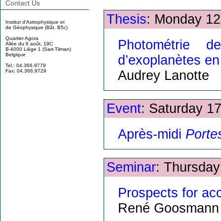
Contact Us
Thesis
: Monday 12
Institut d'Astrophysique et
de Géophysique (Bât. B5c)
Quartier Agora
Photométrie de
Allée du 6 août, 19C
B-4000 Liège 1 (Sart-Tilman)
Belgique
d’exoplanètes en 
Tel.: 04.366.9779
Audrey Lanotte
Fax: 04.366.9729
Event
: Saturday 1
Après-midi
Porte
Seminar
: Thursday
Prospects for acc
René Goosmann