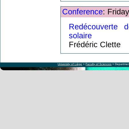
Conference
: Frida
Redécouverte d
solaire
Frédéric Clette
University of Liège
>
Faculty of Sciences
> Departmen