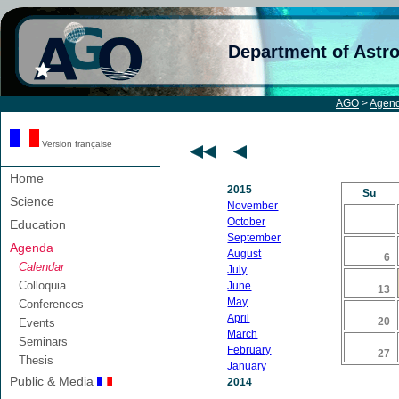
Department of Astr
AGO
>
Agen
Version française
Home
2015
Su
Science
November
October
Education
September
Agenda
August
6
Calendar
July
Colloquia
June
13
May
Conferences
April
20
Events
March
Seminars
February
27
Thesis
January
Public & Media
2014