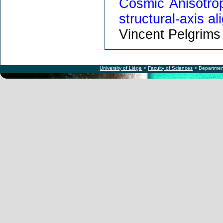
Cosmic Anisotrop
structural-axis a
Vincent Pelgrims
University of Liège
>
Faculty of Sciences
> Departmen