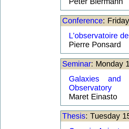
Peter Biermann
Conference
: Frida
L’observatoire d
Pierre Ponsard
Seminar
: Monday 
Galaxies and
Observatory
Maret Einasto
Thesis
: Tuesday 1