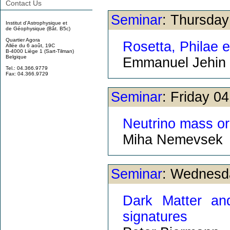
Contact Us
Seminar
: Thursda
Institut d'Astrophysique et
de Géophysique (Bât. B5c)
Quartier Agora
Rosetta, Philae e
Allée du 6 août, 19C
B-4000 Liège 1 (Sart-Tilman)
Belgique
Emmanuel Jehin
Tel.: 04.366.9779
Fax: 04.366.9729
Seminar
: Friday 0
Neutrino mass or
Miha Nemevsek
Seminar
: Wednesd
Dark Matter an
signatures