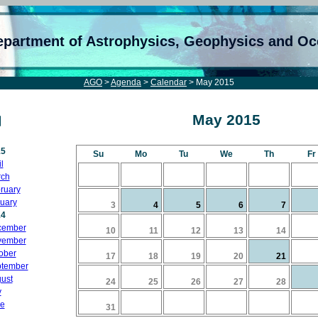
epartment of Astrophysics, Geophysics and O
AGO
>
Agenda
>
Calendar
> May 2015
May 2015
15
Su
Mo
Tu
We
Th
Fr
l
ch
ruary
uary
3
4
5
6
7
14
cember
10
11
12
13
14
vember
ober
17
18
19
20
21
tember
ust
24
25
26
27
28
y
e
31