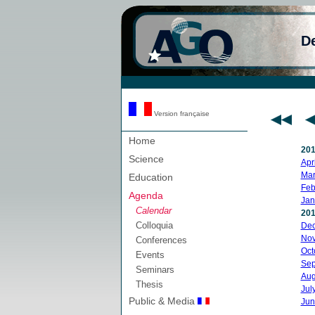
D
Version française
Home
20
Science
Apri
Mar
Education
Feb
Agenda
Jan
Calendar
20
Colloquia
De
No
Conferences
Oct
Events
Sep
Seminars
Aug
Thesis
Jul
Public & Media
Jun