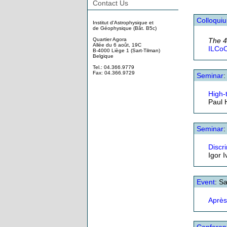
Contact Us
Colloqui
Institut d'Astrophysique et
de Géophysique (Bât. B5c)
Quartier Agora
The 
Allée du 6 août, 19C
ILCoO
B-4000 Liège 1 (Sart-Tilman)
Belgique
Tel.: 04.366.9779
Fax: 04.366.9729
Seminar
High-
Paul 
Seminar
:
Discr
Igor 
Event
: S
Après
Conferen