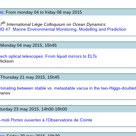
um
: From monday 04 to friday 08 may 2015
th
47
International Liège Colloquium on Ocean Dynamics:
D 47: Marine Environmental Monitoring, Modelling and Prediction
: Monday 04 may 2015, 15h45
tech optical telescopes: From liquid mirrors to ELTs
Hickson
 Thursday 21 may 2015, 15h45
iminating between stable vs. metastable vacua in the two-Higgs-double
Ivanov
aturday 23 may 2015, 14h00-18h00
-midi
Portes ouvertes
à l'Observatoire de Cointe
ce
: Friday 29 may 2015, 19h30