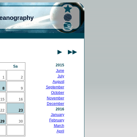
ceanography
2015
Sa
June
July
1
2
August
September
8
9
October
November
15
16
December
2016
22
23
January
February
29
30
March
April