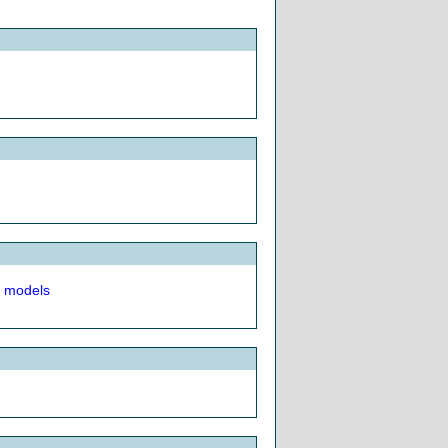
t models