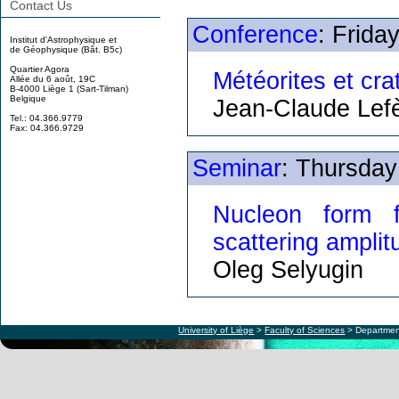
Contact Us
Conference
: Frida
Institut d'Astrophysique et
de Géophysique (Bât. B5c)
Quartier Agora
Météorites et cra
Allée du 6 août, 19C
B-4000 Liège 1 (Sart-Tilman)
Belgique
Jean-Claude Lef
Tel.: 04.366.9779
Fax: 04.366.9729
Seminar
: Thursday
Nucleon form f
scattering ampli
Oleg Selyugin
University of Liège
>
Faculty of Sciences
> Departmen