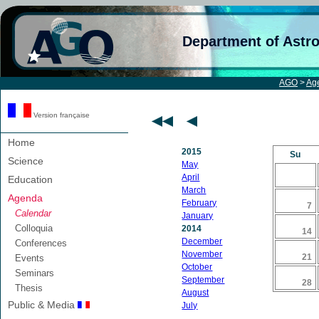
Department of Astr
AGO
>
Ag
Version française
Home
2015
Su
Science
May
April
Education
March
Agenda
February
7
Calendar
January
Colloquia
2014
14
December
Conferences
November
21
Events
October
Seminars
September
28
Thesis
August
Public & Media
July