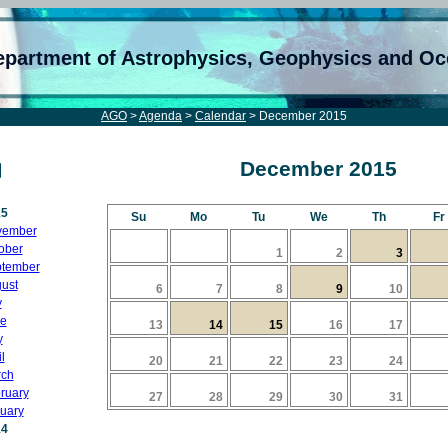
epartment of Astrophysics, Geophysics and O
AGO
>
Agenda
>
Calendar
> December 2015
December 2015
15
Su
Mo
Tu
We
Th
Fr
vember
ober
1
2
3
tember
ust
6
7
8
9
10
y
e
13
14
15
16
17
y
l
20
21
22
23
24
ch
ruary
27
28
29
30
31
uary
14