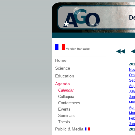
D
Version française
Home
20
Science
No
Oct
Education
Sep
Agenda
Aug
Calendar
Jul
Colloquia
Jun
Ma
Conferences
Apri
Events
Mar
Seminars
Feb
Thesis
Jan
Public & Media
20