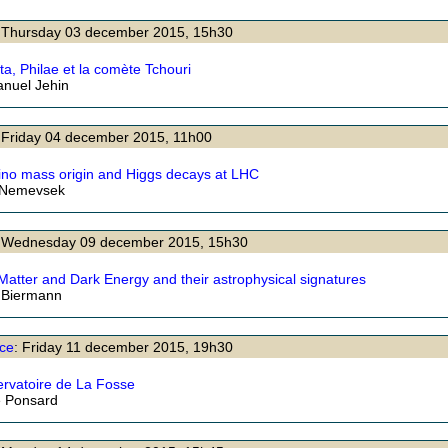
: Thursday 03 december 2015, 15h30
ta, Philae et la comète Tchouri
nuel Jehin
 Friday 04 december 2015, 11h00
ino mass origin and Higgs decays at LHC
 Nemevsek
: Wednesday 09 december 2015, 15h30
Matter and Dark Energy and their astrophysical signatures
 Biermann
ce
: Friday 11 december 2015, 19h30
ervatoire de La Fosse
e Ponsard