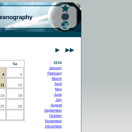
ceanography
2016
Sa
January
February
4
5
March
April
11
12
May
June
18
19
July
August
25
26
September
October
November
Décembre