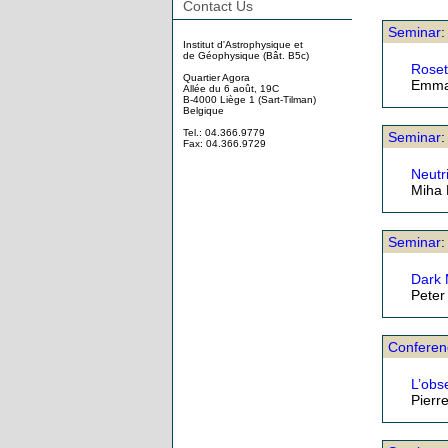
Contact Us
Seminar
Institut d'Astrophysique et
de Géophysique (Bât. B5c)
Roset
Quartier Agora
Emma
Allée du 6 août, 19C
B-4000 Liège 1 (Sart-Tilman)
Belgique
Tel.: 04.366.9779
Seminar
:
Fax: 04.366.9729
Neutr
Miha
Seminar
Dark 
Peter
Conferen
L’obs
Pierr