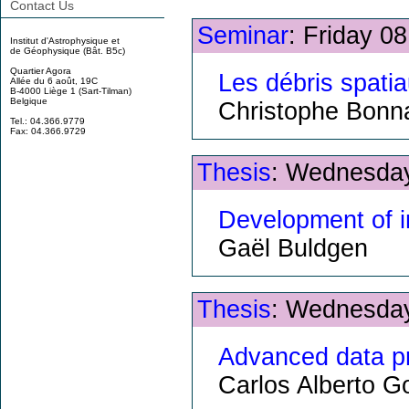
Contact Us
Seminar
: Friday 0
Institut d'Astrophysique et
de Géophysique (Bât. B5c)
Quartier Agora
Les débris spati
Allée du 6 août, 19C
B-4000 Liège 1 (Sart-Tilman)
Belgique
Christophe Bonn
Tel.: 04.366.9779
Fax: 04.366.9729
Thesis
: Wednesday
Development of i
Gaël Buldgen
Thesis
: Wednesday
Advanced data pr
Carlos Alberto 