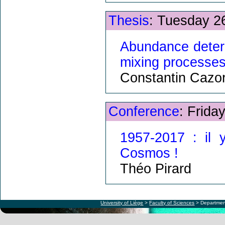
Thesis
: Tuesday 2
Abundance determ
mixing processe
Constantin Cazor
Conference
: Frida
1957-2017 : il 
Cosmos !
Théo Pirard
University of Liège
>
Faculty of Sciences
> Departmen