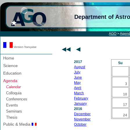
Department of Astr
AGO
>
Agen
Version française
Home
2017
Su
Science
August
July
Education
June
Agenda
May
3
Calendar
April
Colloquia
March
10
February
Conferences
January
17
Events
2016
Seminars
December
24
Thesis
November
Public & Media
October