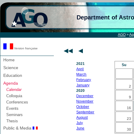
Department of Astr
AGO
>
Ag
Version française
Home
2021
Su
Science
April
March
Education
February
Agenda
January
2
Calendar
2020
Colloquia
December
9
November
Conferences
October
16
Events
September
Seminars
August
23
Thesis
July
Public & Media
June
30