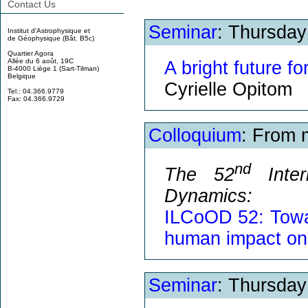
Contact Us
Seminar
: Thursda
Institut d'Astrophysique et
de Géophysique (Bât. B5c)
Quartier Agora
Allée du 6 août, 19C
A bright future f
B-4000 Liège 1 (Sart-Tilman)
Belgique
Cyrielle Opitom
Tel.: 04.366.9779
Fax: 04.366.9729
Colloquium
: From 
nd
The 52
Inter
Dynamics:
ILCoOD 52: Towa
human impact on
Seminar
: Thursda