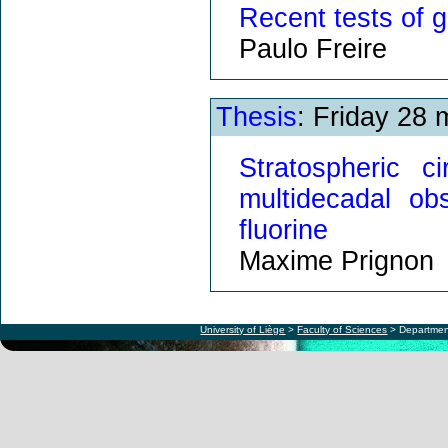
Recent tests of g
Paulo Freire
Thesis
: Friday 28
Stratospheric ci
multidecadal ob
fluorine
Maxime Prignon
University of Liège
>
Faculty of Sciences
> Departmen