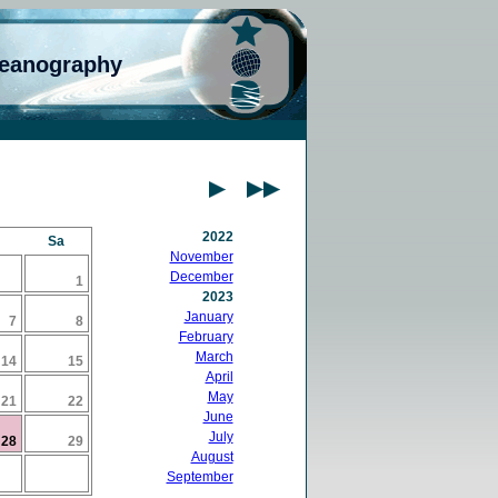
ceanography
2022
Sa
November
December
1
2023
January
7
8
February
March
14
15
April
May
21
22
June
July
28
29
August
September