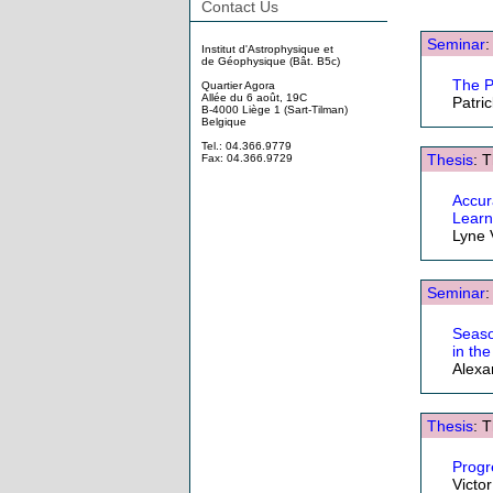
Contact Us
Seminar
:
Institut d'Astrophysique et
de Géophysique (Bât. B5c)
The P
Quartier Agora
Allée du 6 août, 19C
Patri
B-4000 Liège 1 (Sart-Tilman)
Belgique
Tel.: 04.366.9779
Thesis
: 
Fax: 04.366.9729
Accur
Learn
Lyne 
Seminar
:
Seaso
in th
Alexa
Thesis
: 
Progr
Victo