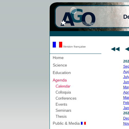
D
Version française
Home
20
Science
Sep
Aug
Education
Jul
Agenda
Jun
Calendar
Ma
Colloquia
Apri
Mar
Conferences
Feb
Events
Jan
Seminars
20
Thesis
De
Public & Media
No