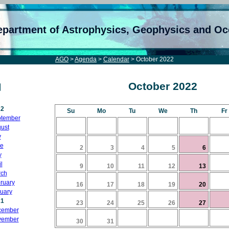
epartment of Astrophysics, Geophysics and O
AGO
>
Agenda
>
Calendar
> October 2022
October 2022
22
Su
Mo
Tu
We
Th
Fr
tember
ust
y
e
2
3
4
5
6
y
l
9
10
11
12
13
ch
ruary
16
17
18
19
20
uary
21
23
24
25
26
27
cember
vember
30
31