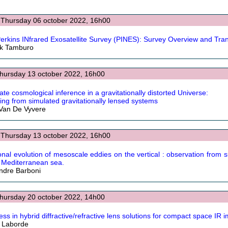
 Thursday 06 october 2022, 16h00
erkins INfrared Exosatellite Survey (PINES): Survey Overview and Tra
ck Tamburo
Thursday 13 october 2022, 16h00
ate cosmological inference in a gravitationally distorted Universe:
ing from simulated gravitationally lensed systems
Van De Vyvere
 Thursday 13 october 2022, 16h00
nal evolution of mesoscale eddies on the vertical : observation from 
e Mediterranean sea.
ndre Barboni
Thursday 20 october 2022, 14h00
ess in hybrid diffractive/refractive lens solutions for compact space IR 
r Laborde