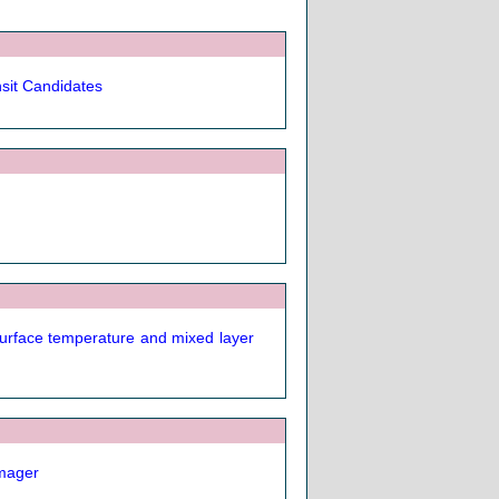
nsit Candidates
surface temperature and mixed layer
imager