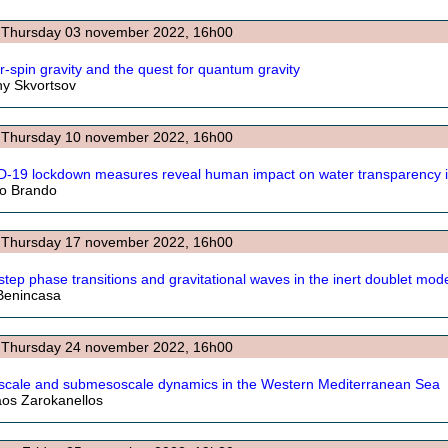
: Thursday 03 november 2022, 16h00
r-spin gravity and the quest for quantum gravity
y Skvortsov
: Thursday 10 november 2022, 16h00
-19 lockdown measures reveal human impact on water transparency i
rio Brando
: Thursday 17 november 2022, 16h00
-step phase transitions and gravitational waves in the inert doublet mod
Benincasa
: Thursday 24 november 2022, 16h00
cale and submesoscale dynamics in the Western Mediterranean Sea
aos Zarokanellos