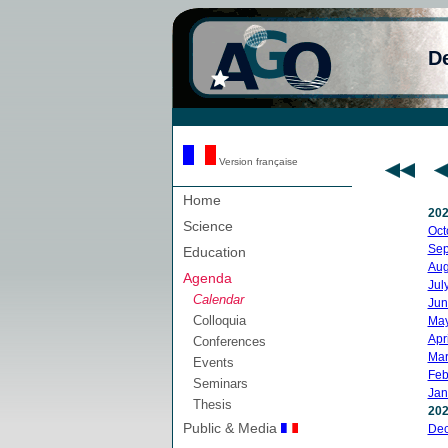
D
Version française
Home
20
Science
Oct
Sep
Education
Aug
Agenda
Jul
Calendar
Jun
Colloquia
Ma
Apri
Conferences
Mar
Events
Feb
Seminars
Jan
Thesis
20
Public & Media
De