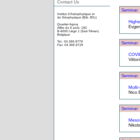
Contact Us
Seminar
Institut d'Astrophysique et
de Géophysique (Bât. B5c)
Highe
Quartier Agora
Evgen
Allée du 6 août, 19C
B-4000 Liège 1 (Sart-Tilman)
Belgique
Tel.: 04.366.9779
Seminar
Fax: 04.366.9729
COVID
Vitto
Seminar
Multi
Nico 
Seminar
Mesos
Nikol