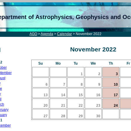
epartment of Astrophysics, Geophysics and O
AGO
>
Agenda
>
Calendar
> November 2022
November 2022
22
Su
Mo
Tu
We
Th
Fr
ober
tember
1
2
3
ust
y
6
7
8
9
10
e
y
13
14
15
16
17
l
ch
20
21
22
23
24
ruary
uary
27
28
29
30
21
cember