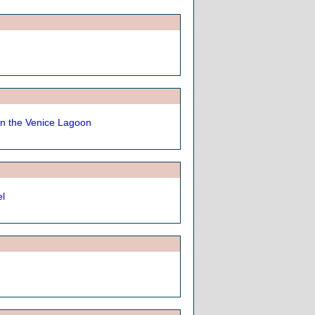
n the Venice Lagoon
el