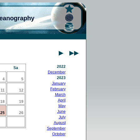
ceanography
2022
Sa
December
2023
4
5
January
February
11
12
March
April
18
19
May
June
25
26
July
August
September
October