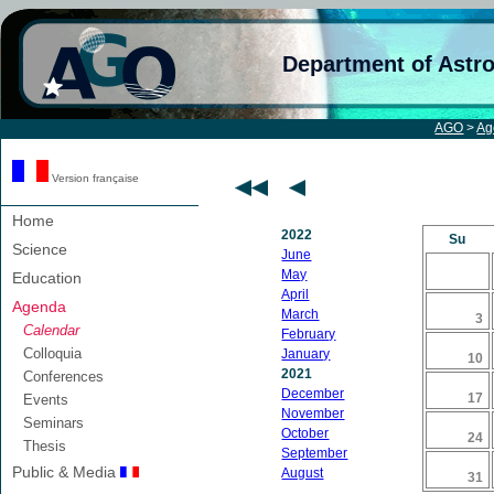
Department of Astr
AGO
>
Ag
Version française
Home
2022
Su
Science
June
May
Education
April
Agenda
March
3
Calendar
February
Colloquia
January
10
2021
Conferences
December
17
Events
November
Seminars
October
24
Thesis
September
Public & Media
August
31