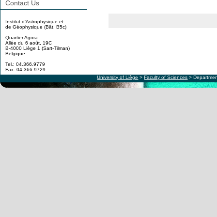
Contact Us
Institut d'Astrophysique et
de Géophysique (Bât. B5c)
Quartier Agora
Allée du 6 août, 19C
B-4000 Liège 1 (Sart-Tilman)
Belgique
Tel.: 04.366.9779
Fax: 04.366.9729
University of Liège
>
Faculty of Sciences
> Departmen