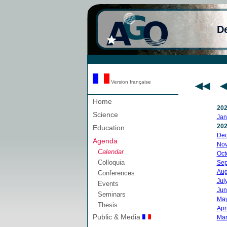
D
Version française
Home
20
Science
Jan
20
Education
De
Agenda
No
Calendar
Oct
Colloquia
Sep
Aug
Conferences
Jul
Events
Jun
Seminars
Ma
Thesis
Apri
Public & Media
Mar