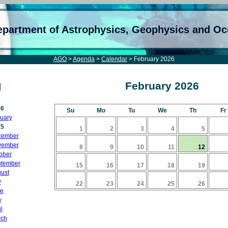
epartment of Astrophysics, Geophysics and O
AGO
>
Agenda
>
Calendar
> February 2026
February 2026
26
Su
Mo
Tu
We
Th
Fr
uary
25
1
2
3
4
5
cember
vember
8
9
10
11
12
ober
tember
15
16
17
18
19
ust
y
22
23
24
25
26
e
y
l
ch