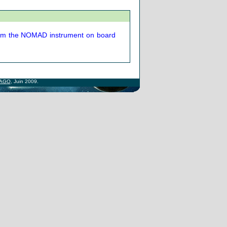
from the NOMAD instrument on board
AGO
, Juin 2009.