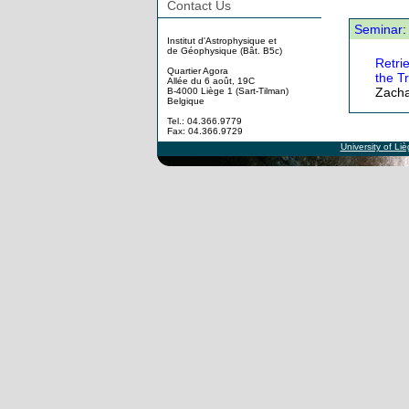
Contact Us
Seminar
:
Institut d'Astrophysique et
de Géophysique (Bât. B5c)
Retri
Quartier Agora
the T
Allée du 6 août, 19C
Zacha
B-4000 Liège 1 (Sart-Tilman)
Belgique
Tel.: 04.366.9779
Fax: 04.366.9729
University of Li