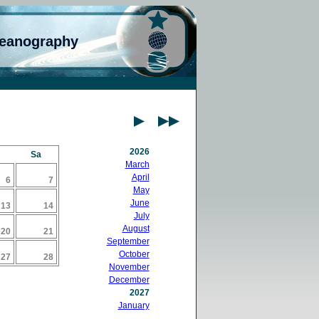
ceanography
2026
Sa
March
April
6
7
May
June
13
14
July
August
20
21
September
October
27
28
November
December
2027
January