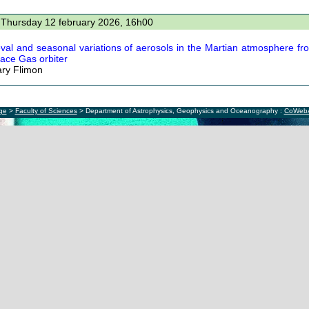
 Thursday 12 february 2026, 16h00
eval and seasonal variations of aerosols in the Martian atmosphere 
race Gas orbiter
ry Flimon
ège
>
Faculty of Sciences
> Department of Astrophysics, Geophysics and Oceanography :
CoWeb