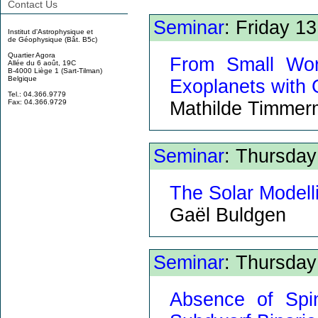
Contact Us
Seminar
: Friday 1
Institut d'Astrophysique et
de Géophysique (Bât. B5c)
Quartier Agora
From Small Wor
Allée du 6 août, 19C
B-4000 Liège 1 (Sart-Tilman)
Belgique
Exoplanets with
Tel.: 04.366.9779
Mathilde Timme
Fax: 04.366.9729
Seminar
: Thursda
The Solar Modell
Gaël Buldgen
Seminar
: Thursda
Absence of Spi