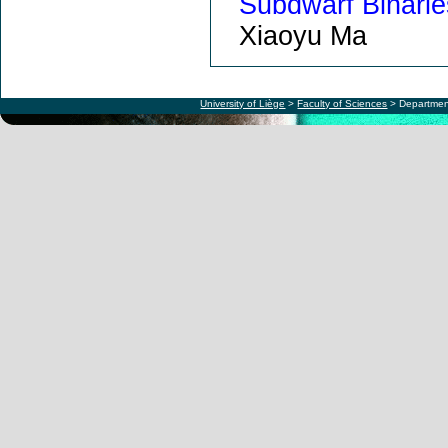
Subdwarf Binarie
Xiaoyu Ma
University of Liège
>
Faculty of Sciences
> Departmen