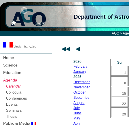
Department of Astr
AGO
>
Age
Version française
Home
2026
Su
Science
February
January
Education
1
2025
Agenda
December
8
Calendar
November
Colloquia
October
15
September
Conferences
August
22
Events
July
Seminars
June
29
Thesis
May
Public & Media
April