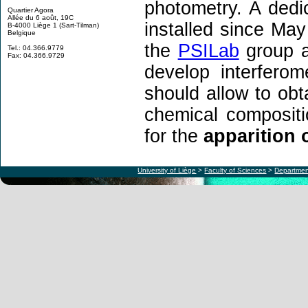
photometry. A dedi
Quartier Agora
Allée du 6 août, 19C
installed since May
B-4000 Liège 1 (Sart-Tilman)
Belgique
the
PSILab
group a
Tel.: 04.366.9779
Fax: 04.366.9729
develop interfero
should allow to obt
chemical compositi
for the
apparition o
University of Liège
>
Faculty of Sciences
>
Departmen