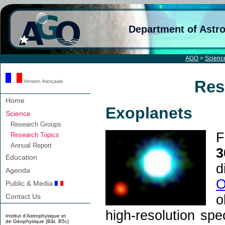
Department of Astr
AGO
>
Scienc
Res
Version française
Home
Exoplanets
Science
Research Groups
F
Research Topics
Annual Report
3
Education
d
Agenda
O
Public & Media
o
Contact Us
high-resolution spe
Institut d'Astrophysique et
de Géophysique (Bât. B5c)