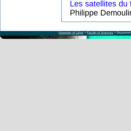
Les satellites du 
Philippe Demouli
University of Liège
>
Faculty of Sciences
> Departmen