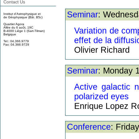
Contact Us
Seminar
: Wednesd
Institut d'Astrophysique et
de Géophysique (Bât. B5c)
Quartier Agora
Allée du 6 août, 19C
Variation de comp
B-4000 Liège 1 (Sart-Tilman)
Belgique
effet de la diffu
Tel.: 04.366.9779
Fax: 04.366.9729
Olivier Richard
Seminar
: Monday 1
Active galactic 
polarized eyes
Enrique Lopez R
Conference
: Frida