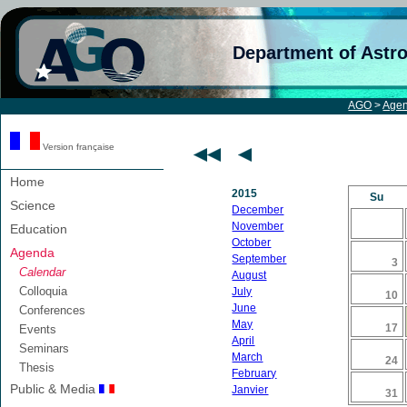
Department of Astr
AGO
>
Age
Version française
Home
2015
Su
Science
December
November
Education
October
Agenda
September
3
Calendar
August
Colloquia
July
10
June
Conferences
May
17
Events
April
Seminars
March
24
Thesis
February
Public & Media
Janvier
31