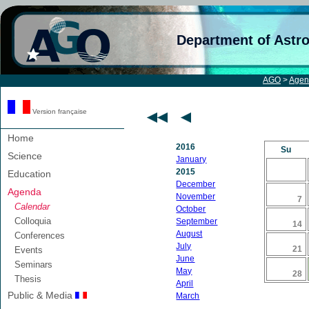
Department of Astr
AGO
>
Agen
Version française
Home
2016
Su
Science
January
2015
Education
December
Agenda
November
7
Calendar
October
Colloquia
September
14
August
Conferences
July
21
Events
June
Seminars
May
28
Thesis
April
Public & Media
March