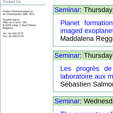
Contact Us
Seminar
: Thursday
Institut d'Astrophysique et
de Géophysique (Bât. B5c)
Quartier Agora
Planet formatio
Allée du 6 août, 19C
B-4000 Liège 1 (Sart-Tilman)
Belgique
imaged exoplane
Tel.: 04.366.9779
Maddalena Reggi
Fax: 04.366.9729
Seminar
: Thursday
Les progrès de 
laboratoire aux m
Sébastien Salmo
Seminar
: Wednesd