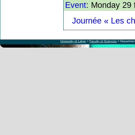
Event
: Monday 29 
Journée « Les c
University of Liège
>
Faculty of Sciences
> Departmen