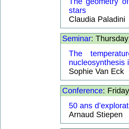
The geometry of
stars
Claudia Paladini
Seminar
: Thursday
The temperatu
nucleosynthesis 
Sophie Van Eck
Conference
: Frida
50 ans d’explorat
Arnaud Stiepen