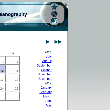
ceanography
2016
Sa
July
August
3
4
September
October
10
11
November
December
17
18
2017
January
24
25
February
March
April
May