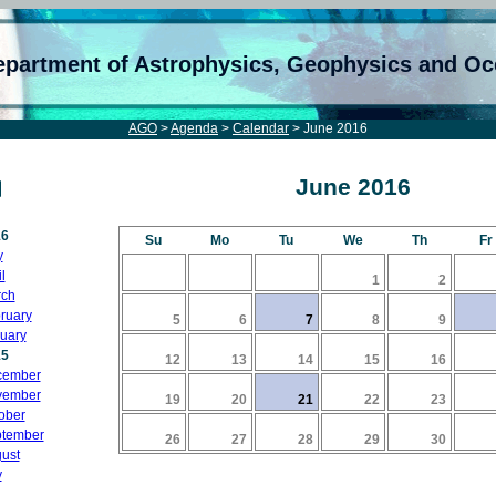
epartment of Astrophysics, Geophysics and O
AGO
>
Agenda
>
Calendar
> June 2016
June 2016
16
Su
Mo
Tu
We
Th
Fr
y
l
1
2
ch
ruary
5
6
7
8
9
uary
15
12
13
14
15
16
cember
vember
19
20
21
22
23
ober
tember
26
27
28
29
30
ust
y