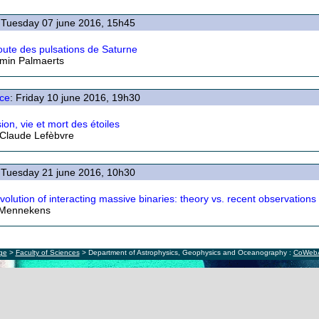
 Tuesday 07 june 2016, 15h45
coute des pulsations de Saturne
min Palmaerts
ce
: Friday 10 june 2016, 19h30
ion, vie et mort des étoiles
Claude Lefèbvre
 Tuesday 21 june 2016, 10h30
volution of interacting massive binaries: theory vs. recent observations
 Mennekens
ège
>
Faculty of Sciences
> Department of Astrophysics, Geophysics and Oceanography :
CoWeb