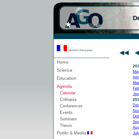
D
Version française
Home
20
Science
Ma
Apri
Education
Mar
Agenda
Feb
Calendar
Jan
Colloquia
20
De
Conferences
No
Events
Oct
Seminars
Sep
Thesis
Aug
Public & Media
Jul