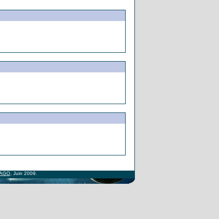
AGO
, Juin 2009.