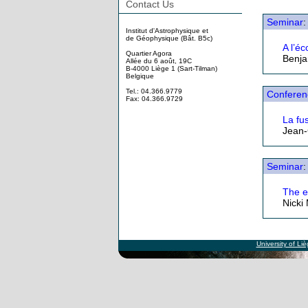
Contact Us
Seminar
:
Institut d'Astrophysique et
de Géophysique (Bât. B5c)
A l’é
Quartier Agora
Benja
Allée du 6 août, 19C
B-4000 Liège 1 (Sart-Tilman)
Belgique
Tel.: 04.366.9779
Conferen
Fax: 04.366.9729
La fus
Jean-
Seminar
:
The e
Nicki
University of Li