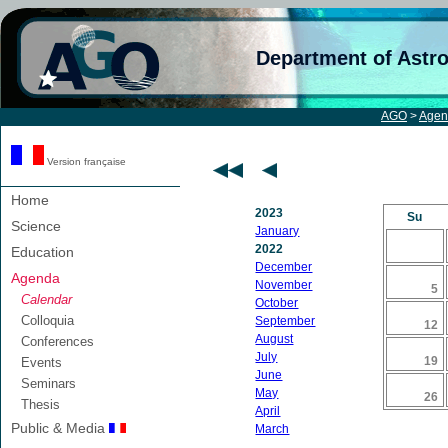
Department of Astr
AGO
>
Agen
Version française
Home
2023
Su
Science
January
2022
Education
December
Agenda
November
5
Calendar
October
Colloquia
September
12
August
Conferences
July
19
Events
June
Seminars
May
26
Thesis
April
Public & Media
March