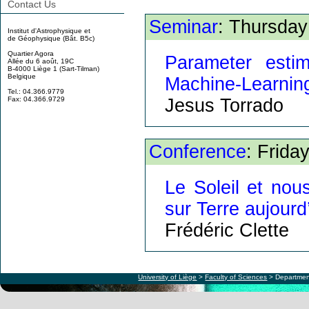
Contact Us
Seminar
: Thursday
Institut d'Astrophysique et
de Géophysique (Bât. B5c)
Quartier Agora
Parameter esti
Allée du 6 août, 19C
B-4000 Liège 1 (Sart-Tilman)
Belgique
Machine-Learnin
Tel.: 04.366.9779
Jesus Torrado
Fax: 04.366.9729
Conference
: Frida
Le Soleil et nous
sur Terre aujourd
Frédéric Clette
University of Liège
>
Faculty of Sciences
> Departmen