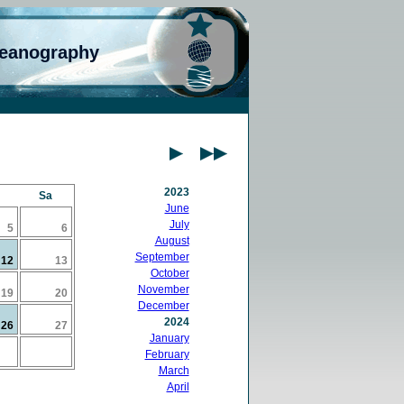
ceanography
2023
Sa
June
July
5
6
August
September
12
13
October
November
19
20
December
2024
26
27
January
February
March
April