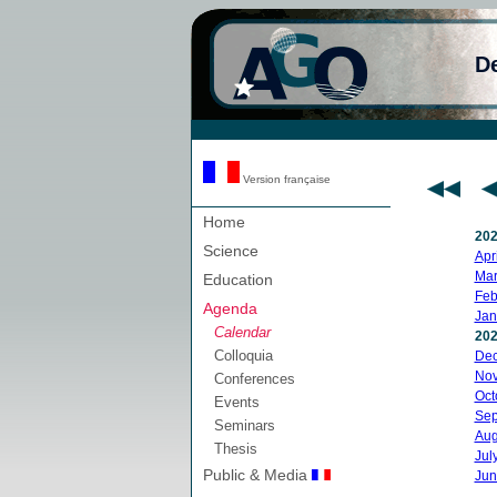
D
Version française
Home
20
Science
Apri
Mar
Education
Feb
Agenda
Jan
Calendar
20
Colloquia
De
No
Conferences
Oct
Events
Sep
Seminars
Aug
Thesis
Jul
Public & Media
Jun