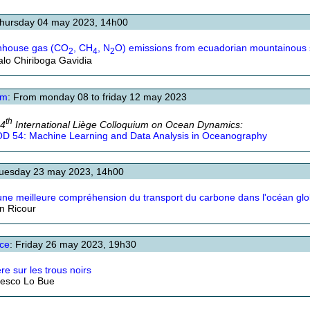
Thursday 04 may 2023, 14h00
nhouse gas (CO
, CH
, N
O) emissions from ecuadorian mountainous s
2
4
2
lo Chiriboga Gavidia
um
: From monday 08 to friday 12 may 2023
th
54
International Liège Colloquium on Ocean Dynamics:
D 54: Machine Learning and Data Analysis in Oceanography
Tuesday 23 may 2023, 14h00
une meilleure compréhension du transport du carbone dans l'océan glo
an Ricour
ce
: Friday 26 may 2023, 19h30
re sur les trous noirs
esco Lo Bue