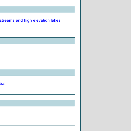
treams and high elevation lakes
bal