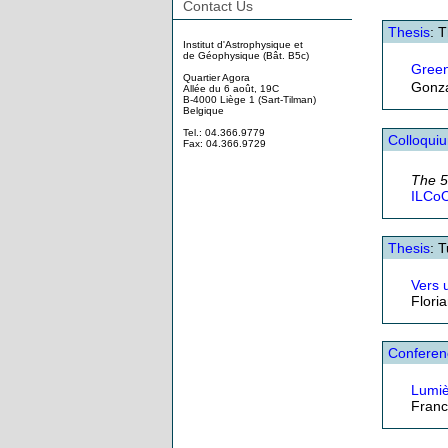
Contact Us
Thesis
: 
Institut d'Astrophysique et
de Géophysique (Bât. B5c)
Gree
Quartier Agora
Gonza
Allée du 6 août, 19C
B-4000 Liège 1 (Sart-Tilman)
Belgique
Tel.: 04.366.9779
Colloqui
Fax: 04.366.9729
The 
ILCoO
Thesis
: 
Vers 
Flori
Conferen
Lumiè
Franc