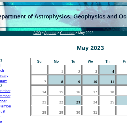
epartment of Astrophysics, Geophysics and O
AGO
>
Agenda
>
Calendar
> May 2023
May 2023
23
Su
Mo
Tu
We
Th
Fr
l
ch
1
2
3
4
ruary
uary
7
8
9
10
11
22
cember
14
15
16
17
18
vember
ober
21
22
23
24
25
tember
ust
28
29
30
31
y
e