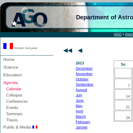
Department of Astr
AGO
>
Age
Version française
Home
2023
Su
Science
December
November
Education
October
Agenda
September
7
Calendar
August
Colloquia
July
14
June
Conferences
May
21
Events
April
Seminars
March
28
Thesis
February
Public & Media
Janvier