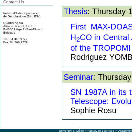
Contact Us
Thesis
: Thursday 
Institut d'Astrophysique et
de Géophysique (Bât. B5c)
Quartier Agora
First MAX-DOAS
Allée du 6 août, 19C
B-4000 Liège 1 (Sart-Tilman)
Belgique
H
CO in Central A
2
Tel.: 04.366.9779
Fax: 04.366.9729
of the TROPOMI s
Rodriguez YOM
Seminar
: Thursday
SN 1987A in its 
Telescope: Evolut
Sophie Rosu
University of Liège
>
Faculty of Sciences
> Departmen