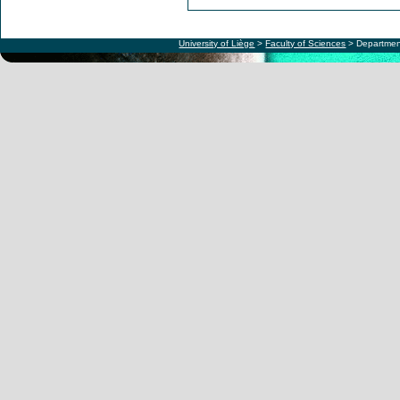
University of Liège
>
Faculty of Sciences
> Departmen