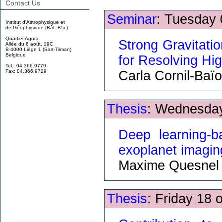
Contact Us
Seminar
: Tuesday 
Institut d'Astrophysique et
de Géophysique (Bât. B5c)
Quartier Agora
Strong Gravitati
Allée du 6 août, 19C
B-4000 Liège 1 (Sart-Tilman)
Belgique
for Resolving Hi
Tel.: 04.366.9779
Carla Cornil-Baïo
Fax: 04.366.9729
Thesis
: Wednesday
Deep learning-b
exoplanet imagin
Maxime Quesnel
Thesis
: Friday 18 