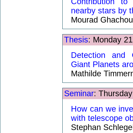
Contribution to
nearby stars by 
Mourad Ghachou
Thesis
: Monday 21
Detection and 
Giant Planets a
Mathilde Timme
Seminar
: Thursday
How can we inve
with telescope o
Stephan Schlege