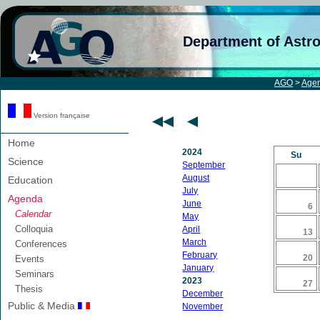
Department of Astr
AGO
>
Age
Version française
Home
2024
Su
Science
September
August
Education
July
Agenda
June
6
Calendar
May
Colloquia
April
13
March
Conferences
February
20
Events
January
Seminars
2023
27
Thesis
December
Public & Media
November