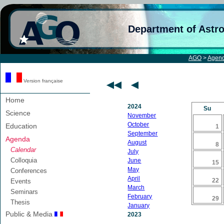
Department of Astr
AGO
>
Agen
Version française
Home
2024
Su
Science
November
October
Education
1
September
Agenda
August
8
Calendar
July
Colloquia
June
15
May
Conferences
April
22
Events
March
Seminars
February
29
Thesis
January
Public & Media
2023