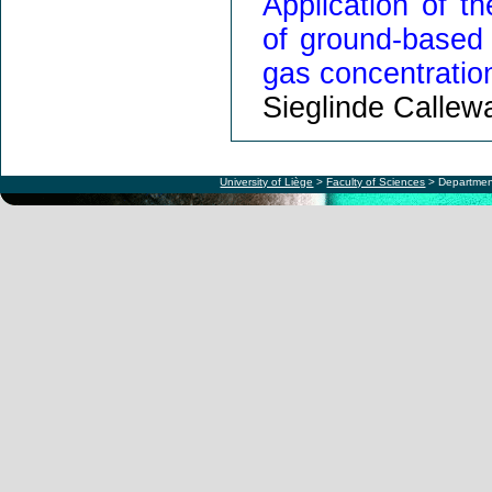
Application of t
of ground-based
gas concentratio
Sieglinde Callew
University of Liège
>
Faculty of Sciences
> Departmen