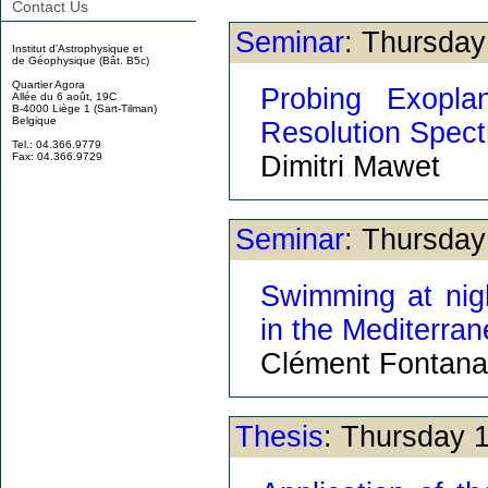
Contact Us
Seminar
: Thursda
Institut d'Astrophysique et
de Géophysique (Bât. B5c)
Quartier Agora
Probing Exopla
Allée du 6 août, 19C
B-4000 Liège 1 (Sart-Tilman)
Belgique
Resolution Spec
Tel.: 04.366.9779
Dimitri Mawet
Fax: 04.366.9729
Seminar
: Thursda
Swimming at nigh
in the Mediterran
Clément Fontana
Thesis
: Thursday 