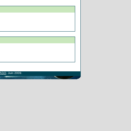
AGO
, Juin 2009.