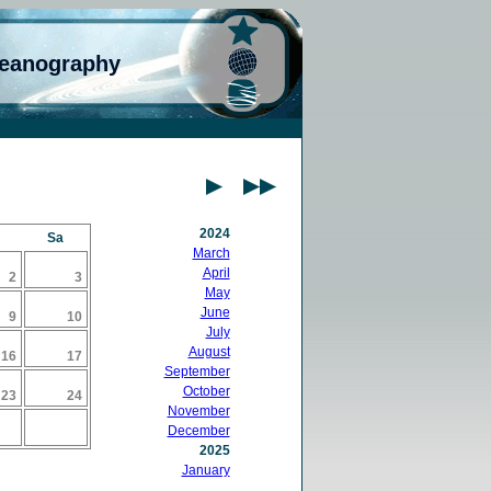
ceanography
2024
Sa
March
April
2
3
May
June
9
10
July
August
16
17
September
October
23
24
November
December
2025
January