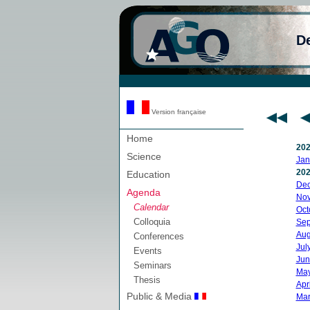
D
Version française
Home
20
Science
Jan
20
Education
De
Agenda
No
Calendar
Oct
Colloquia
Sep
Aug
Conferences
Jul
Events
Jun
Seminars
Ma
Thesis
Apri
Public & Media
Mar