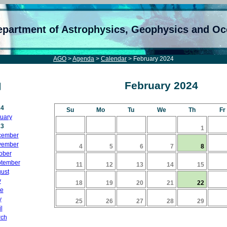
epartment of Astrophysics, Geophysics and O
AGO
>
Agenda
>
Calendar
> February 2024
February 2024
24
Su
Mo
Tu
We
Th
Fr
uary
23
1
cember
vember
4
5
6
7
8
ober
tember
11
12
13
14
15
ust
y
18
19
20
21
22
e
y
25
26
27
28
29
l
ch