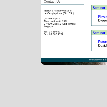
Contact Us
Seminar
:
Institut d'Astrophysique et
de Géophysique (Bât. B5c)
Physi
Quartier Agora
Diego 
Allée du 6 août, 19C
B-4000 Liège 1 (Sart-Tilman)
Belgique
Tel.: 04.366.9779
Seminar
:
Fax: 04.366.9729
Future
David
University of Li