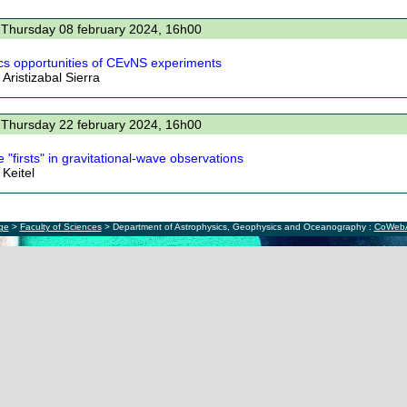
 Thursday 08 february 2024, 16h00
cs opportunities of CEvNS experiments
Aristizabal Sierra
 Thursday 22 february 2024, 16h00
 "firsts" in gravitational-wave observations
 Keitel
ège
>
Faculty of Sciences
> Department of Astrophysics, Geophysics and Oceanography :
CoWeb