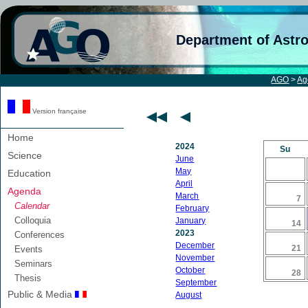
Department of Astr
AGO
>
Ag
Version française
Home
2024
Su
Science
June
May
Education
April
Agenda
March
7
Calendar
February
Colloquia
January
14
2023
Conferences
December
21
Events
November
Seminars
October
28
Thesis
September
Public & Media
August