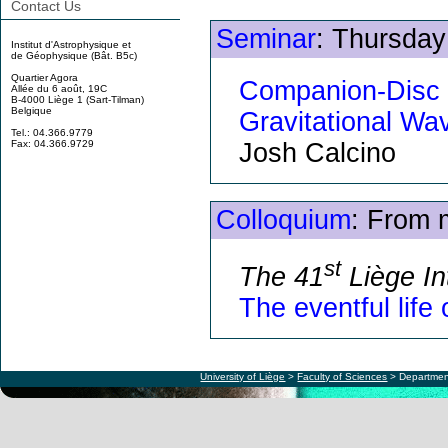
Contact Us
Seminar
: Thursday
Institut d'Astrophysique et
de Géophysique (Bât. B5c)
Quartier Agora
Companion-Disc 
Allée du 6 août, 19C
B-4000 Liège 1 (Sart-Tilman)
Belgique
Gravitational Wa
Tel.: 04.366.9779
Josh Calcino
Fax: 04.366.9729
Colloquium
: From 
st
The 41
Liège In
The eventful life
University of Liège
>
Faculty of Sciences
> Departmen