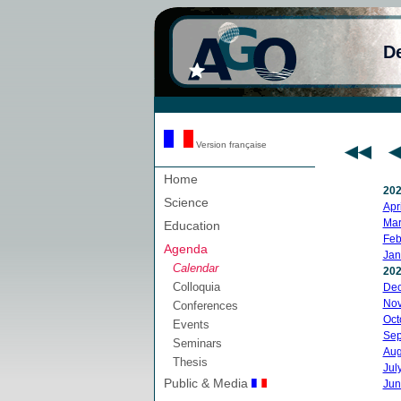
D
Version française
Home
20
Science
Apri
Mar
Education
Feb
Agenda
Jan
Calendar
20
Colloquia
De
No
Conferences
Oct
Events
Sep
Seminars
Aug
Thesis
Jul
Public & Media
Jun