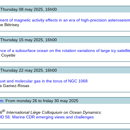
 Thursday 08 may 2025, 16h00
ment of magnetic activity effects in an era of high-precision asteroseis
e Bétrisey
 Thursday 15 may 2025, 16h00
nce of a subsurface ocean on the rotation variations of large icy satellit
s Coyette
 Thursday 22 may 2025, 16h00
ust and molecular gas in the torus of NGC 1068
ta Gamez-Rosas
um
: From monday 26 to friday 30 may 2025
th
56
International Liège Colloquium on Ocean Dynamics:
D 56: Marine CDR emerging views and challenges