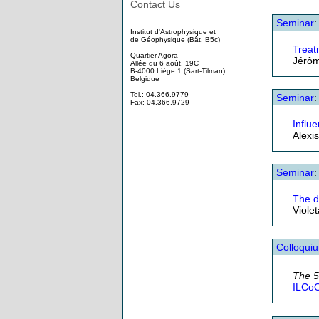
Contact Us
Seminar
:
Institut d'Astrophysique et
de Géophysique (Bât. B5c)
Treat
Quartier Agora
Jérôm
Allée du 6 août, 19C
B-4000 Liège 1 (Sart-Tilman)
Belgique
Tel.: 04.366.9779
Seminar
:
Fax: 04.366.9729
Influe
Alexi
Seminar
:
The d
Viole
Colloqui
The 
ILCoO