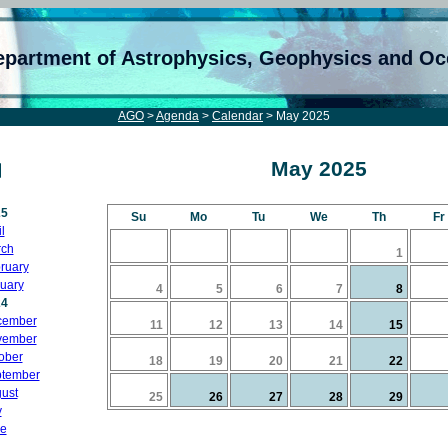
epartment of Astrophysics, Geophysics and O
AGO
>
Agenda
>
Calendar
> May 2025
May 2025
25
Su
Mo
Tu
We
Th
Fr
l
ch
1
ruary
uary
4
5
6
7
8
24
cember
11
12
13
14
15
vember
ober
18
19
20
21
22
tember
ust
25
26
27
28
29
y
e