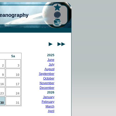
ceanography
2025
Sa
June
July
2
3
August
September
9
10
October
November
16
17
December
2026
23
24
January
February
30
31
March
April