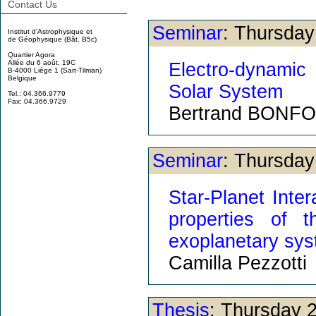
Contact Us
Seminar
: Thursda
Institut d'Astrophysique et
de Géophysique (Bât. B5c)
Quartier Agora
Allée du 6 août, 19C
Electro-dynamic
B-4000 Liège 1 (Sart-Tilman)
Belgique
Solar System
Tel.: 04.366.9779
Fax: 04.366.9729
Bertrand BONF
Seminar
: Thursda
Star-Planet Inter
properties of 
exoplanetary sy
Camilla Pezzotti
Thesis
: Thursday 