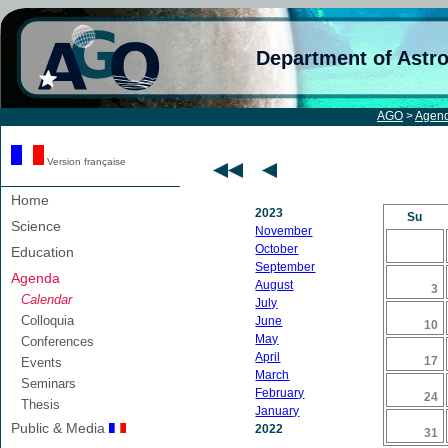
Department of Astr
AGO
>
Agen
Version française
Home
2023
Su
Science
November
October
Education
September
Agenda
August
3
Calendar
July
Colloquia
June
10
May
Conferences
April
17
Events
March
Seminars
February
24
Thesis
January
Public & Media
2022
31