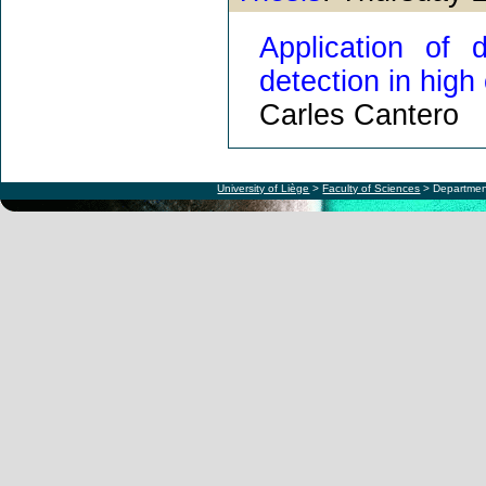
Application of 
detection in high
Carles Cantero
University of Liège
>
Faculty of Sciences
> Departmen