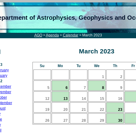
epartment of Astrophysics, Geophysics and O
AGO
>
Agenda
>
Calendar
> March 2023
March 2023
23
Su
Mo
Tu
We
Th
Fr
ruary
uary
1
2
22
cember
5
6
7
8
9
vember
ober
12
13
14
15
16
tember
ust
19
20
21
22
23
y
e
26
27
28
29
30
y
l