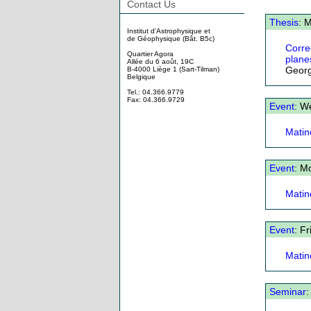
Contact Us
Thesis
: 
Institut d'Astrophysique et
de Géophysique (Bât. B5c)
Corre
Quartier Agora
plane
Allée du 6 août, 19C
Geor
B-4000 Liège 1 (Sart-Tilman)
Belgique
Tel.: 04.366.9779
Fax: 04.366.9729
Event
: W
Matin
Event
: M
Matin
Event
: F
Matin
Seminar
: