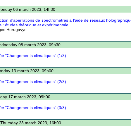
Monday 06 march 2023, 14h30
ction d'aberrations de spectromètres à l'aide de réseaux holographiqu
s : études théorique et expérimentale
ges Horugavye
ednesday 08 march 2023, 09h30
ée "Changements climatiques" (1/3)
onday 13 march 2023, 09h00
ée "Changements climatiques" (2/3)
riday 17 march 2023, 09h00
ée "Changements climatiques" (3/3)
 Thursday 23 march 2023, 16h00