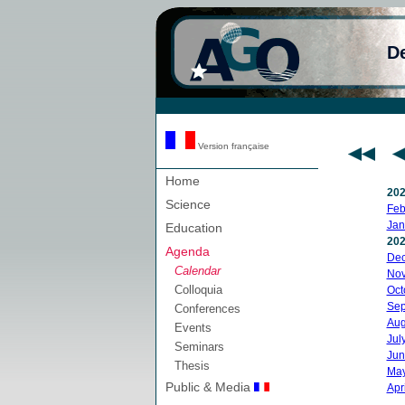
D
Version française
Home
20
Science
Feb
Jan
Education
20
Agenda
De
Calendar
No
Colloquia
Oct
Sep
Conferences
Aug
Events
Jul
Seminars
Jun
Thesis
Ma
Public & Media
Apri