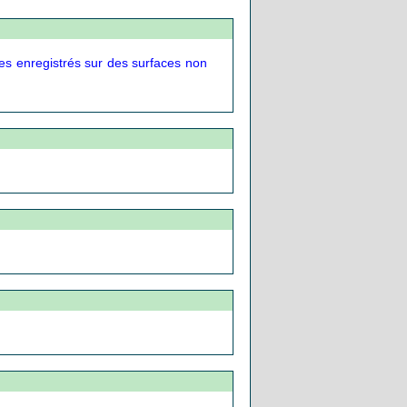
es enregistrés sur des surfaces non