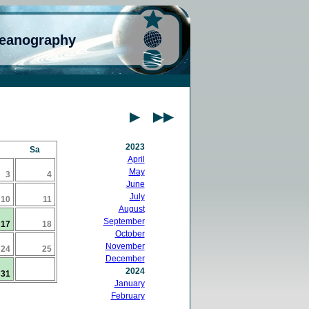
ceanography
2023
Sa
April
May
3
4
June
July
10
11
August
September
17
18
October
November
24
25
December
2024
31
January
February